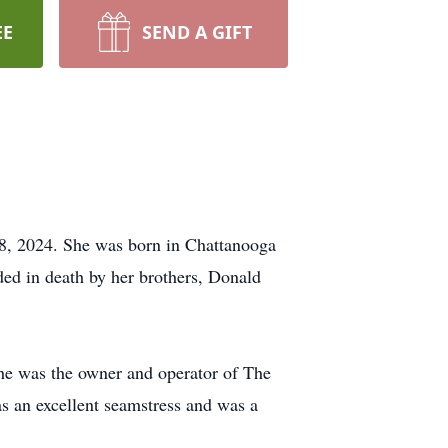
EE
SEND A GIFT
8, 2024. She was born in Chattanooga
ed in death by her brothers, Donald
he was the owner and operator of The
s an excellent seamstress and was a