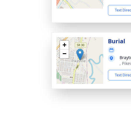
Text Dire
Burial
+
−
Brayt
, Pike
Text Dire