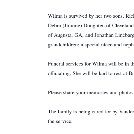
Wilma is survived by her two sons, Ric
Debra (Jimmie) Doughten of Cleveland; 
of Augusta, GA, and Jonathan Linebarger
grandchildren; a special niece and nep
Funeral services for Wilma will be in 
officiating. She will be laid to rest a
Please share your memories and photos 
The family is being cared for by Vande
the service.