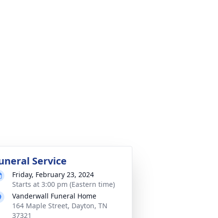
uneral Service
Friday, February 23, 2024
Starts at 3:00 pm (Eastern time)
Vanderwall Funeral Home
164 Maple Street, Dayton, TN
37321