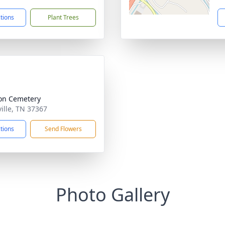
ctions
Plant Trees
on Cemetery
ville, TN 37367
ctions
Send Flowers
Photo Gallery