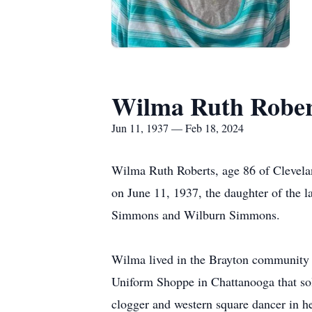
Wilma Ruth Rober
Jun 11, 1937 — Feb 18, 2024
Wilma Ruth Roberts, age 86 of Clevela
on June 11, 1937, the daughter of the 
Simmons and Wilburn Simmons.
Wilma lived in the Brayton community 
Uniform Shoppe in Chattanooga that sol
clogger and western square dancer in her