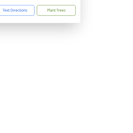
Text Directions
Plant Trees