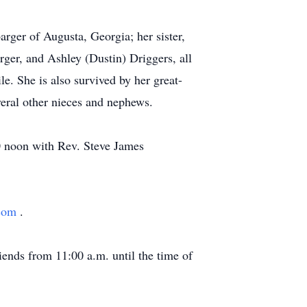
rger of Augusta, Georgia; her sister,
ger, and Ashley (Dustin) Driggers, all
e. She is also survived by her great-
eral other nieces and nephews.
00 noon with Rev. Steve James
.com
.
ends from 11:00 a.m. until the time of