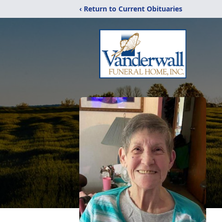
‹ Return to Current Obituaries