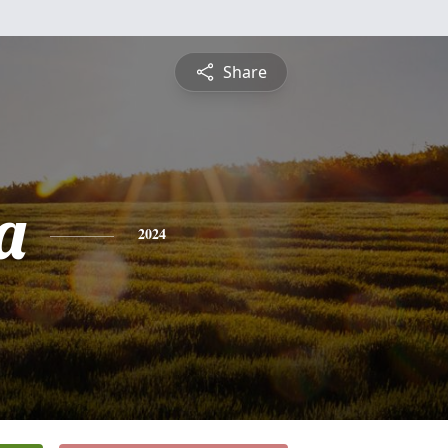
Share
a
2024