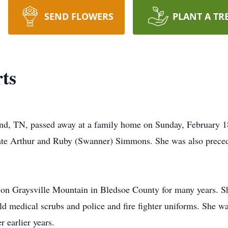
SEND FLOWERS
PLANT A TR
ts
nd, TN, passed away at a family home on Sunday, February 1
late Arthur and Ruby (Swanner) Simmons. She was also preced
on Graysville Mountain in Bledsoe County for many years. S
d medical scrubs and police and fire fighter uniforms. She wa
 earlier years.