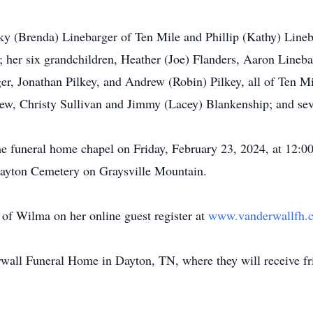
ky (Brenda) Linebarger of Ten Mile and Phillip (Kathy) Lineba
her six grandchildren, Heather (Joe) Flanders, Aaron Linebar
, Jonathan Pilkey, and Andrew (Robin) Pilkey, all of Ten Mil
hew, Christy Sullivan and Jimmy (Lacey) Blankenship; and sev
the funeral home chapel on Friday, February 23, 2024, at 12:
t Brayton Cemetery on Graysville Mountain.
of Wilma on her online guest register at
www.vanderwallfh
rwall Funeral Home in Dayton, TN, where they will receive fri