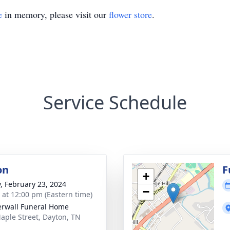
e
in memory, please visit our
flower store
.
Service Schedule
on
F
+
y, February 23, 2024
−
s at 12:00 pm (Eastern time)
rwall Funeral Home
aple Street, Dayton, TN
1