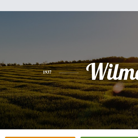
Wilm
1937