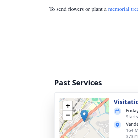
To send flowers or plant a
memorial tre
Past Services
Visitati
+
Frida
−
Start
Vande
164 M
3732