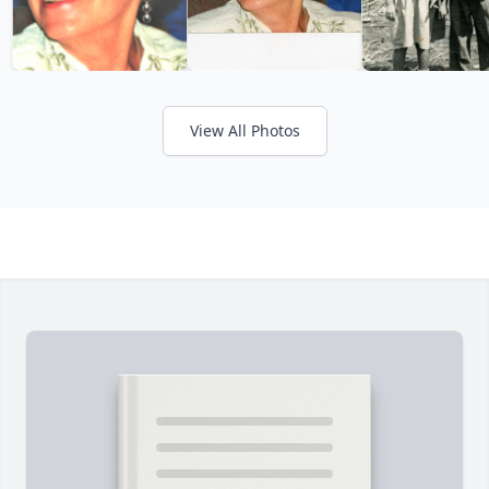
View All Photos