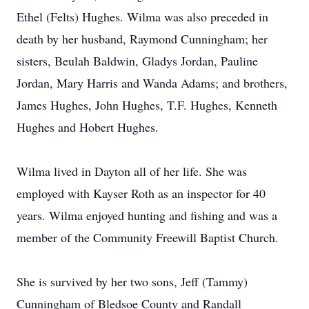
Ethel (Felts) Hughes. Wilma was also preceded in
death by her husband, Raymond Cunningham; her
sisters, Beulah Baldwin, Gladys Jordan, Pauline
Jordan, Mary Harris and Wanda Adams; and brothers,
James Hughes, John Hughes, T.F. Hughes, Kenneth
Hughes and Hobert Hughes.
Wilma lived in Dayton all of her life. She was
employed with Kayser Roth as an inspector for 40
years. Wilma enjoyed hunting and fishing and was a
member of the Community Freewill Baptist Church.
She is survived by her two sons, Jeff (Tammy)
Cunningham of Bledsoe County and Randall