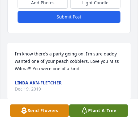
Add Photos
Light Candle
Submit Post
I’m know there’s a party going on. I’m sure daddy 
wanted one of your peach cobblers. Love you Miss 
Wilma!!! You were one of a kind
LINDA AKN-FLETCHER
Dec 19, 2019
Send Flowers
Plant A Tree