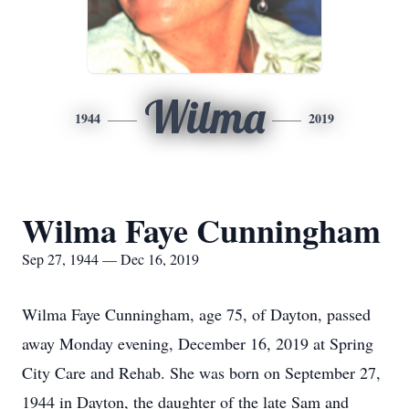
Wilma
1944
2019
Wilma Faye Cunningham
Sep 27, 1944 — Dec 16, 2019
Wilma Faye Cunningham, age 75, of Dayton, passed
away Monday evening, December 16, 2019 at Spring
City Care and Rehab. She was born on September 27,
1944 in Dayton, the daughter of the late Sam and