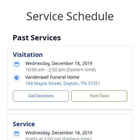
Service Schedule
Past Services
Visitation
Wednesday, December 18, 2019
10:00 am - 2:00 pm (Eastern time)
Vanderwall Funeral Home
164 Maple Street, Dayton, TN 37321
Get Directions
Plant Trees
Service
Wednesday, December 18, 2019
Starts at 2:00 pm (Eastern time)