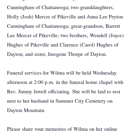
Cunningham of Chattanooga; two granddaughters,
Holly (Josh) Mercer of Pikeville and Anna Lee Peyton
Cunningham of Chattanooga; great-grandson, Barrett
Lee Mercer of Pikeville; two brothers, Wendell (Joyce)
Hughes of Pikeville and Clarence (Carol) Hughes of
Dayton; and sister, Imogene Thorpe of Dayton.
Funeral services for Wilma will be held Wednesday
afternoon at 2:00 p.m. in the funeral home chapel with
Rev. Jimmy Jewell officiating. She will be laid to rest
next to her husband in Summer City Cemetery on
Dayton Mountain.
Please share your memories of Wilma on her online