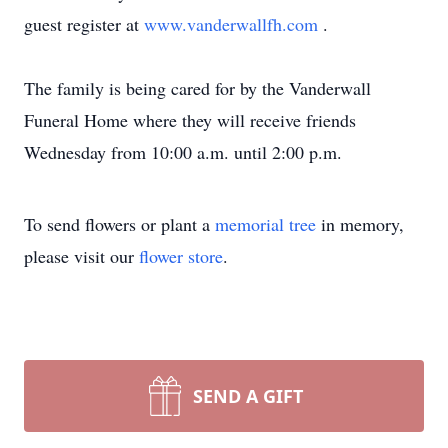
guest register at
www.vanderwallfh.com
.
The family is being cared for by the Vanderwall
Funeral Home where they will receive friends
Wednesday from 10:00 a.m. until 2:00 p.m.
To send flowers or plant a
memorial tree
in memory,
please visit our
flower store
.
SEND A GIFT