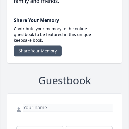
family and friends.
Share Your Memory
Contribute your memory to the online
guestbook to be featured in this unique
keepsake book.
Share Your Memory
Guestbook