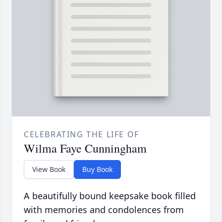
CELEBRATING THE LIFE OF
Wilma Faye Cunningham
View Book
Buy Book
A beautifully bound keepsake book filled
with memories and condolences from