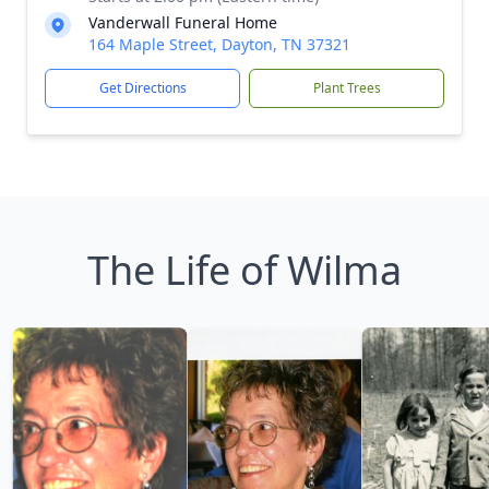
Vanderwall Funeral Home
164 Maple Street, Dayton, TN 37321
Get Directions
Plant Trees
The Life of Wilma