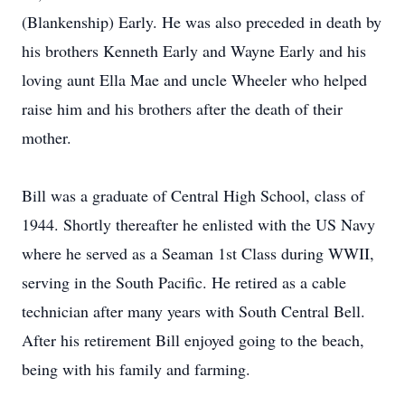
(Blankenship) Early. He was also preceded in death by
his brothers Kenneth Early and Wayne Early and his
loving aunt Ella Mae and uncle Wheeler who helped
raise him and his brothers after the death of their
mother.
Bill was a graduate of Central High School, class of
1944. Shortly thereafter he enlisted with the US Navy
where he served as a Seaman 1st Class during WWII,
serving in the South Pacific. He retired as a cable
technician after many years with South Central Bell.
After his retirement Bill enjoyed going to the beach,
being with his family and farming.