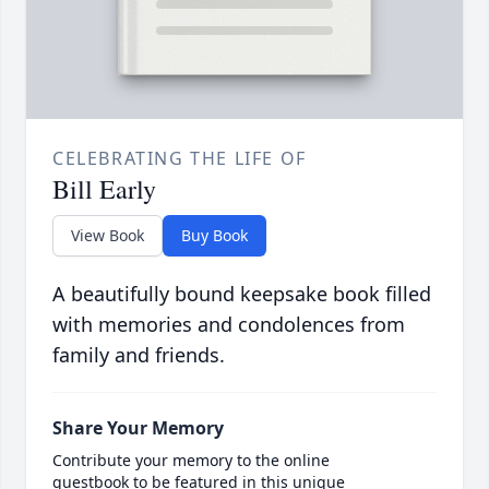
CELEBRATING THE LIFE OF
Bill Early
View Book
Buy Book
A beautifully bound keepsake book filled
with memories and condolences from
family and friends.
Share Your Memory
Contribute your memory to the online
guestbook to be featured in this unique