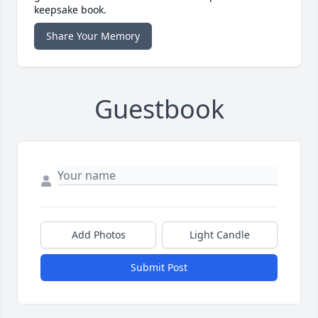
keepsake book.
Share Your Memory
Guestbook
Add Photos
Light Candle
Submit Post