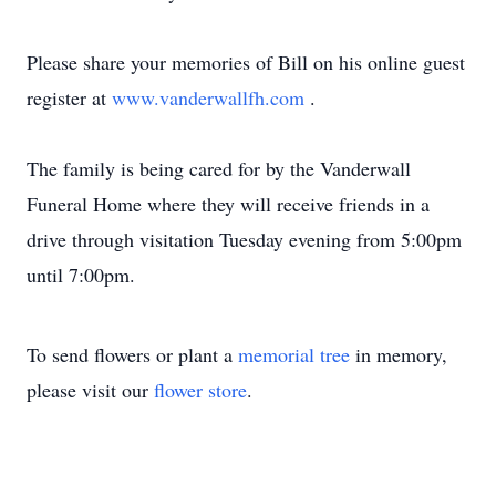
Please share your memories of Bill on his online guest
register at
www.vanderwallfh.com
.
The family is being cared for by the Vanderwall
Funeral Home where they will receive friends in a
drive through visitation Tuesday evening from 5:00pm
until 7:00pm.
To send flowers or plant a
memorial tree
in memory,
please visit our
flower store
.