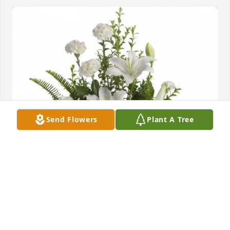
Send Flowers
Plant A Tree
PCS - Maintenance Department purchased the 
Peaceful White Lilies Basket for the family of Bill 
Early.