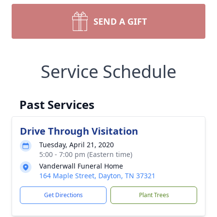
SEND A GIFT
Service Schedule
Past Services
Drive Through Visitation
Tuesday, April 21, 2020
5:00 - 7:00 pm (Eastern time)
Vanderwall Funeral Home
164 Maple Street, Dayton, TN 37321
Get Directions
Plant Trees