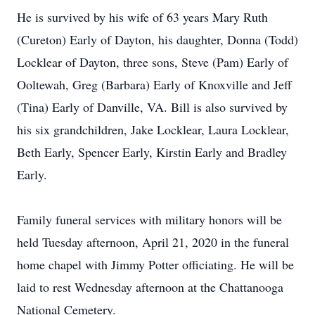
He is survived by his wife of 63 years Mary Ruth
(Cureton) Early of Dayton, his daughter, Donna (Todd)
Locklear of Dayton, three sons, Steve (Pam) Early of
Ooltewah, Greg (Barbara) Early of Knoxville and Jeff
(Tina) Early of Danville, VA. Bill is also survived by
his six grandchildren, Jake Locklear, Laura Locklear,
Beth Early, Spencer Early, Kirstin Early and Bradley
Early.
Family funeral services with military honors will be
held Tuesday afternoon, April 21, 2020 in the funeral
home chapel with Jimmy Potter officiating. He will be
laid to rest Wednesday afternoon at the Chattanooga
National Cemetery.