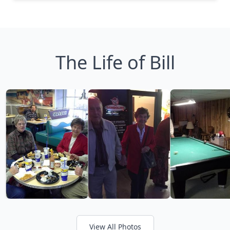
The Life of Bill
View All Photos