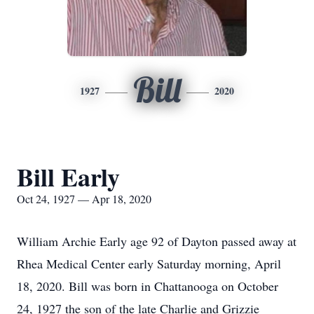
Bill
1927
2020
Bill Early
Oct 24, 1927 — Apr 18, 2020
William Archie Early age 92 of Dayton passed away at
Rhea Medical Center early Saturday morning, April
18, 2020. Bill was born in Chattanooga on October
24, 1927 the son of the late Charlie and Grizzie