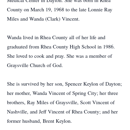
Medical Center in Dayton. She was born in Rhea
County on March 19, 1968 to the late Lonnie Ray
Miles and Wanda (Clark) Vincent.
Wanda lived in Rhea County all of her life and
graduated from Rhea County High School in 1986.
She loved to cook and pray. She was a member of
Graysville Church of God.
She is survived by her son, Spencer Keylon of Dayton;
her mother, Wanda Vincent of Spring City; her three
brothers, Ray Miles of Graysville, Scott Vincent of
Nashville, and Jeff Vincent of Rhea County; and her
former husband, Brent Keylon.