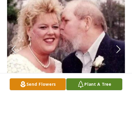
Send Flowers
Plant A Tree