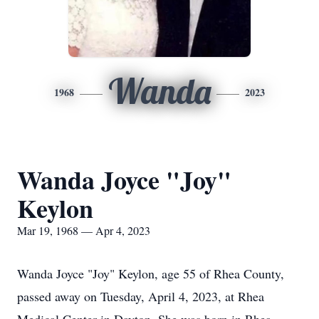
Wanda
1968
2023
Wanda Joyce "Joy"
Keylon
Mar 19, 1968 — Apr 4, 2023
Wanda Joyce "Joy" Keylon, age 55 of Rhea County,
passed away on Tuesday, April 4, 2023, at Rhea