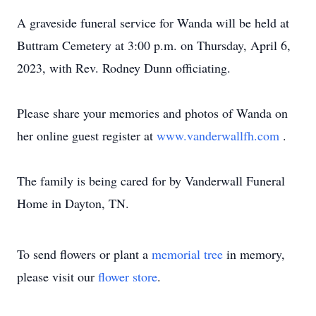
A graveside funeral service for Wanda will be held at
Buttram Cemetery at 3:00 p.m. on Thursday, April 6,
2023, with Rev. Rodney Dunn officiating.
Please share your memories and photos of Wanda on
her online guest register at
www.vanderwallfh.com
.
The family is being cared for by Vanderwall Funeral
Home in Dayton, TN.
To send flowers or plant a
memorial tree
in memory,
please visit our
flower store
.