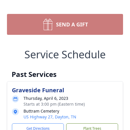
SEND A GIFT
Service Schedule
Past Services
Graveside Funeral
Thursday, April 6, 2023
Starts at 3:00 pm (Eastern time)
Buttram Cemetery
US Highway 27, Dayton, TN
Get Directions
Plant Trees