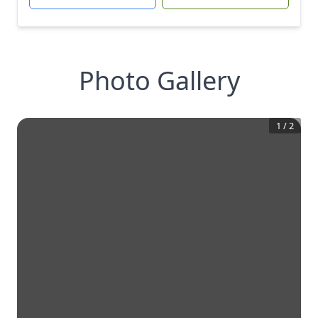
Photo Gallery
1
/
2