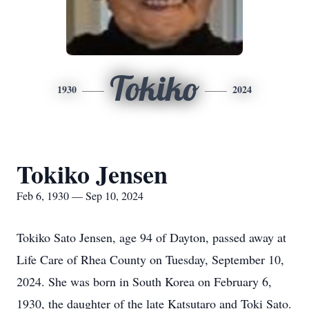
Tokiko
1930
2024
Tokiko Jensen
Feb 6, 1930 — Sep 10, 2024
Tokiko Sato Jensen, age 94 of Dayton, passed away at
Life Care of Rhea County on Tuesday, September 10,
2024. She was born in South Korea on February 6,
1930, the daughter of the late Katsutaro and Toki Sato.