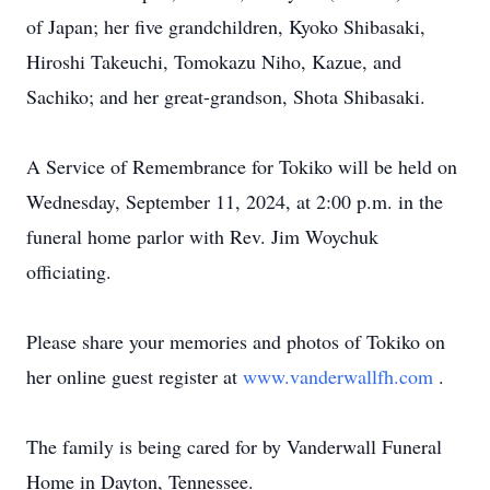
of Japan; her five grandchildren, Kyoko Shibasaki,
Hiroshi Takeuchi, Tomokazu Niho, Kazue, and
Sachiko; and her great-grandson, Shota Shibasaki.
A Service of Remembrance for Tokiko will be held on
Wednesday, September 11, 2024, at 2:00 p.m. in the
funeral home parlor with Rev. Jim Woychuk
officiating.
Please share your memories and photos of Tokiko on
her online guest register at
www.vanderwallfh.com
.
The family is being cared for by Vanderwall Funeral
Home in Dayton, Tennessee.