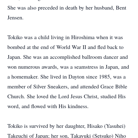
She was also preceded in death by her husband, Bent
Jensen.
Tokiko was a child living in Hiroshima when it was
bombed at the end of World War II and fled back to
Japan. She was an accomplished ballroom dancer and
won numerous awards, was a seamstress in Japan, and
a homemaker. She lived in Dayton since 1985, was a
member of Silver Sneakers, and attended Grace Bible
Church. She loved the Lord Jesus Christ, studied His
word, and flowed with His kindness.
Tokiko is survived by her daughter, Hisako (Yasuhei)
Takeuchi of Japan; her son, Takayuki (Setsuko) Niho