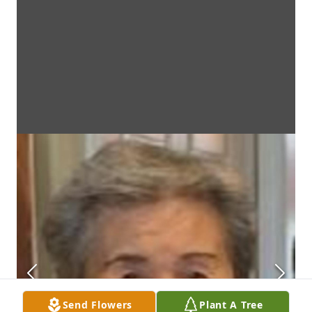
Send Flowers
Plant A Tree