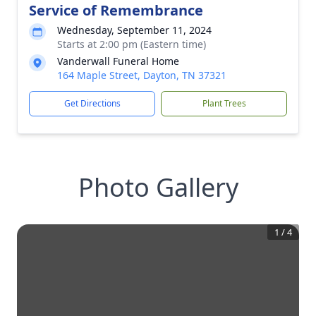
Service of Remembrance
Wednesday, September 11, 2024
Starts at 2:00 pm (Eastern time)
Vanderwall Funeral Home
164 Maple Street, Dayton, TN 37321
Get Directions
Plant Trees
Photo Gallery
1
/
4