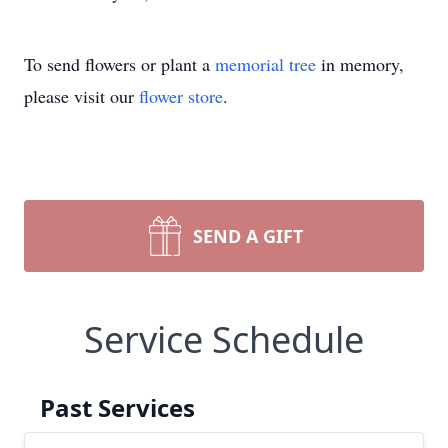
To send flowers or plant a
memorial tree
in memory,
please visit our
flower store
.
SEND A GIFT
Service Schedule
Past Services