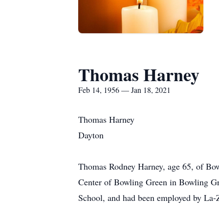
Thomas Harney
Feb 14, 1956 — Jan 18, 2021
Thomas Harney
Dayton
Thomas Rodney Harney, age 65, of Bow
Center of Bowling Green in Bowling G
School, and had been employed by La-Z-