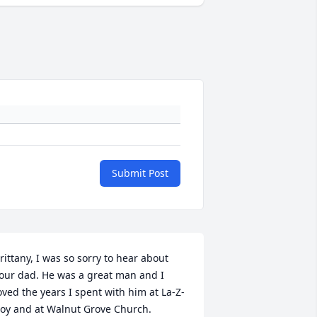
Submit Post
rittany, I was so sorry to hear about 
our dad. He was a great man and I 
oved the years I spent with him at La-Z-
oy and at Walnut Grove Church.
