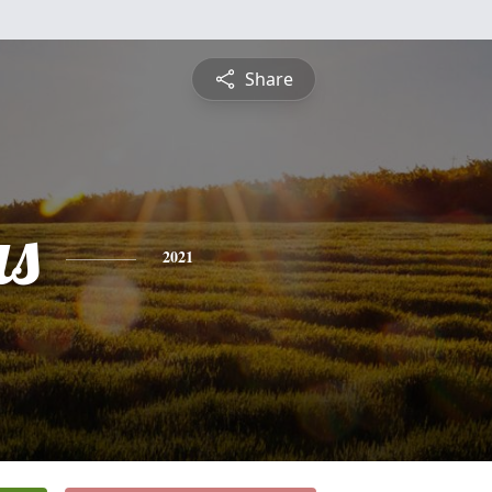
Share
s
2021