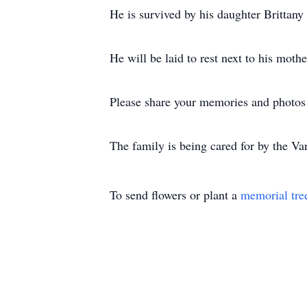
He is survived by his daughter Brittan
He will be laid to rest next to his mot
Please share your memories and photos 
The family is being cared for by the V
To send flowers or plant a
memorial tre