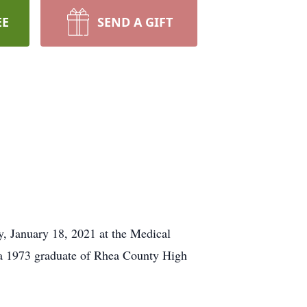
EE
SEND A GIFT
 January 18, 2021 at the Medical
a 1973 graduate of Rhea County High