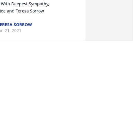
thy, 

  Joe and Teresa Sorrow
ERESA SORROW
an 21, 2021
Alison Horne Shelton lit a 
candle in memory of 
Thomas Harney
LISON HORNE SHELTON
an 19, 2021
Michael L Revis lit a 
candle in memory of 