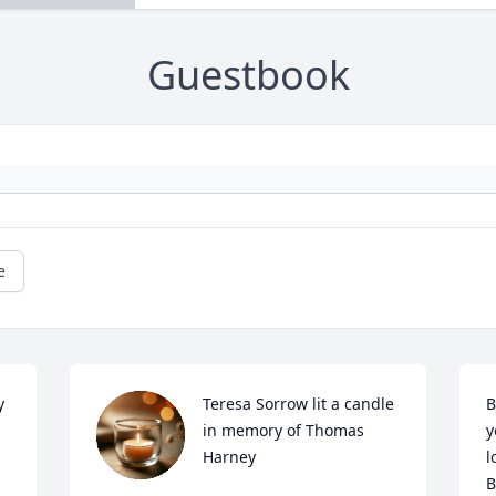
Guestbook
e
 
Teresa Sorrow lit a candle 
B
in memory of Thomas 
y
Harney
l
B