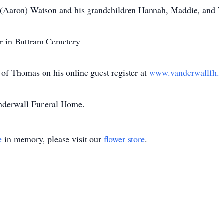
y (Aaron) Watson and his grandchildren Hannah, Maddie, and 
her in Buttram Cemetery.
of Thomas on his online guest register at
www.vanderwallf
anderwall Funeral Home.
e
in memory, please visit our
flower store
.