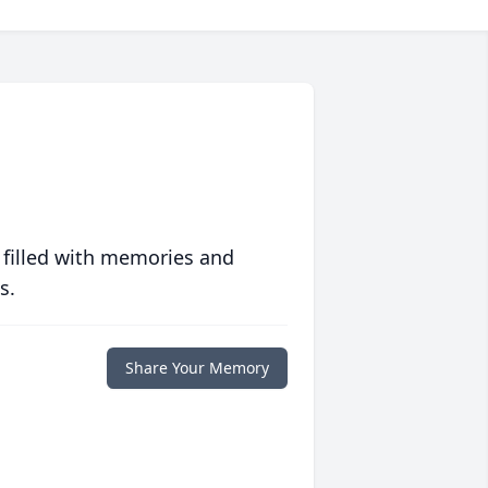
 filled with memories and
s.
Share Your Memory