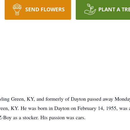
SEND FLOWERS
PLANT A TR
ling Green, KY, and formerly of Dayton passed away Monday,
reen, KY. He was born in Dayton on February 14, 1955, was 
Boy as a stocker. His passion was cars.