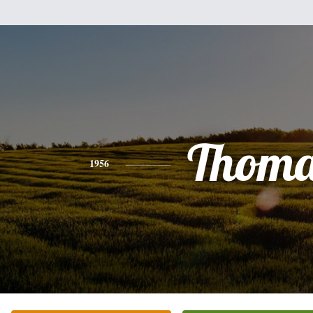
Thoma
1956