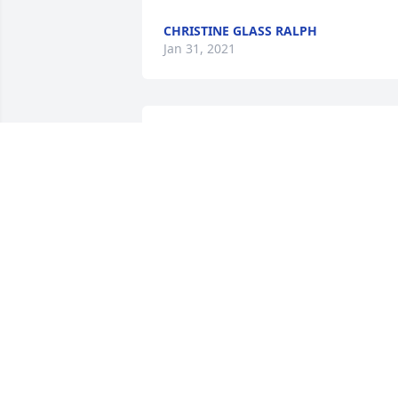
CHRISTINE GLASS RALPH
Jan 31, 2021
Thom was  great guy. I'm proud that he
was my La-z-Boy.  My prayers are with 
you .
JOHN WEAVER
Jan 20, 2021
I took care of Tommy at his home near 
the Dayton Boat Dock Year's ago when I
was doing home health nursing.  He 
had the best sense of humor and loved 