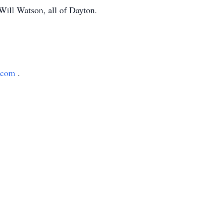
Will Watson, all of Dayton.
h.com
.