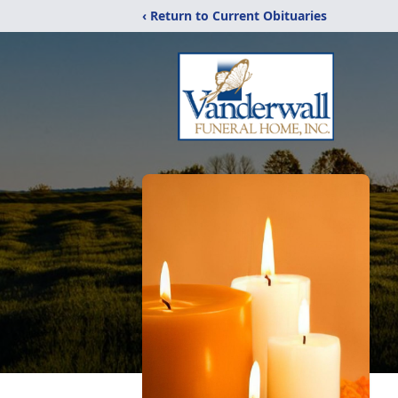
‹ Return to Current Obituaries