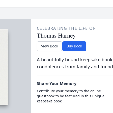
CELEBRATING THE LIFE OF
Thomas Harney
View Book
Buy Book
A beautifully bound keepsake book
condolences from family and friend
Share Your Memory
Contribute your memory to the online
guestbook to be featured in this unique
keepsake book.