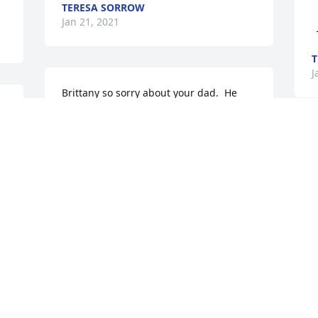
TERESA SORROW
   With Deepest Sympa
Jan 21, 2021
T
J
Brittany so sorry about your dad.  He 
 
and your mom were two of my favorite 
people when you and Daleigh played 
ball together.  Thinking of you with love.
DRUE BURTON
Jan 19, 2021
A
J
Brittany...So sorry to hear about your 
 
dad. I got to know him through Billy and 
their muscle car days. Sending hugs 
and prayers to you sweet girl. Love you.