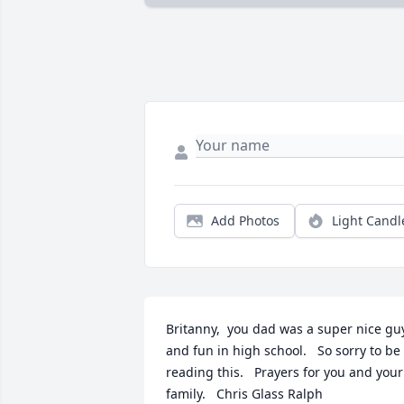
Add Photos
Light Candl
Britanny,  you dad was a super nice guy
and fun in high school.   So sorry to be 
reading this.   Prayers for you and your 
family.   Chris Glass Ralph