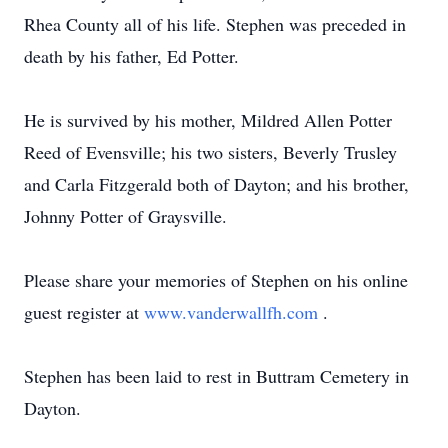
Rhea County all of his life. Stephen was preceded in
death by his father, Ed Potter.
He is survived by his mother, Mildred Allen Potter
Reed of Evensville; his two sisters, Beverly Trusley
and Carla Fitzgerald both of Dayton; and his brother,
Johnny Potter of Graysville.
Please share your memories of Stephen on his online
guest register at
www.vanderwallfh.com
.
Stephen has been laid to rest in Buttram Cemetery in
Dayton.