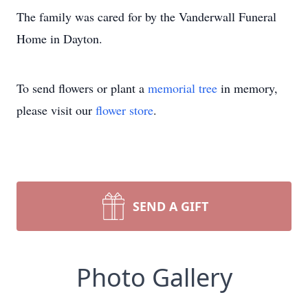
The family was cared for by the Vanderwall Funeral
Home in Dayton.
To send flowers or plant a
memorial tree
in memory,
please visit our
flower store
.
SEND A GIFT
Photo Gallery