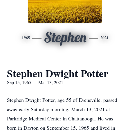
Stephen
1965
2021
Stephen Dwight Potter
Sep 15, 1965 — Mar 13, 2021
Stephen Dwight Potter, age 55 of Evensville, passed
away early Saturday morning, March 13, 2021 at
Parkridge Medical Center in Chattanooga. He was
born in Dayton on September 15, 1965 and lived in