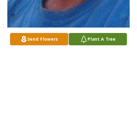
Send Flowers
Plant A Tree