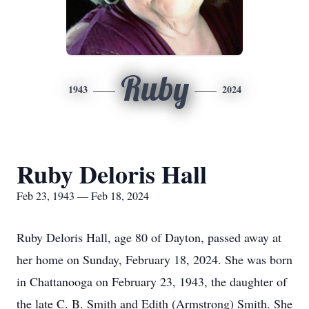
Ruby
1943
2024
Ruby Deloris Hall
Feb 23, 1943 — Feb 18, 2024
Ruby Deloris Hall, age 80 of Dayton, passed away at
her home on Sunday, February 18, 2024. She was born
in Chattanooga on February 23, 1943, the daughter of
the late C. B. Smith and Edith (Armstrong) Smith. She