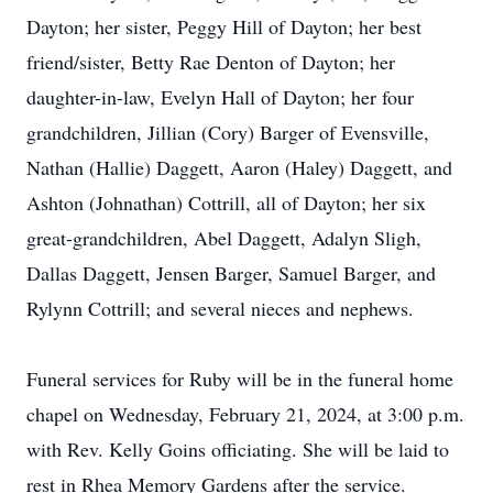
Dayton; her sister, Peggy Hill of Dayton; her best
friend/sister, Betty Rae Denton of Dayton; her
daughter-in-law, Evelyn Hall of Dayton; her four
grandchildren, Jillian (Cory) Barger of Evensville,
Nathan (Hallie) Daggett, Aaron (Haley) Daggett, and
Ashton (Johnathan) Cottrill, all of Dayton; her six
great-grandchildren, Abel Daggett, Adalyn Sligh,
Dallas Daggett, Jensen Barger, Samuel Barger, and
Rylynn Cottrill; and several nieces and nephews.
Funeral services for Ruby will be in the funeral home
chapel on Wednesday, February 21, 2024, at 3:00 p.m.
with Rev. Kelly Goins officiating. She will be laid to
rest in Rhea Memory Gardens after the service.