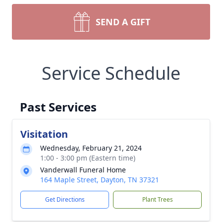
SEND A GIFT
Service Schedule
Past Services
Visitation
Wednesday, February 21, 2024
1:00 - 3:00 pm (Eastern time)
Vanderwall Funeral Home
164 Maple Street, Dayton, TN 37321
Get Directions
Plant Trees