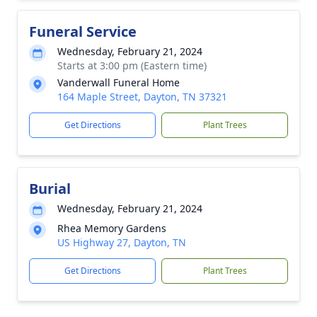
Funeral Service
Wednesday, February 21, 2024
Starts at 3:00 pm (Eastern time)
Vanderwall Funeral Home
164 Maple Street, Dayton, TN 37321
Get Directions
Plant Trees
Burial
Wednesday, February 21, 2024
Rhea Memory Gardens
US Highway 27, Dayton, TN
Get Directions
Plant Trees