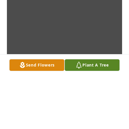
Send Flowers
Plant A Tree