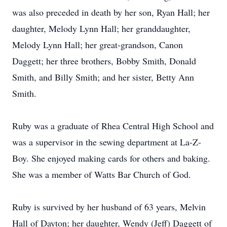
was also preceded in death by her son, Ryan Hall; her
daughter, Melody Lynn Hall; her granddaughter,
Melody Lynn Hall; her great-grandson, Canon
Daggett; her three brothers, Bobby Smith, Donald
Smith, and Billy Smith; and her sister, Betty Ann
Smith.
Ruby was a graduate of Rhea Central High School and
was a supervisor in the sewing department at La-Z-
Boy. She enjoyed making cards for others and baking.
She was a member of Watts Bar Church of God.
Ruby is survived by her husband of 63 years, Melvin
Hall of Dayton; her daughter, Wendy (Jeff) Daggett of