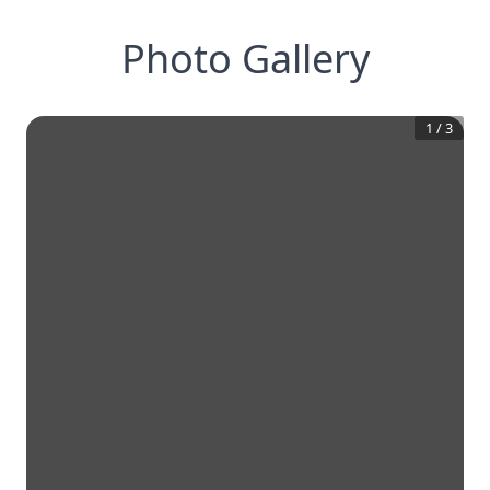
Photo Gallery
1
/
3