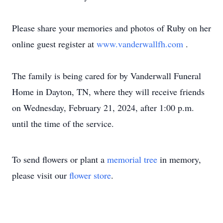
Please share your memories and photos of Ruby on her
online guest register at
www.vanderwallfh.com
.
The family is being cared for by Vanderwall Funeral
Home in Dayton, TN, where they will receive friends
on Wednesday, February 21, 2024, after 1:00 p.m.
until the time of the service.
To send flowers or plant a
memorial tree
in memory,
please visit our
flower store
.