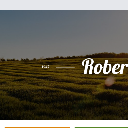
Rober
1947