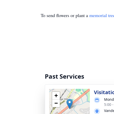
To send flowers or plant a
memorial tre
Past Services
Visitati
+
Monda
−
5:00 
Vande