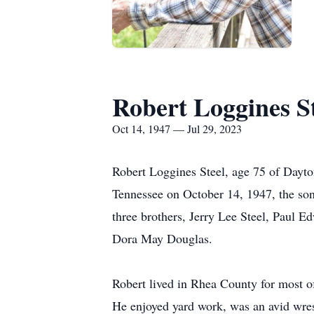
Robert Loggines S
Oct 14, 1947 — Jul 29, 2023
Robert Loggines Steel, age 75 of Dayto
Tennessee on October 14, 1947, the son
three brothers, Jerry Lee Steel, Paul Edw
Dora May Douglas.
Robert lived in Rhea County for most of 
He enjoyed yard work, was an avid wres