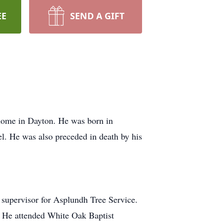
EE
SEND A GIFT
 home in Dayton. He was born in
l. He was also preceded in death by his
a supervisor for Asplundh Tree Service.
. He attended White Oak Baptist