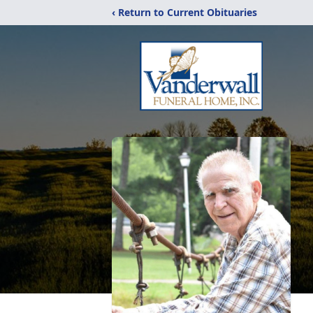
‹ Return to Current Obituaries