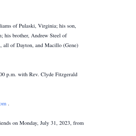
iams of Pulaski, Virginia; his son,
; his brother, Andrew Steel of
 all of Dayton, and Macillo (Gene)
:00 p.m. with Rev. Clyde Fitzgerald
com
.
riends on Monday, July 31, 2023, from