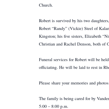
Church.
Robert is survived by his two daughters
Robert “Randy” (Vickie) Steel of Kalam
Kingston; his five sisters, Elizabeth
Christian and Rachel Denson, both of G
Funeral services for Robert will be hel
officiating. He will be laid to rest in
Please share your memories and photos o
The family is being cared for by Vande
5:00 – 8:00 p.m.