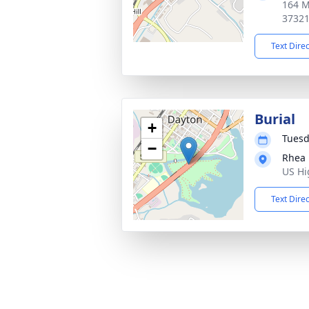
164 M
3732
Text Dire
Burial
+
Tuesd
−
Rhea
US Hi
Text Dire