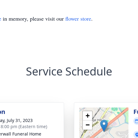
e
in memory, please visit our
flower store
.
Service Schedule
on
F
+
y, July 31, 2023
−
- 8:00 pm (Eastern time)
rwall Funeral Home