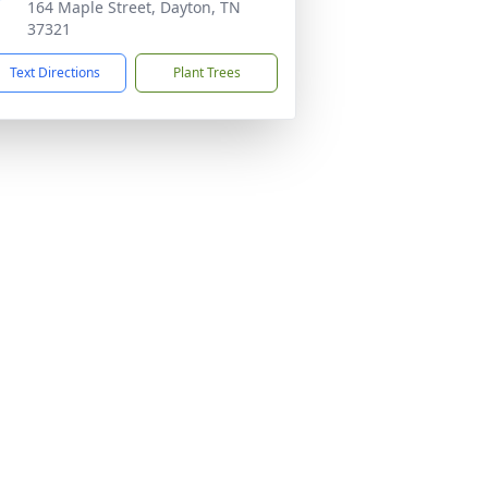
164 Maple Street, Dayton, TN
37321
Text Directions
Plant Trees