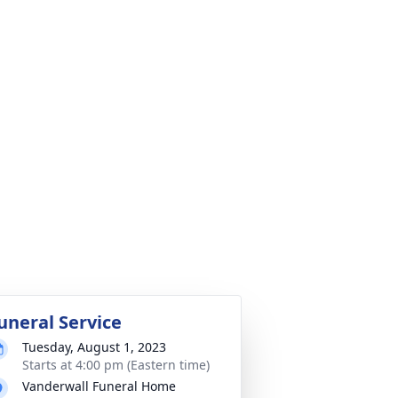
uneral Service
Tuesday, August 1, 2023
Starts at 4:00 pm (Eastern time)
Vanderwall Funeral Home