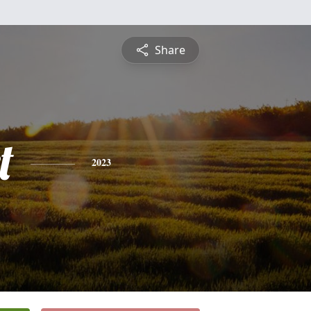
Share
t
2023