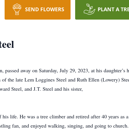
SEND FLOWERS
PLANT A TR
teel
n, passed away on Saturday, July 29, 2023, at his daughter’s
 of the late Lem Loggines Steel and Ruth Ellen (Lowery) Stee
ard Steel, and J.T. Steel and his sister,
his life. He was a tree climber and retired after 40 years as 
tling fan, and enjoyed walking, singing, and going to church