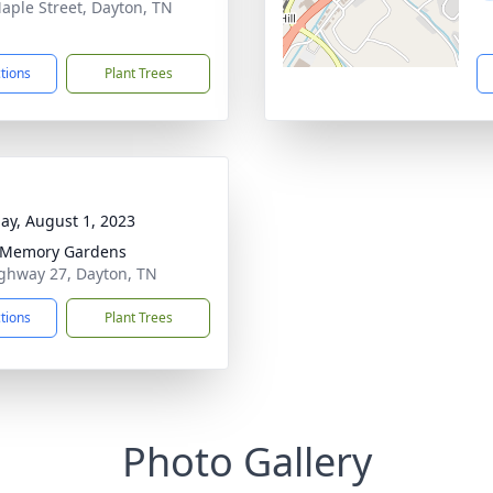
aple Street, Dayton, TN
1
ctions
Plant Trees
ay, August 1, 2023
 Memory Gardens
ghway 27, Dayton, TN
ctions
Plant Trees
Photo Gallery