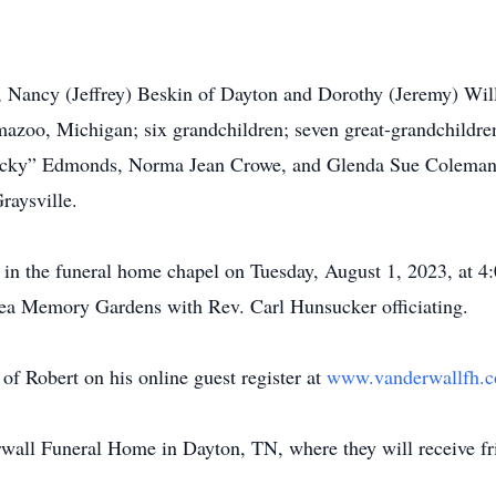
, Nancy (Jeffrey) Beskin of Dayton and Dorothy (Jeremy) Will
azoo, Michigan; six grandchildren; seven great-grandchildren
 “Nicky” Edmonds, Norma Jean Crowe, and Glenda Sue Coleman,
raysville.
d in the funeral home chapel on Tuesday, August 1, 2023, at 4
 Rhea Memory Gardens with Rev. Carl Hunsucker officiating.
f Robert on his online guest register at
www.vanderwallfh.
rwall Funeral Home in Dayton, TN, where they will receive f