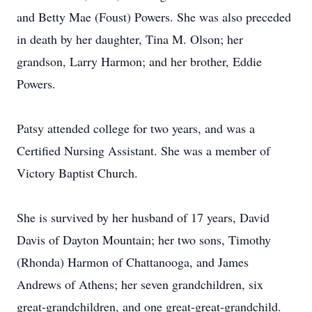
and Betty Mae (Foust) Powers. She was also preceded
in death by her daughter, Tina M. Olson; her
grandson, Larry Harmon; and her brother, Eddie
Powers.
Patsy attended college for two years, and was a
Certified Nursing Assistant. She was a member of
Victory Baptist Church.
She is survived by her husband of 17 years, David
Davis of Dayton Mountain; her two sons, Timothy
(Rhonda) Harmon of Chattanooga, and James
Andrews of Athens; her seven grandchildren, six
great-grandchildren, and one great-great-grandchild.