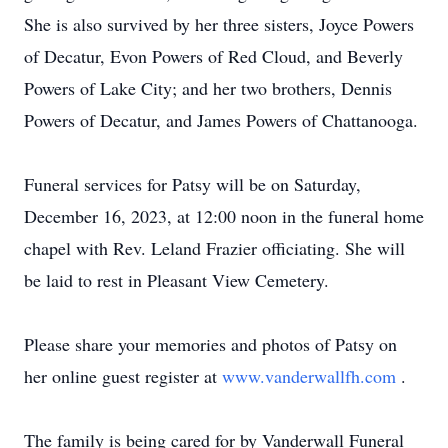
She is also survived by her three sisters, Joyce Powers
of Decatur, Evon Powers of Red Cloud, and Beverly
Powers of Lake City; and her two brothers, Dennis
Powers of Decatur, and James Powers of Chattanooga.
Funeral services for Patsy will be on Saturday,
December 16, 2023, at 12:00 noon in the funeral home
chapel with Rev. Leland Frazier officiating. She will
be laid to rest in Pleasant View Cemetery.
Please share your memories and photos of Patsy on
her online guest register at
www.vanderwallfh.com
.
The family is being cared for by Vanderwall Funeral