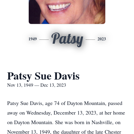
Patsy
1949
2023
Patsy Sue Davis
Nov 13, 1949 — Dec 13, 2023
Patsy Sue Davis, age 74 of Dayton Mountain, passed
away on Wednesday, December 13, 2023, at her home
on Dayton Mountain. She was born in Nashville, on
November 13, 1949, the daughter of the late Chester