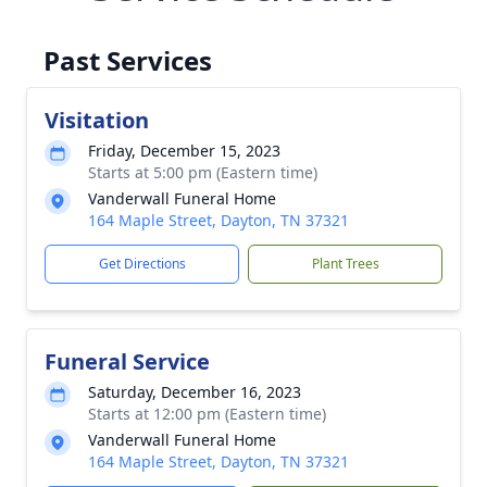
Past Services
Visitation
Friday, December 15, 2023
Starts at 5:00 pm (Eastern time)
Vanderwall Funeral Home
164 Maple Street, Dayton, TN 37321
Get Directions
Plant Trees
Funeral Service
Saturday, December 16, 2023
Starts at 12:00 pm (Eastern time)
Vanderwall Funeral Home
164 Maple Street, Dayton, TN 37321