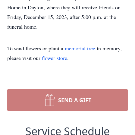
Home in Dayton, where they will receive friends on
Friday, December 15, 2023, after 5:00 p.m. at the
funeral home.
To send flowers or plant a
memorial tree
in memory,
please visit our
flower store
.
SEND A GIFT
Service Schedule