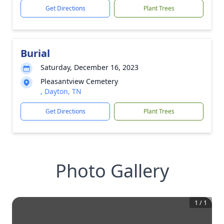
Get Directions
Plant Trees
Burial
Saturday, December 16, 2023
Pleasantview Cemetery
, Dayton, TN
Get Directions
Plant Trees
Photo Gallery
1
/
1