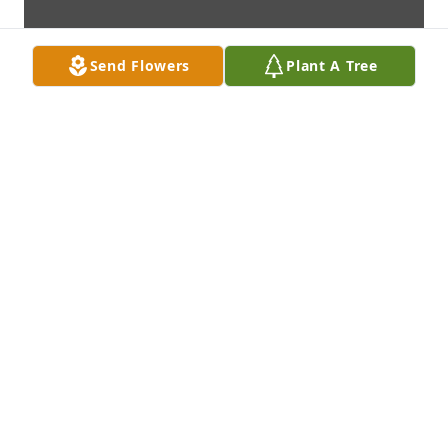
Send Flowers
Plant A Tree