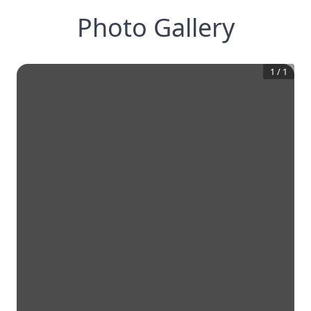
Photo Gallery
1
/
1