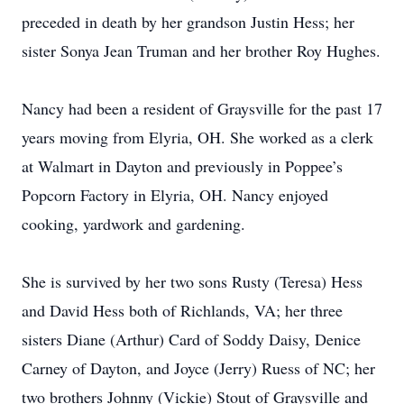
preceded in death by her grandson Justin Hess; her
sister Sonya Jean Truman and her brother Roy Hughes.
Nancy had been a resident of Graysville for the past 17
years moving from Elyria, OH. She worked as a clerk
at Walmart in Dayton and previously in Poppee’s
Popcorn Factory in Elyria, OH. Nancy enjoyed
cooking, yardwork and gardening.
She is survived by her two sons Rusty (Teresa) Hess
and David Hess both of Richlands, VA; her three
sisters Diane (Arthur) Card of Soddy Daisy, Denice
Carney of Dayton, and Joyce (Jerry) Ruess of NC; her
two brothers Johnny (Vickie) Stout of Graysville and