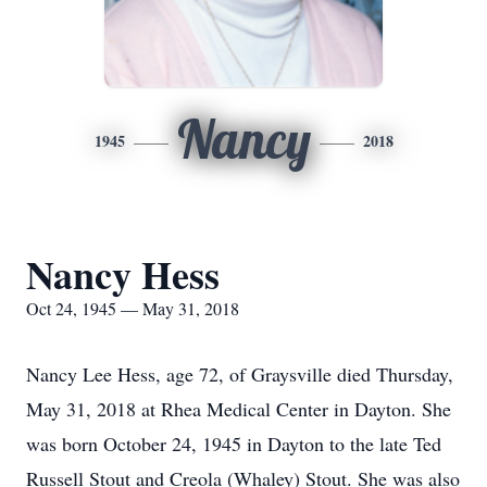
Nancy
1945
2018
Nancy Hess
Oct 24, 1945 — May 31, 2018
Nancy Lee Hess, age 72, of Graysville died Thursday,
May 31, 2018 at Rhea Medical Center in Dayton. She
was born October 24, 1945 in Dayton to the late Ted
Russell Stout and Creola (Whaley) Stout. She was also