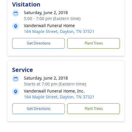
Visitation
Saturday, June 2, 2018
5:00 - 7:00 pm (Eastern time)
Vanderwall Funeral Home
164 Maple Street, Dayton, TN 37321
Get Directions
Plant Trees
Service
Saturday, June 2, 2018
Starts at 7:00 pm (Eastern time)
Vanderwall Funeral Home, Inc.
164 Maple Street, Dayton, TN 37321
Get Directions
Plant Trees