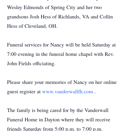
Wesley Edmonds of Spring City and her two
grandsons Josh Hess of Richlands, VA and Collin
Hess of Cleveland, OH.
Funeral services for Nancy will be held Saturday at
7:00 evening in the funeral home chapel with Rev.
John Fields officiating.
Please share your memories of Nancy on her online
guest register at
www.vanderwallfh.com
.
The family is being cared for by the Vanderwall
Funeral Home in Dayton where they will receive
friends Saturday from 5:00 p.m. to 7:00 p.m.