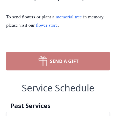
To send flowers or plant a
memorial tree
in memory,
please visit our
flower store
.
SEND A GIFT
Service Schedule
Past Services