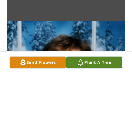
Send Flowers
Plant A Tree