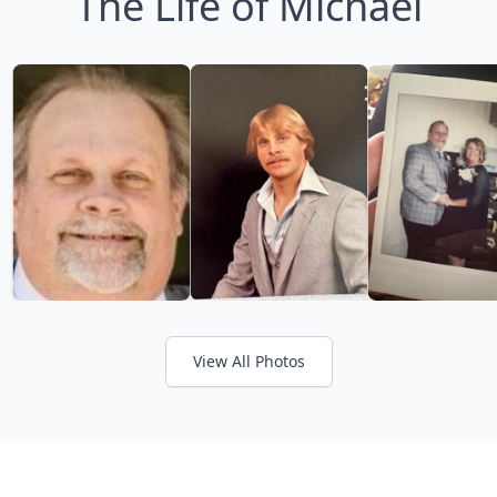
The Life of Michael
View All Photos