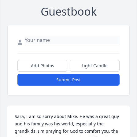
Guestbook
Add Photos
Light Candle
Submit Post
Sara, I am so sorry about Mike. He was a great guy 
and his family was his world, especially the 
grandkids. I'm praying for God to comfort you, the 