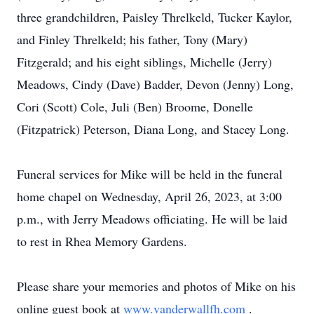
three grandchildren, Paisley Threlkeld, Tucker Kaylor,
and Finley Threlkeld; his father, Tony (Mary)
Fitzgerald; and his eight siblings, Michelle (Jerry)
Meadows, Cindy (Dave) Badder, Devon (Jenny) Long,
Cori (Scott) Cole, Juli (Ben) Broome, Donelle
(Fitzpatrick) Peterson, Diana Long, and Stacey Long.
Funeral services for Mike will be held in the funeral
home chapel on Wednesday, April 26, 2023, at 3:00
p.m., with Jerry Meadows officiating. He will be laid
to rest in Rhea Memory Gardens.
Please share your memories and photos of Mike on his
online guest book at
www.vanderwallfh.com
.