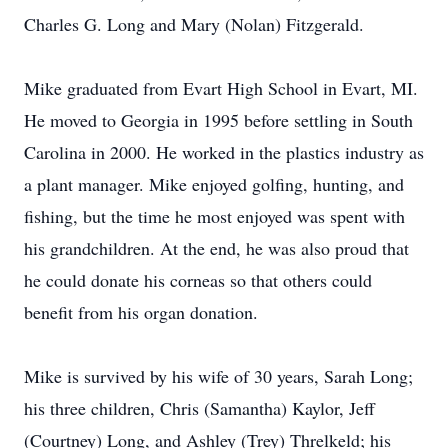
Charles G. Long and Mary (Nolan) Fitzgerald.
Mike graduated from Evart High School in Evart, MI.
He moved to Georgia in 1995 before settling in South
Carolina in 2000. He worked in the plastics industry as
a plant manager. Mike enjoyed golfing, hunting, and
fishing, but the time he most enjoyed was spent with
his grandchildren. At the end, he was also proud that
he could donate his corneas so that others could
benefit from his organ donation.
Mike is survived by his wife of 30 years, Sarah Long;
his three children, Chris (Samantha) Kaylor, Jeff
(Courtney) Long, and Ashley (Trey) Threlkeld; his