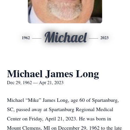
Michael
1962
2023
Michael James Long
Dec 29, 1962 — Apr 21, 2023
Michael “Mike” James Long, age 60 of Spartanburg,
SC, passed away at Spartanburg Regional Medical
Center on Friday, April 21, 2023. He was born in
Mount Clemens, MI on December 29, 1962 to the late