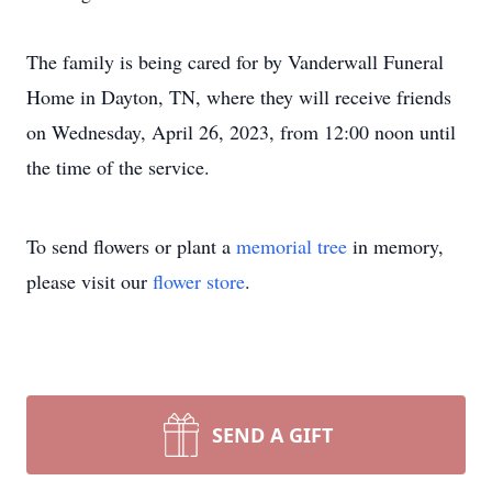
The family is being cared for by Vanderwall Funeral
Home in Dayton, TN, where they will receive friends
on Wednesday, April 26, 2023, from 12:00 noon until
the time of the service.
To send flowers or plant a
memorial tree
in memory,
please visit our
flower store
.
SEND A GIFT