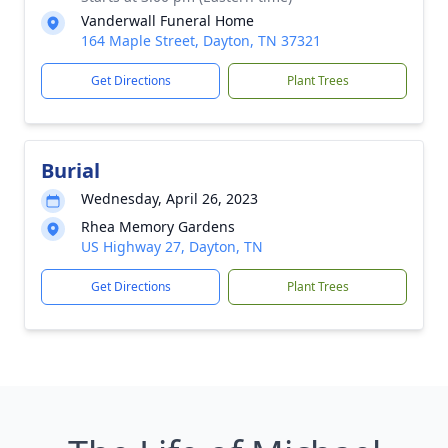
Vanderwall Funeral Home
164 Maple Street, Dayton, TN 37321
Get Directions
Plant Trees
Burial
Wednesday, April 26, 2023
Rhea Memory Gardens
US Highway 27, Dayton, TN
Get Directions
Plant Trees