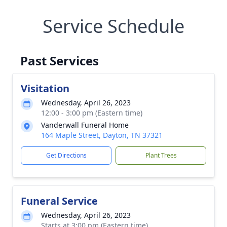
Service Schedule
Past Services
Visitation
Wednesday, April 26, 2023
12:00 - 3:00 pm (Eastern time)
Vanderwall Funeral Home
164 Maple Street, Dayton, TN 37321
Get Directions
Plant Trees
Funeral Service
Wednesday, April 26, 2023
Starts at 3:00 pm (Eastern time)