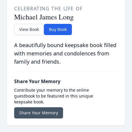
CELEBRATING THE LIFE OF
Michael James Long
View Book
Buy Book
A beautifully bound keepsake book filled
with memories and condolences from
family and friends.
Share Your Memory
Contribute your memory to the online
guestbook to be featured in this unique
keepsake book.
Share Your Memory