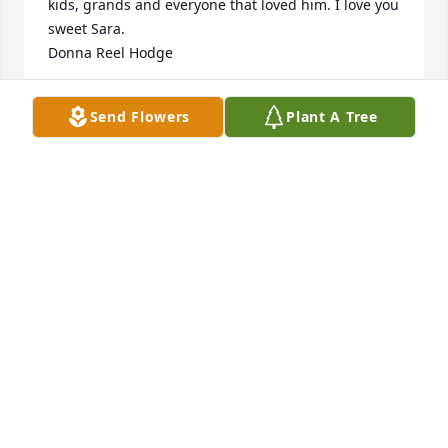
kids, grands and everyone that loved him. I love you 
sweet Sara.    

Donna Reel Hodge
DONNA REEL HODGE
Send Flowers
Plant A Tree
Apr 27, 2023
Do sorry Sarah!  He was a very nice guy! Praying for 
you all!🙏
RHONDA HILLIAN
Apr 25, 2023