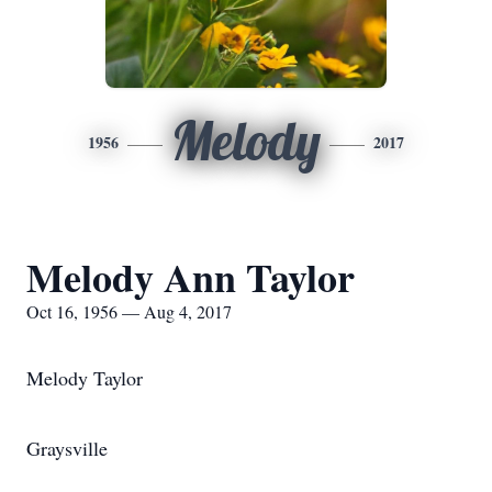
Melody
1956
2017
Melody Ann Taylor
Oct 16, 1956 — Aug 4, 2017
Melody Taylor
Graysville