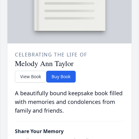
CELEBRATING THE LIFE OF
Melody Ann Taylor
View Book
Buy Book
A beautifully bound keepsake book filled
with memories and condolences from
family and friends.
Share Your Memory