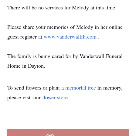
There will be no services for Melody at this time.
Please share your memories of Melody in her online
guest register at
www.vanderwallfh.com
.
The family is being cared for by Vanderwall Funeral
Home in Dayton.
To send flowers or plant a
memorial tree
in memory,
please visit our
flower store
.