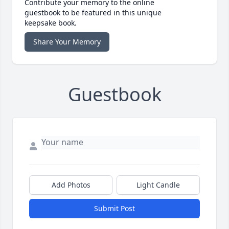
Contribute your memory to the online
guestbook to be featured in this unique
keepsake book.
Share Your Memory
Guestbook
Add Photos
Light Candle
Submit Post