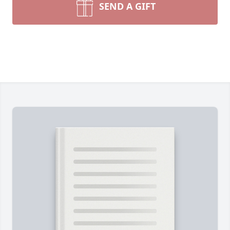
SEND A GIFT