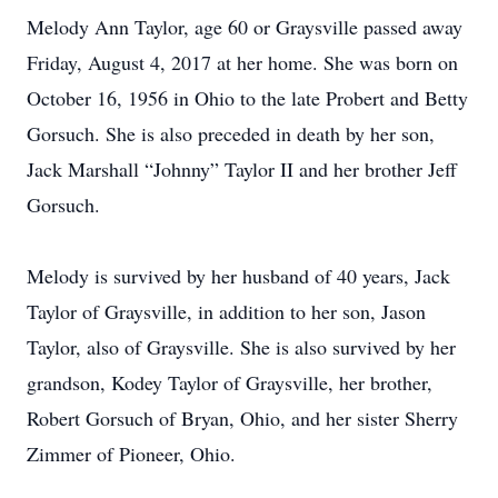
Melody Ann Taylor, age 60 or Graysville passed away
Friday, August 4, 2017 at her home. She was born on
October 16, 1956 in Ohio to the late Probert and Betty
Gorsuch. She is also preceded in death by her son,
Jack Marshall “Johnny” Taylor II and her brother Jeff
Gorsuch.
Melody is survived by her husband of 40 years, Jack
Taylor of Graysville, in addition to her son, Jason
Taylor, also of Graysville. She is also survived by her
grandson, Kodey Taylor of Graysville, her brother,
Robert Gorsuch of Bryan, Ohio, and her sister Sherry
Zimmer of Pioneer, Ohio.