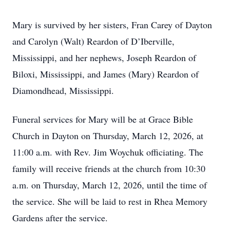
Mary is survived by her sisters, Fran Carey of Dayton
and Carolyn (Walt) Reardon of D’Iberville,
Mississippi, and her nephews, Joseph Reardon of
Biloxi, Mississippi, and James (Mary) Reardon of
Diamondhead, Mississippi.
Funeral services for Mary will be at Grace Bible
Church in Dayton on Thursday, March 12, 2026, at
11:00 a.m. with Rev. Jim Woychuk officiating. The
family will receive friends at the church from 10:30
a.m. on Thursday, March 12, 2026, until the time of
the service. She will be laid to rest in Rhea Memory
Gardens after the service.