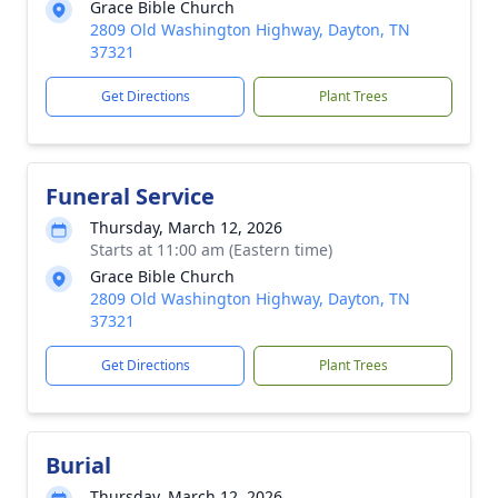
Grace Bible Church
2809 Old Washington Highway, Dayton, TN
37321
Get Directions
Plant Trees
Funeral Service
Thursday, March 12, 2026
Starts at 11:00 am (Eastern time)
Grace Bible Church
2809 Old Washington Highway, Dayton, TN
37321
Get Directions
Plant Trees
Burial
Thursday, March 12, 2026