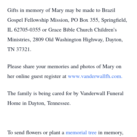
Gifts in memory of Mary may be made to Brazil
Gospel Fellowship Mission, PO Box 355, Springfield,
IL 62705-0355 or Grace Bible Church Children’s
Ministries, 2809 Old Washington Highway, Dayton,
TN 37321.
Please share your memories and photos of Mary on
her online guest register at
www.vanderwallfh.com.
The family is being cared for by Vanderwall Funeral
Home in Dayton, Tennessee.
To send flowers or plant a
memorial tree
in memory,