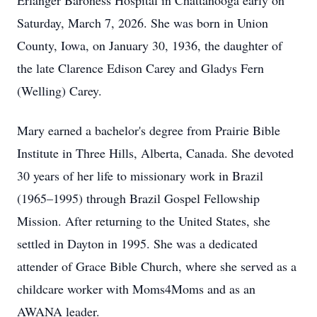
Erlanger Baroness Hospital in Chattanooga early on
Saturday, March 7, 2026. She was born in Union
County, Iowa, on January 30, 1936, the daughter of
the late Clarence Edison Carey and Gladys Fern
(Welling) Carey.
Mary earned a bachelor's degree from Prairie Bible
Institute in Three Hills, Alberta, Canada. She devoted
30 years of her life to missionary work in Brazil
(1965–1995) through Brazil Gospel Fellowship
Mission. After returning to the United States, she
settled in Dayton in 1995. She was a dedicated
attender of Grace Bible Church, where she served as a
childcare worker with Moms4Moms and as an
AWANA leader.