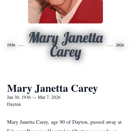
Mary Janetta
1936
2026
Carey
Mary Janetta Carey
Jan 30, 1936 — Mar 7, 2026
Dayton
Mary Janetta Carey, age 90 of Dayton, passed away at