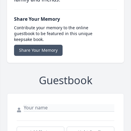
Share Your Memory
Contribute your memory to the online
guestbook to be featured in this unique
keepsake book.
Share Your Memory
Guestbook