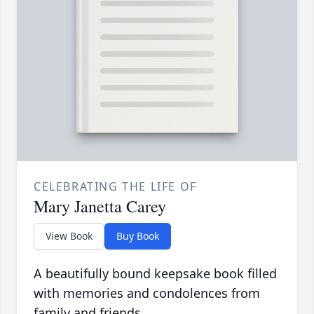
CELEBRATING THE LIFE OF
Mary Janetta Carey
View Book
Buy Book
A beautifully bound keepsake book filled
with memories and condolences from
family and friends.