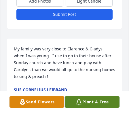
Add Photos
Light Candle
Submit Post
My family was very close to Clarence & Gladys  
when I was young . I use to go to their house after 
Sunday church and have lunch and play with 
Carolyn , than we would all go to the nursing homes 
to sing & preach !
SUE CORNELIUS LEIBRAND
Mar 17, 2026
Send Flowers
Plant A Tree
Mary is my cousin, once removed. Her mom was 