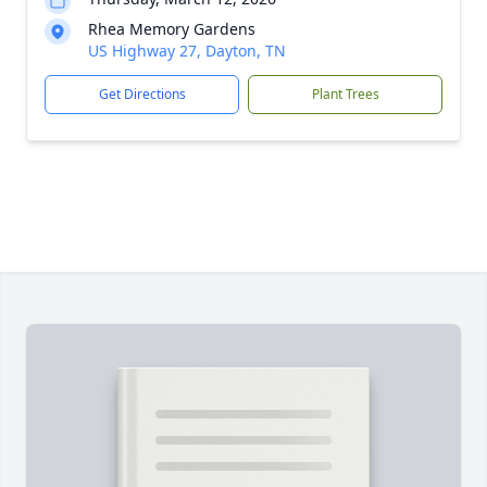
Rhea Memory Gardens
US Highway 27, Dayton, TN
Get Directions
Plant Trees