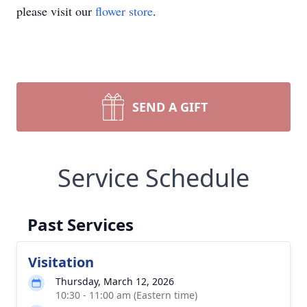
please visit our
flower store
.
SEND A GIFT
Service Schedule
Past Services
Visitation
Thursday, March 12, 2026
10:30 - 11:00 am (Eastern time)