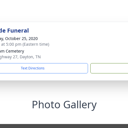
de Funeral
y, October 25, 2020
s at 5:00 pm (Eastern time)
am Cemetery
ghway 27, Dayton, TN
Text Directions
Photo Gallery