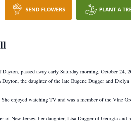
SEND FLOWERS
PLANT A TR
ll
f Dayton, passed away early Saturday morning, October 24, 2
 Dayton, the daughter of the late Eugene Dugger and Evelyn 
fe. She enjoyed watching TV and was a member of the Vine G
er of New Jersey, her daughter, Lisa Dugger of Georgia and 