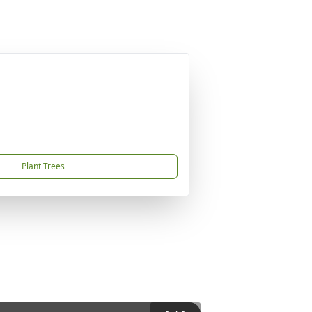
Plant Trees