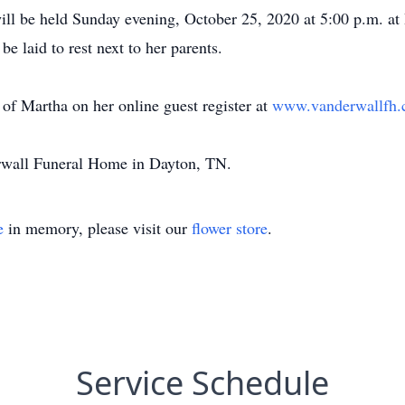
will be held Sunday evening, October 25, 2020 at 5:00 p.m. a
be laid to rest next to her parents.
of Martha on her online guest register at
www.vanderwallfh
erwall Funeral Home in Dayton, TN.
e
in memory, please visit our
flower store
.
Service Schedule