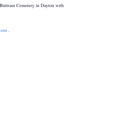
t Buttram Cemetery in Dayton with
.com
.