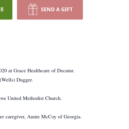
EE
SEND A GIFT
020 at Grace Healthcare of Decatur.
(Wells) Dugger.
rove United Methodist Church.
her caregiver, Annie McCoy of Georgia.