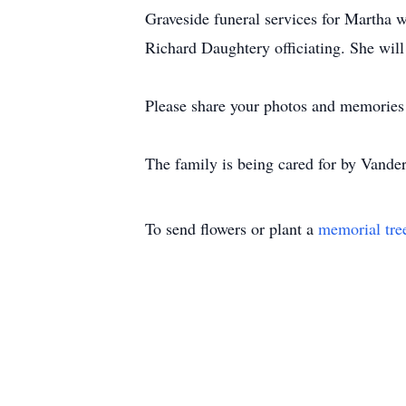
Graveside funeral services for Martha 
Richard Daughtery officiating. She will 
Please share your photos and memories 
The family is being cared for by Vand
To send flowers or plant a
memorial tre