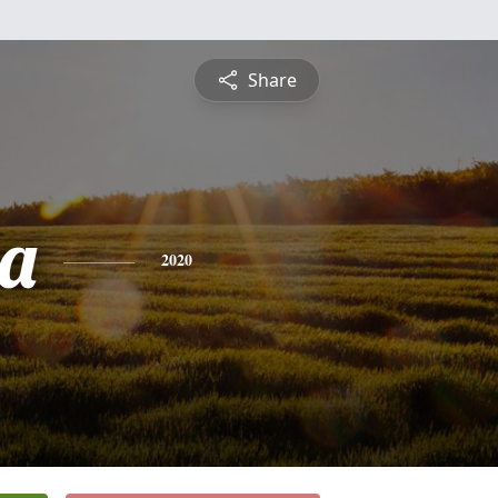
Share
a
2020