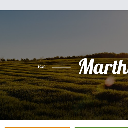
Marth
1940