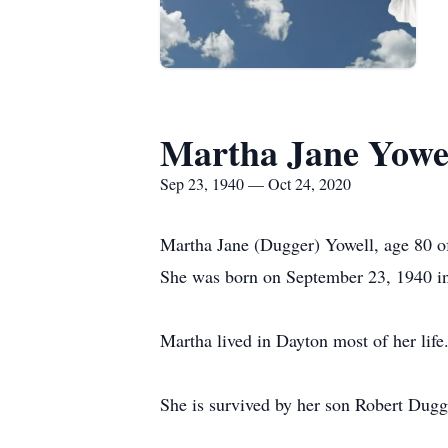
Martha Jane Yowe
Sep 23, 1940 — Oct 24, 2020
Martha Jane (Dugger) Yowell, age 80 o
She was born on September 23, 1940 in
Martha lived in Dayton most of her li
She is survived by her son Robert Dugg