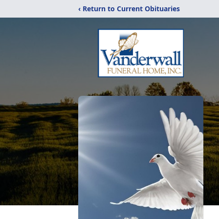
‹ Return to Current Obituaries