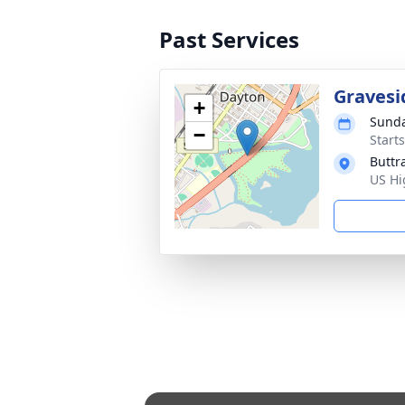
Past Services
Gravesi
+
Sunda
−
Start
Buttr
US Hi