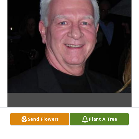
Send Flowers
Plant A Tree