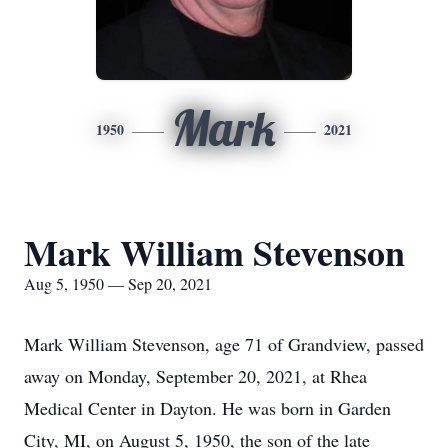
Mark
1950
2021
Mark William Stevenson
Aug 5, 1950 — Sep 20, 2021
Mark William Stevenson, age 71 of Grandview, passed
away on Monday, September 20, 2021, at Rhea
Medical Center in Dayton. He was born in Garden
City, MI, on August 5, 1950, the son of the late