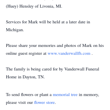
(Huey) Hensley of Livonia, MI.
Services for Mark will be held at a later date in
Michigan.
Please share your memories and photos of Mark on his
online guest register at
www.vanderwallfh.com
.
The family is being cared for by Vanderwall Funeral
Home in Dayton, TN.
To send flowers or plant a
memorial tree
in memory,
please visit our
flower store
.