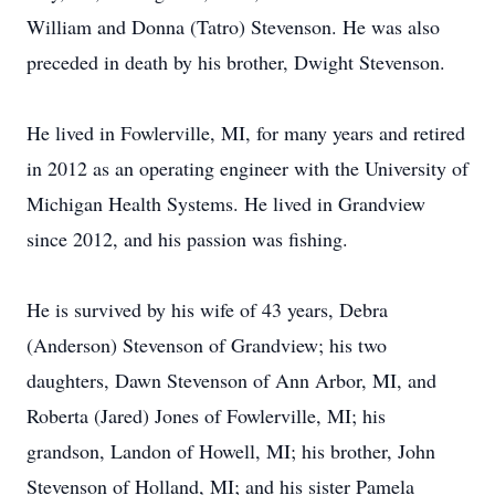
William and Donna (Tatro) Stevenson. He was also
preceded in death by his brother, Dwight Stevenson.
He lived in Fowlerville, MI, for many years and retired
in 2012 as an operating engineer with the University of
Michigan Health Systems. He lived in Grandview
since 2012, and his passion was fishing.
He is survived by his wife of 43 years, Debra
(Anderson) Stevenson of Grandview; his two
daughters, Dawn Stevenson of Ann Arbor, MI, and
Roberta (Jared) Jones of Fowlerville, MI; his
grandson, Landon of Howell, MI; his brother, John
Stevenson of Holland, MI; and his sister Pamela