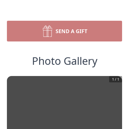
SEND A GIFT
Photo Gallery
1
/
1