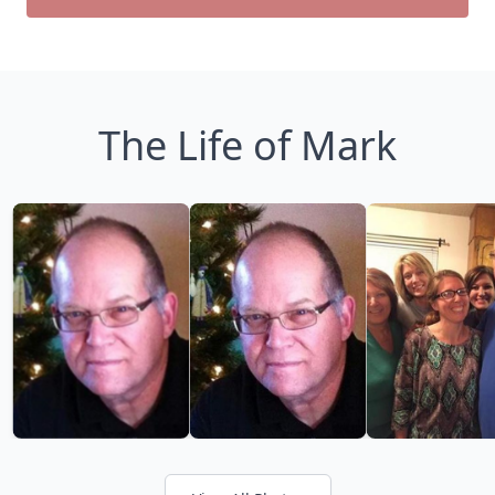
The Life of Mark