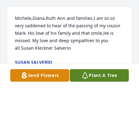
Michele,Diana,Ruth Ann and families,I am so so 
very saddened to hear of the passing of my cousin 
Mark. His love of his family and that smile,He is 
missed. My love and deep sympathies to you 
all.Susan Kleckner Salverio
SUSAN SALVERIO
Mar 14, 2019
Send Flowers
Plant A Tree
Dear Michelle and girls, my sincerest condolences 
on your loss. I pray that the love of our Lord Jesus 
Christ will comfort and strengthen you during this 
time, I liked being around Mark and I would have 
really enjoyed getting to know him better, and 
praise God one day I will !!   Col 3:2   In Christ alone,   