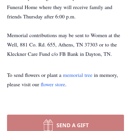
Funeral Home where they will receive family and
friends Thursday after 6:00 p.m.
Memorial contributions may be sent to Women at the
Well, 881 Co. Rd. 655, Athens, TN 37303 or to the
Kleckner Care Fund c/o FB Bank in Dayton, TN.
To send flowers or plant a
memorial tree
in memory,
please visit our
flower store
.
SEND A GIFT