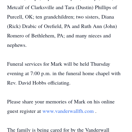
Metcalf of Clarksville and Tara (Dustin) Phillips of
Purcell, OK; ten grandchildren; two sisters, Diana
(Rick) Drabic of Orefield, PA and Ruth Ann (John)
Romero of Bethlehem, PA; and many nieces and
nephews.
Funeral services for Mark will be held Thursday
evening at 7:00 p.m. in the funeral home chapel with
Rev. David Hobbs officiating.
Please share your memories of Mark on his online
guest register at
www.vanderwallfh.com
.
The family is being cared for by the Vanderwall