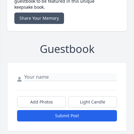
guestbook to be featured in this unique
keepsake book.
Share Your Memory
Guestbook
Add Photos
Light Candle
Submit Post