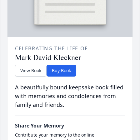
CELEBRATING THE LIFE OF
Mark David Kleckner
View Book
Buy Book
A beautifully bound keepsake book filled
with memories and condolences from
family and friends.
Share Your Memory
Contribute your memory to the online