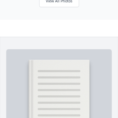
View All Photos