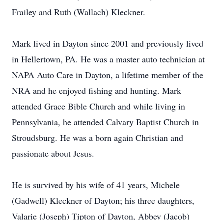
Frailey and Ruth (Wallach) Kleckner.
Mark lived in Dayton since 2001 and previously lived
in Hellertown, PA. He was a master auto technician at
NAPA Auto Care in Dayton, a lifetime member of the
NRA and he enjoyed fishing and hunting. Mark
attended Grace Bible Church and while living in
Pennsylvania, he attended Calvary Baptist Church in
Stroudsburg. He was a born again Christian and
passionate about Jesus.
He is survived by his wife of 41 years, Michele
(Gadwell) Kleckner of Dayton; his three daughters,
Valarie (Joseph) Tipton of Dayton, Abbey (Jacob)