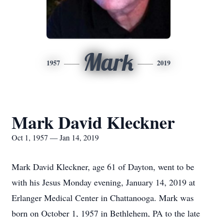
Mark
1957
2019
Mark David Kleckner
Oct 1, 1957 — Jan 14, 2019
Mark David Kleckner, age 61 of Dayton, went to be
with his Jesus Monday evening, January 14, 2019 at
Erlanger Medical Center in Chattanooga. Mark was
born on October 1, 1957 in Bethlehem, PA to the late