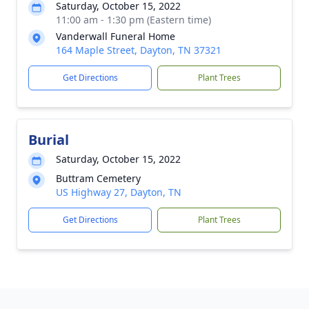
Saturday, October 15, 2022
11:00 am - 1:30 pm (Eastern time)
Vanderwall Funeral Home
164 Maple Street, Dayton, TN 37321
Get Directions
Plant Trees
Burial
Saturday, October 15, 2022
Buttram Cemetery
US Highway 27, Dayton, TN
Get Directions
Plant Trees