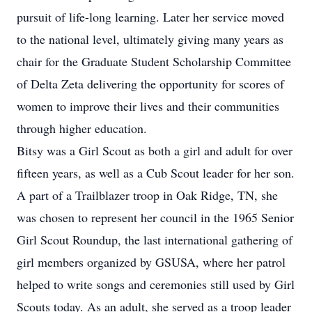
pursuit of life-long learning. Later her service moved
to the national level, ultimately giving many years as
chair for the Graduate Student Scholarship Committee
of Delta Zeta delivering the opportunity for scores of
women to improve their lives and their communities
through higher education.
Bitsy was a Girl Scout as both a girl and adult for over
fifteen years, as well as a Cub Scout leader for her son.
A part of a Trailblazer troop in Oak Ridge, TN, she
was chosen to represent her council in the 1965 Senior
Girl Scout Roundup, the last international gathering of
girl members organized by GSUSA, where her patrol
helped to write songs and ceremonies still used by Girl
Scouts today. As an adult, she served as a troop leader