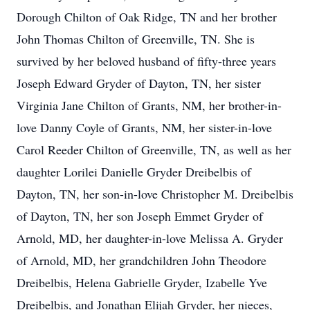
Dorough Chilton of Oak Ridge, TN and her brother
John Thomas Chilton of Greenville, TN. She is
survived by her beloved husband of fifty-three years
Joseph Edward Gryder of Dayton, TN, her sister
Virginia Jane Chilton of Grants, NM, her brother-in-
love Danny Coyle of Grants, NM, her sister-in-love
Carol Reeder Chilton of Greenville, TN, as well as her
daughter Lorilei Danielle Gryder Dreibelbis of
Dayton, TN, her son-in-love Christopher M. Dreibelbis
of Dayton, TN, her son Joseph Emmet Gryder of
Arnold, MD, her daughter-in-love Melissa A. Gryder
of Arnold, MD, her grandchildren John Theodore
Dreibelbis, Helena Gabrielle Gryder, Izabelle Yve
Dreibelbis, and Jonathan Elijah Gryder, her nieces,