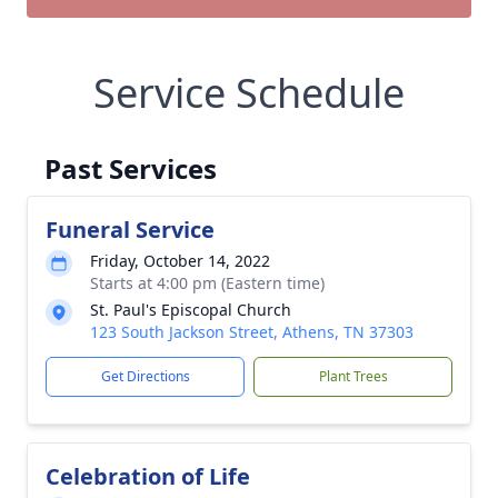
Service Schedule
Past Services
Funeral Service
Friday, October 14, 2022
Starts at 4:00 pm (Eastern time)
St. Paul's Episcopal Church
123 South Jackson Street, Athens, TN 37303
Get Directions
Plant Trees
Celebration of Life