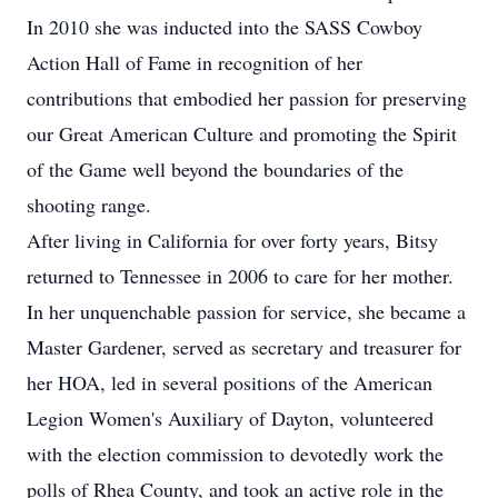
In 2010 she was inducted into the SASS Cowboy
Action Hall of Fame in recognition of her
contributions that embodied her passion for preserving
our Great American Culture and promoting the Spirit
of the Game well beyond the boundaries of the
shooting range.
After living in California for over forty years, Bitsy
returned to Tennessee in 2006 to care for her mother.
In her unquenchable passion for service, she became a
Master Gardener, served as secretary and treasurer for
her HOA, led in several positions of the American
Legion Women's Auxiliary of Dayton, volunteered
with the election commission to devotedly work the
polls of Rhea County, and took an active role in the