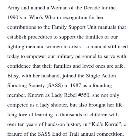
Army and named a Woman of the Decade for the
1990’s in Who’s Who in recognition for her
contributions to the Family Support Unit manuals that
establish procedures to support the families of our
fighting men and women in crisis – a manual still used
today to empower our military personnel to serve with
confidence that their families and loved ones are safe.
Bitsy, with her husband, joined the Single Action
Shooting Society (SASS) in 1987 as a founding
member. Known as Lady Rebel #550, she not only
competed as a lady shooter, but also brought her life-
long love of learning to thousands of children with
over ten years of hands-on history in “Kid’s Korral”, a
feature of the SASS End of Trail annual competition.