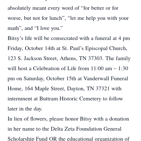
absolutely meant every word of “for better or for
worse, but not for lunch”, “let me help you with your
math”, and “I love you.”
Bitsy’s life will be consecrated with a funeral at 4 pm
Friday, October 14th at St. Paul’s Episcopal Church,
123 S. Jackson Street, Athens, TN 37303. The family
will host a Celebration of Life from 11:00 am – 1:30
pm on Saturday, October 15th at Vanderwall Funeral
Home, 164 Maple Street, Dayton, TN 37321 with
internment at Buttram Historic Cemetery to follow
later in the day.
In lieu of flowers, please honor Bitsy with a donation
in her name to the Delta Zeta Foundation General
Scholarship Fund OR the educational organization of