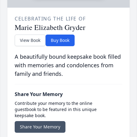
CELEBRATING THE LIFE OF
Marie Elizabeth Gryder
View Book
Buy Book
A beautifully bound keepsake book filled
with memories and condolences from
family and friends.
Share Your Memory
Contribute your memory to the online
guestbook to be featured in this unique
keepsake book.
Share Your Memory