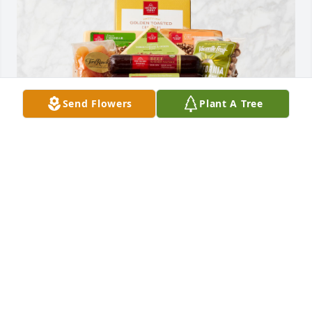
Send Flowers
Plant A Tree
Meat & Cheese Wooden Gift Crate was purchased 
for the family of Marie Elizabeth Gryder.
Oct 14, 2022