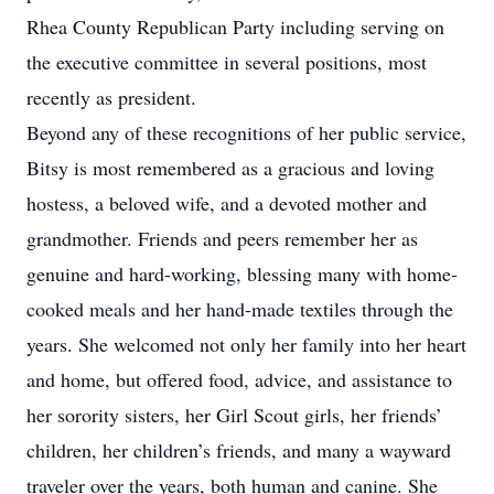
Rhea County Republican Party including serving on
the executive committee in several positions, most
recently as president.
Beyond any of these recognitions of her public service,
Bitsy is most remembered as a gracious and loving
hostess, a beloved wife, and a devoted mother and
grandmother. Friends and peers remember her as
genuine and hard-working, blessing many with home-
cooked meals and her hand-made textiles through the
years. She welcomed not only her family into her heart
and home, but offered food, advice, and assistance to
her sorority sisters, her Girl Scout girls, her friends’
children, her children’s friends, and many a wayward
traveler over the years, both human and canine. She