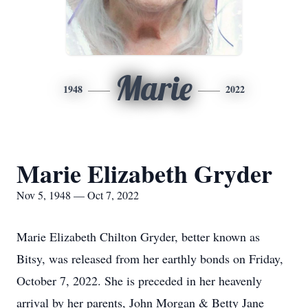
Marie
1948
2022
Marie Elizabeth Gryder
Nov 5, 1948 — Oct 7, 2022
Marie Elizabeth Chilton Gryder, better known as
Bitsy, was released from her earthly bonds on Friday,
October 7, 2022. She is preceded in her heavenly
arrival by her parents, John Morgan & Betty Jane