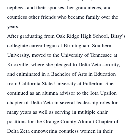
nephews and their spouses, her grandnieces, and
countless other friends who became family over the
years.
After graduating from Oak Ridge High School, Bitsy’s
collegiate career began at Birmingham Southern
University, moved to the University of Tennessee at
Knoxville, where she pledged to Delta Zeta sorority,
and culminated in a Bachelor of Arts in Education
from California State University at Fullerton. She
continued as an alumna advisor to the Iota Upsilon
chapter of Delta Zeta in several leadership roles for
many years as well as serving in multiple chair
positions for the Orange County Alumni Chapter of
Delta Zeta empowering countless women in their