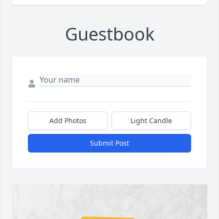
Guestbook
Add Photos
Light Candle
Submit Post