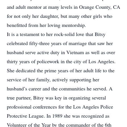
and adult mentor at many levels in Orange County, CA
for not only her daughter, but many other girls who
benefitted from her loving mentorship.
It is a testament to her rock-solid love that Bitsy
celebrated fifty-three years of marriage that saw her
husband serve active duty in Vietnam as well as over
thirty years of policework in the city of Los Angeles.
She dedicated the prime years of her adult life to the
service of her family, actively supporting her
husband’s career and the communities he served. A
true partner, Bitsy was key in organizing several
professional conferences for the Los Angeles Police
Protective League. In 1989 she was recognized as
Volunteer of the Year by the commander of the 6th