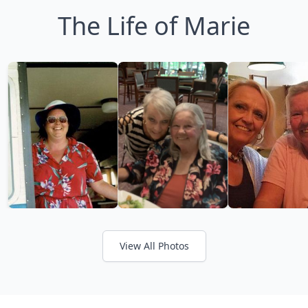
The Life of Marie
View All Photos