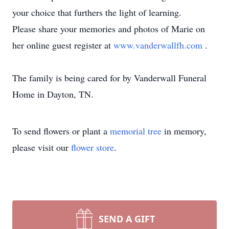
your choice that furthers the light of learning.
Please share your memories and photos of Marie on
her online guest register at
www.vanderwallfh.com
.
The family is being cared for by Vanderwall Funeral
Home in Dayton, TN.
To send flowers or plant a
memorial tree
in memory,
please visit our
flower store
.
SEND A GIFT