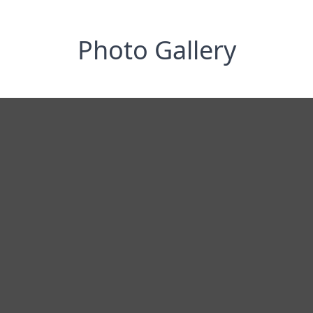
Photo Gallery