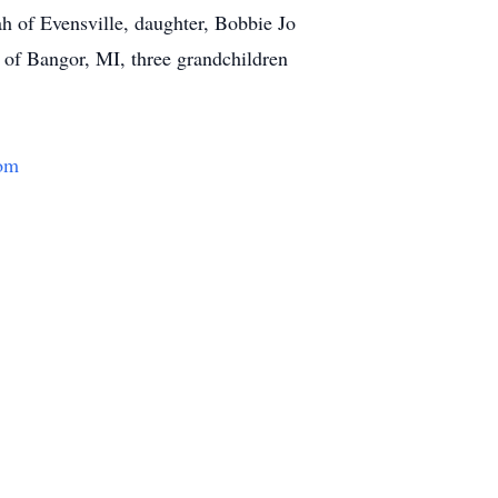
h of Evensville, daughter, Bobbie Jo
 of Bangor, MI, three grandchildren
om