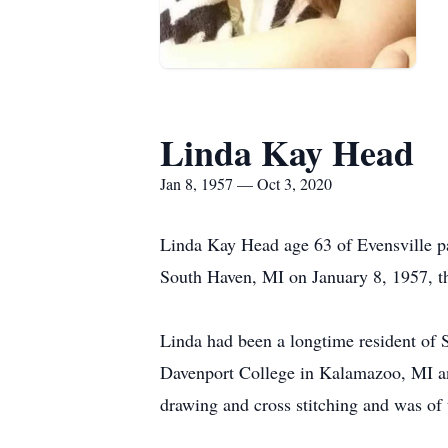
Linda Kay Head
Jan 8, 1957 — Oct 3, 2020
Linda Kay Head age 63 of Evensville p
South Haven, MI on January 8, 1957, th
Linda had been a longtime resident of 
Davenport College in Kalamazoo, MI a
drawing and cross stitching and was of 