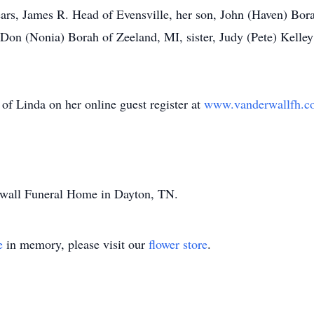
ears, James R. Head of Evensville, her son, John (Haven) Bora
Don (Nonia) Borah of Zeeland, MI, sister, Judy (Pete) Kelley
of Linda on her online guest register at
www.vanderwallfh.c
rwall Funeral Home in Dayton, TN.
e
in memory, please visit our
flower store
.