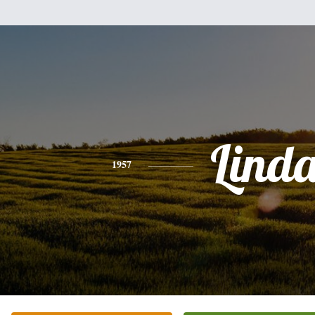
Lind
1957