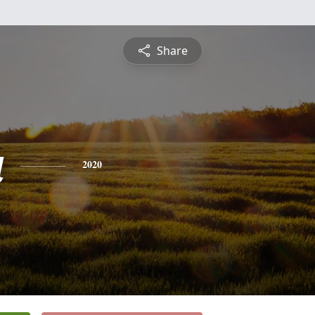
Share
a
2020