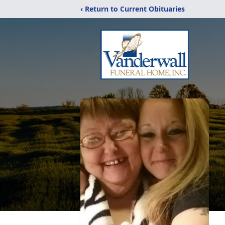
‹ Return to Current Obituaries