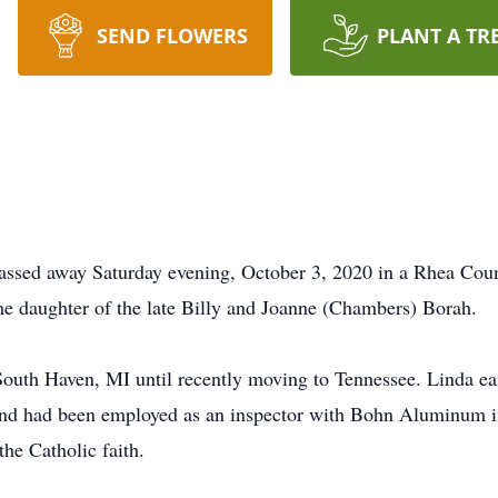
SEND FLOWERS
PLANT A TR
assed away Saturday evening, October 3, 2020 in a Rhea Cou
e daughter of the late Billy and Joanne (Chambers) Borah.
South Haven, MI until recently moving to Tennessee. Linda ea
nd had been employed as an inspector with Bohn Aluminum in
the Catholic faith.