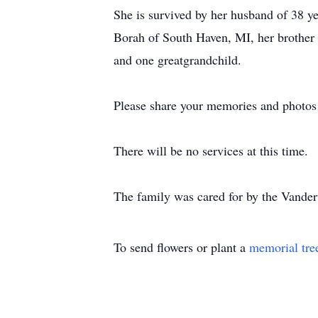
She is survived by her husband of 38 y
Borah of South Haven, MI, her brother 
and one greatgrandchild.
Please share your memories and photos 
There will be no services at this time.
The family was cared for by the Vande
To send flowers or plant a
memorial tre