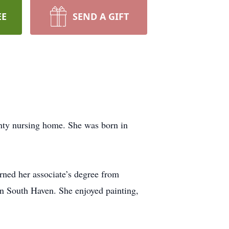
EE
SEND A GIFT
nty nursing home. She was born in
rned her associate’s degree from
 South Haven. She enjoyed painting,