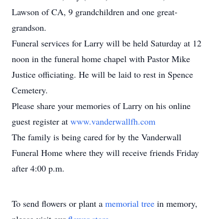
Lawson of CA, 9 grandchildren and one great-
grandson.
Funeral services for Larry will be held Saturday at 12
noon in the funeral home chapel with Pastor Mike
Justice officiating. He will be laid to rest in Spence
Cemetery.
Please share your memories of Larry on his online
guest register at
www.vanderwallfh.com
The family is being cared for by the Vanderwall
Funeral Home where they will receive friends Friday
after 4:00 p.m.
To send flowers or plant a
memorial tree
in memory,