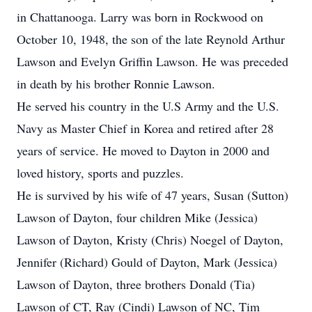
in Chattanooga. Larry was born in Rockwood on
October 10, 1948, the son of the late Reynold Arthur
Lawson and Evelyn Griffin Lawson. He was preceded
in death by his brother Ronnie Lawson.
He served his country in the U.S Army and the U.S.
Navy as Master Chief in Korea and retired after 28
years of service. He moved to Dayton in 2000 and
loved history, sports and puzzles.
He is survived by his wife of 47 years, Susan (Sutton)
Lawson of Dayton, four children Mike (Jessica)
Lawson of Dayton, Kristy (Chris) Noegel of Dayton,
Jennifer (Richard) Gould of Dayton, Mark (Jessica)
Lawson of Dayton, three brothers Donald (Tia)
Lawson of CT, Ray (Cindi) Lawson of NC, Tim