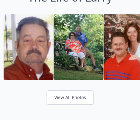
View All Photos