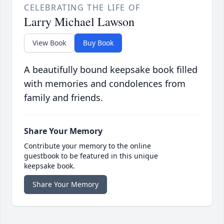
CELEBRATING THE LIFE OF
Larry Michael Lawson
View Book
Buy Book
A beautifully bound keepsake book filled
with memories and condolences from
family and friends.
Share Your Memory
Contribute your memory to the online
guestbook to be featured in this unique
keepsake book.
Share Your Memory