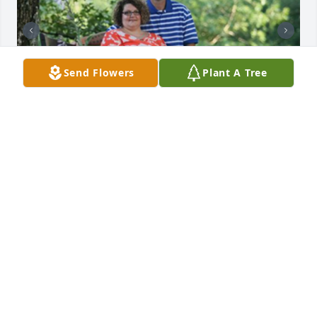
Send Flowers
Plant A Tree
38 files added to the album Memories Album
VANDERWALL FUNERAL HOME, INC.
Oct 10, 2023
Pam Metcalf lit a candle in memory of 
Larry Michael Lawson