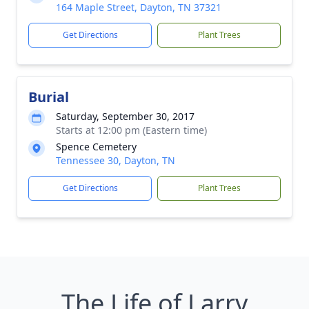
164 Maple Street, Dayton, TN 37321
Get Directions
Plant Trees
Burial
Saturday, September 30, 2017
Starts at 12:00 pm (Eastern time)
Spence Cemetery
Tennessee 30, Dayton, TN
Get Directions
Plant Trees
The Life of Larry