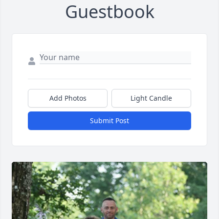
Guestbook
Add Photos
Light Candle
Submit Post