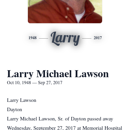
Larry
1948
2017
Larry Michael Lawson
Oct 10, 1948 — Sep 27, 2017
Larry Lawson
Dayton
Larry Michael Lawson, Sr. of Dayton passed away
Wednesday, September 27, 2017 at Memorial Hospital