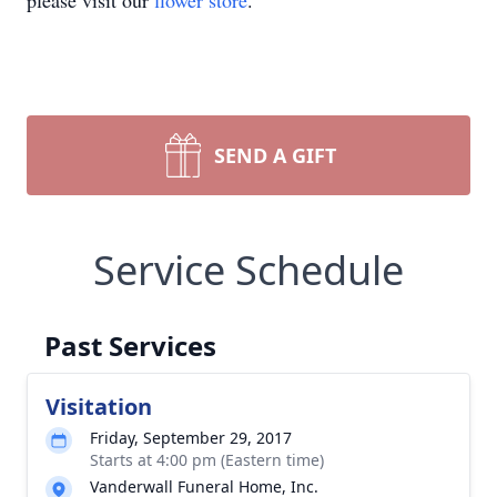
please visit our
flower store
.
SEND A GIFT
Service Schedule
Past Services
Visitation
Friday, September 29, 2017
Starts at 4:00 pm (Eastern time)
Vanderwall Funeral Home, Inc.