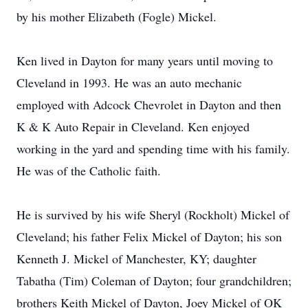
by his mother Elizabeth (Fogle) Mickel.
Ken lived in Dayton for many years until moving to
Cleveland in 1993. He was an auto mechanic
employed with Adcock Chevrolet in Dayton and then
K & K Auto Repair in Cleveland. Ken enjoyed
working in the yard and spending time with his family.
He was of the Catholic faith.
He is survived by his wife Sheryl (Rockholt) Mickel of
Cleveland; his father Felix Mickel of Dayton; his son
Kenneth J. Mickel of Manchester, KY; daughter
Tabatha (Tim) Coleman of Dayton; four grandchildren;
brothers Keith Mickel of Dayton, Joey Mickel of OK