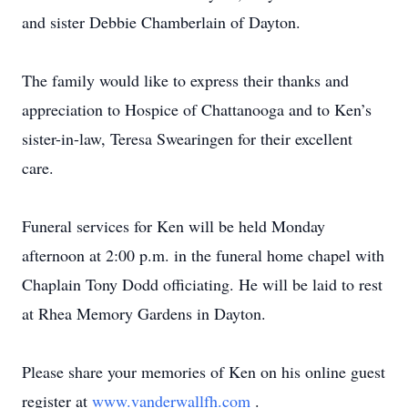
and sister Debbie Chamberlain of Dayton.
The family would like to express their thanks and
appreciation to Hospice of Chattanooga and to Ken’s
sister-in-law, Teresa Swearingen for their excellent
care.
Funeral services for Ken will be held Monday
afternoon at 2:00 p.m. in the funeral home chapel with
Chaplain Tony Dodd officiating. He will be laid to rest
at Rhea Memory Gardens in Dayton.
Please share your memories of Ken on his online guest
register at
www.vanderwallfh.com
.