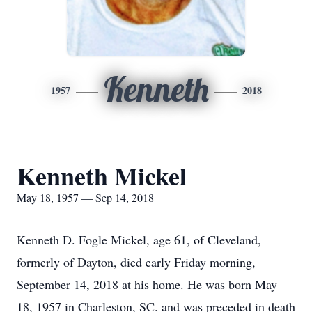
Kenneth
1957
2018
Kenneth Mickel
May 18, 1957 — Sep 14, 2018
Kenneth D. Fogle Mickel, age 61, of Cleveland,
formerly of Dayton, died early Friday morning,
September 14, 2018 at his home. He was born May
18, 1957 in Charleston, SC. and was preceded in death