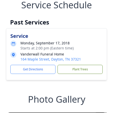
Service Schedule
Past Services
Service
Monday, September 17, 2018
Starts at 2:00 pm (Eastern time)
Vanderwall Funeral Home
164 Maple Street, Dayton, TN 37321
Get Directions
Plant Trees
Photo Gallery