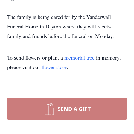
The family is being cared for by the Vanderwall
Funeral Home in Dayton where they will receive
family and friends before the funeral on Monday.
To send flowers or plant a
memorial tree
in memory,
please visit our
flower store
.
SEND A GIFT