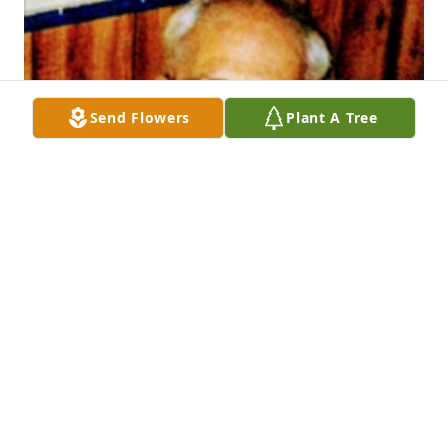
Send Flowers
Plant A Tree