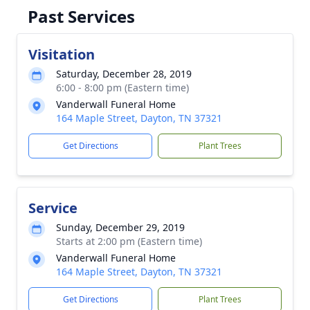
Past Services
Visitation
Saturday, December 28, 2019
6:00 - 8:00 pm (Eastern time)
Vanderwall Funeral Home
164 Maple Street, Dayton, TN 37321
Get Directions
Plant Trees
Service
Sunday, December 29, 2019
Starts at 2:00 pm (Eastern time)
Vanderwall Funeral Home
164 Maple Street, Dayton, TN 37321
Get Directions
Plant Trees