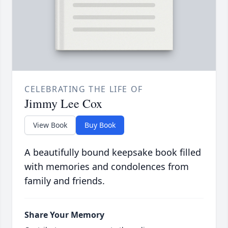
CELEBRATING THE LIFE OF
Jimmy Lee Cox
View Book
Buy Book
A beautifully bound keepsake book filled
with memories and condolences from
family and friends.
Share Your Memory