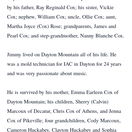
by his father, Ray Reginald Cox; his sister, Vickie
Cox; nephew, William Cox; uncle, Ollie Cox; aunt,
Martha Joyce (Cox) Rose; grandparents, James and
Pearl Cox; and step-grandmother, Nanny Blanche Cox.
Jimmy lived on Dayton Mountain all of his life. He
was a mold technician for IAC in Dayton for 24 years
and was very passionate about music.
He is survived by his mother, Emma Earleen Cox of
Dayton Mountain; his children, Sherry (Calvin)
Marcoux of Decatur, Chris Cox of Athens, and Jenna
Cox of Pikeville; four grandchildren, Cody Marcoux,
Cameron Huckabey, Clayton Huckabey and Sophia