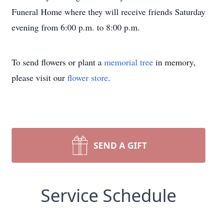
Funeral Home where they will receive friends Saturday
evening from 6:00 p.m. to 8:00 p.m.
To send flowers or plant a
memorial tree
in memory,
please visit our
flower store
.
SEND A GIFT
Service Schedule