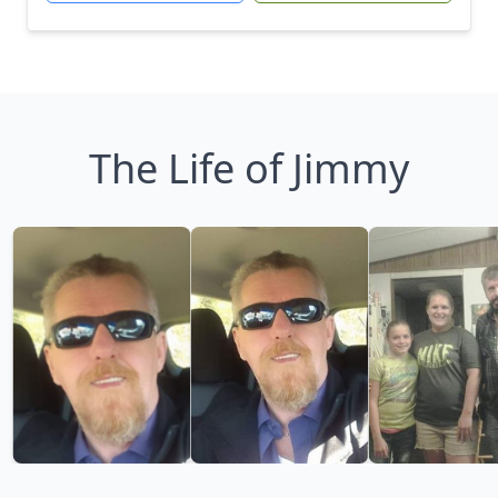
The Life of Jimmy