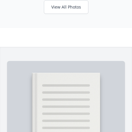
View All Photos