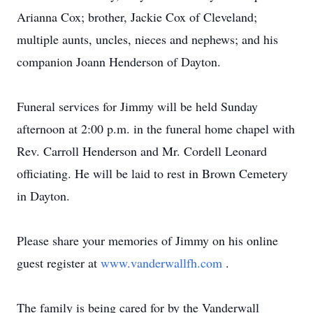
Arianna Cox; brother, Jackie Cox of Cleveland;
multiple aunts, uncles, nieces and nephews; and his
companion Joann Henderson of Dayton.
Funeral services for Jimmy will be held Sunday
afternoon at 2:00 p.m. in the funeral home chapel with
Rev. Carroll Henderson and Mr. Cordell Leonard
officiating. He will be laid to rest in Brown Cemetery
in Dayton.
Please share your memories of Jimmy on his online
guest register at
www.vanderwallfh.com
.
The family is being cared for by the Vanderwall