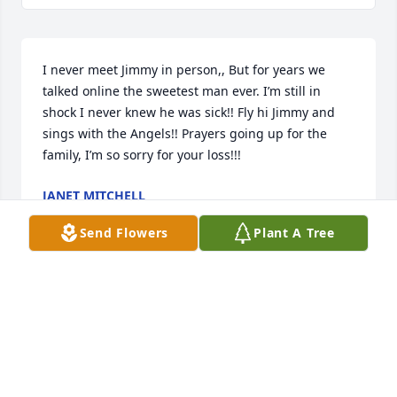
I never meet Jimmy in person,, But for years we 
talked online the sweetest man ever. I’m still in 
shock I never knew he was sick!! Fly hi Jimmy and 
sings with the Angels!! Prayers going up for the 
family, I’m so sorry for your loss!!!
JANET MITCHELL
Dec 29, 2019
Send Flowers
Plant A Tree
Rest in peace...
JESSICA CLAYTON
Dec 27, 2019