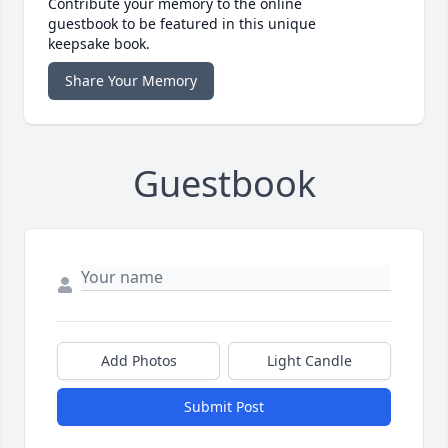
Contribute your memory to the online
guestbook to be featured in this unique
keepsake book.
Share Your Memory
Guestbook
Add Photos
Light Candle
Submit Post