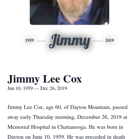
Jimmy
1959
2019
Jimmy Lee Cox
Jun 10, 1959 — Dec 26, 2019
Jimmy Lee Cox, age 60, of Dayton Mountain, passed
away early Thursday morning, December 26, 2019 at
Memorial Hospital in Chattanooga. He was born in
Dayton on June 10, 1959. He was preceded in death