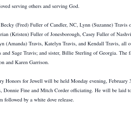
 loved serving others and serving God.
n, Becky (Fred) Fuller of Candler, NC, Lynn (Suzanne) Travis 
rian (Kristen) Fuller of Jonesborough, Casey Fuller of Nashvil
n (Amanda) Travis, Katelyn Travis, and Kendall Travis, all o
 and Sage Travis; and sister, Billie Sterling of Georgia. The 
ton and Karen Garrison.
tary Honors for Jewell will be held Monday evening, February
 Donnie Fine and Mitch Corder officiating. He will be laid t
 followed by a white dove release.