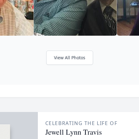
View All Photos
CELEBRATING THE LIFE OF
Jewell Lynn Travis