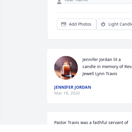
Add Photos
Light Candl
Jennifer Jordan lit a 
candle in memory of Rev.
Jewell Lynn Travis
JENNIFER JORDAN
Mar 18, 2020
Pastor Travis was a faithful servant of 
God. I am so thankful to have known 