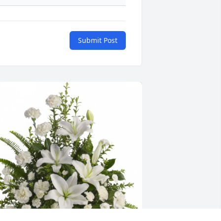
Submit Post