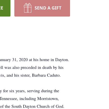
EE
SEND A GIFT
January 31, 2020 at his home in Dayton.
ll was also preceded in death by his
is, and his sister, Barbara Caduto.
 for six years, serving during the
 Tennessee, including Morristown,
 of the South Dayton Church of God.