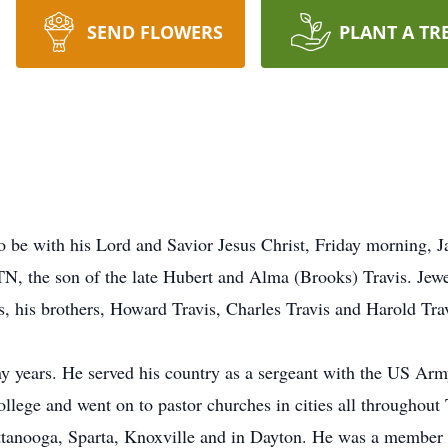
SEND FLOWERS
PLANT A TR
s
to be with his Lord and Savior Jesus Christ, Friday morning, 
N, the son of the late Hubert and Alma (Brooks) Travis. Jewe
, his brothers, Howard Travis, Charles Travis and Harold Trav
y years. He served his country as a sergeant with the US Army
llege and went on to pastor churches in cities all throughout
tanooga, Sparta, Knoxville and in Dayton. He was a member