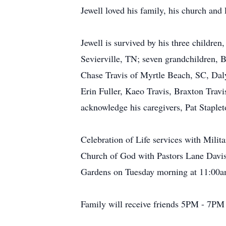
Jewell loved his family, his church and
Jewell is survived by his three childre
Sevierville, TN; seven grandchildren, B
Chase Travis of Myrtle Beach, SC, Daly
Erin Fuller, Kaeo Travis, Braxton Travis
acknowledge his caregivers, Pat Staple
Celebration of Life services with Mili
Church of God with Pastors Lane Davis,
Gardens on Tuesday morning at 11:00am
Family will receive friends 5PM - 7PM