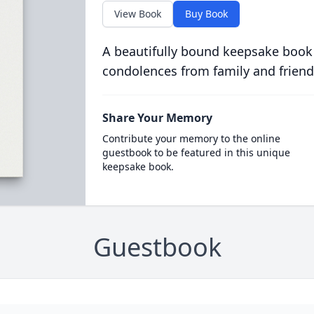
View Book
Buy Book
A beautifully bound keepsake book
condolences from family and friend
Share Your Memory
Contribute your memory to the online
guestbook to be featured in this unique
keepsake book.
Guestbook