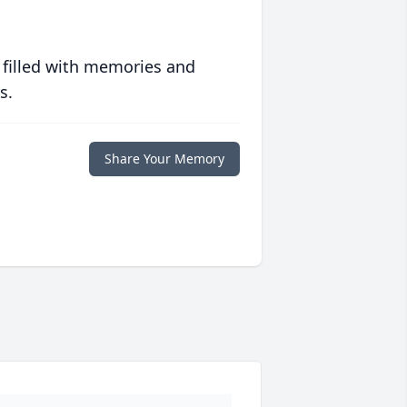
 filled with memories and
s.
Share Your Memory