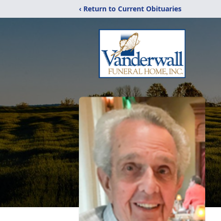
‹ Return to Current Obituaries