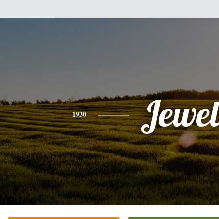
Jewel
1930