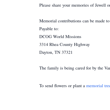
Please share your memories of Jewell on
Memorial contributions can be made to
Payable to:
DCOG World Missions
3314 Rhea County Highway
Dayton, TN 37321
The family is being cared for by the V
To send flowers or plant a
memorial tre