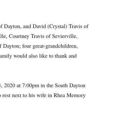
of Dayton, and David (Crystal) Travis of
le, Courtney Travis of Sevierville,
f Dayton; four great-grandchildren,
family would also like to thank and
 3, 2020 at 7:00pm in the South Dayton
o rest next to his wife in Rhea Memory