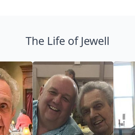
The Life of Jewell