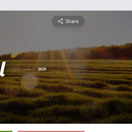
Share
l
2020