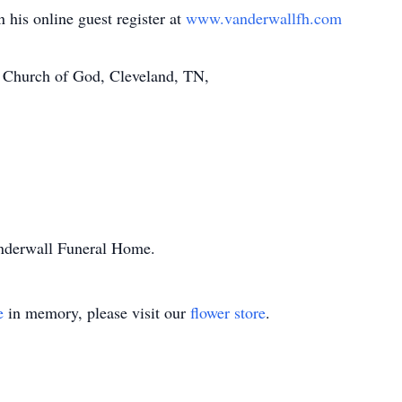
 his online guest register at
www.vanderwallfh.com
 Church of God, Cleveland, TN,
anderwall Funeral Home.
e
in memory, please visit our
flower store
.