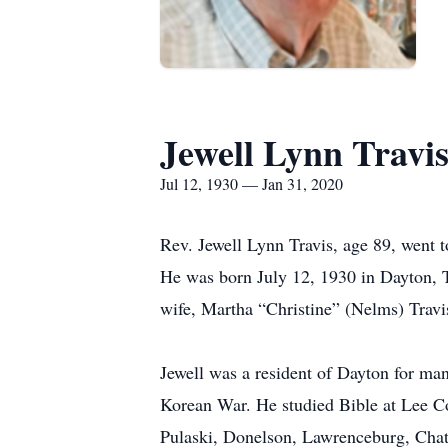
Jewell Lynn Travi
Jul 12, 1930 — Jan 31, 2020
Rev. Jewell Lynn Travis, age 89, went 
He was born July 12, 1930 in Dayton, T
wife, Martha “Christine” (Nelms) Travis
Jewell was a resident of Dayton for man
Korean War. He studied Bible at Lee Co
Pulaski, Donelson, Lawrenceburg, Chat