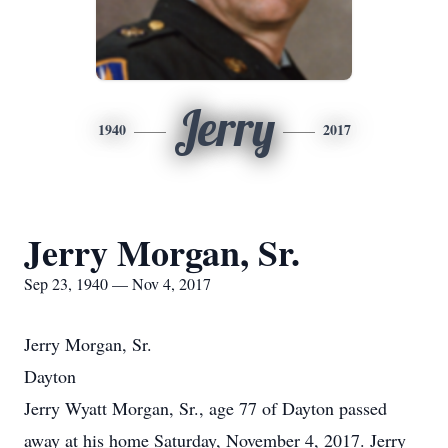
Jerry
1940
2017
Jerry Morgan, Sr.
Sep 23, 1940 — Nov 4, 2017
Jerry Morgan, Sr.
Dayton
Jerry Wyatt Morgan, Sr., age 77 of Dayton passed
away at his home Saturday, November 4, 2017. Jerry