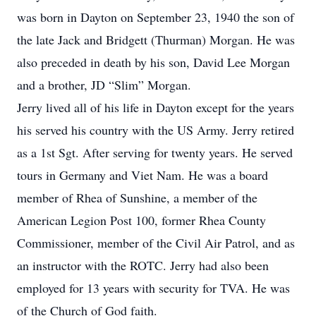
was born in Dayton on September 23, 1940 the son of
the late Jack and Bridgett (Thurman) Morgan. He was
also preceded in death by his son, David Lee Morgan
and a brother, JD “Slim” Morgan.
Jerry lived all of his life in Dayton except for the years
his served his country with the US Army. Jerry retired
as a 1st Sgt. After serving for twenty years. He served
tours in Germany and Viet Nam. He was a board
member of Rhea of Sunshine, a member of the
American Legion Post 100, former Rhea County
Commissioner, member of the Civil Air Patrol, and as
an instructor with the ROTC. Jerry had also been
employed for 13 years with security for TVA. He was
of the Church of God faith.