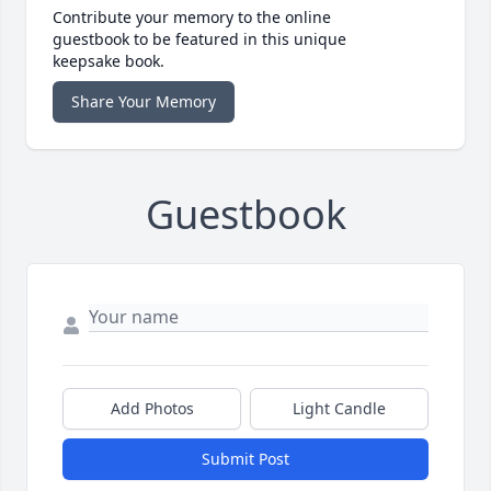
Contribute your memory to the online
guestbook to be featured in this unique
keepsake book.
Share Your Memory
Guestbook
Add Photos
Light Candle
Submit Post