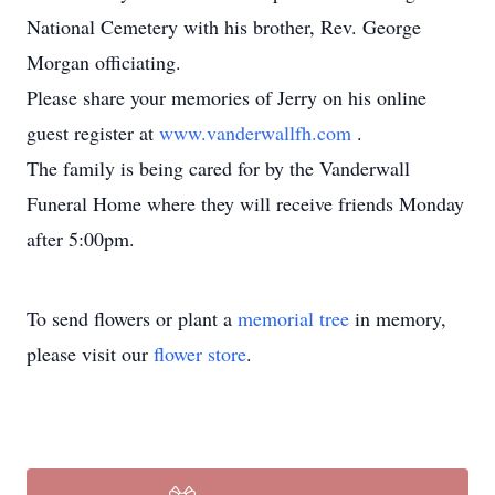
National Cemetery with his brother, Rev. George
Morgan officiating.
Please share your memories of Jerry on his online
guest register at
www.vanderwallfh.com
.
The family is being cared for by the Vanderwall
Funeral Home where they will receive friends Monday
after 5:00pm.
To send flowers or plant a
memorial tree
in memory,
please visit our
flower store
.