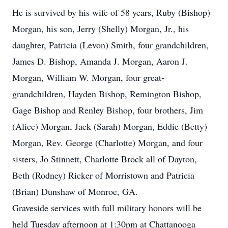
He is survived by his wife of 58 years, Ruby (Bishop)
Morgan, his son, Jerry (Shelly) Morgan, Jr., his
daughter, Patricia (Levon) Smith, four grandchildren,
James D. Bishop, Amanda J. Morgan, Aaron J.
Morgan, William W. Morgan, four great-
grandchildren, Hayden Bishop, Remington Bishop,
Gage Bishop and Renley Bishop, four brothers, Jim
(Alice) Morgan, Jack (Sarah) Morgan, Eddie (Betty)
Morgan, Rev. George (Charlotte) Morgan, and four
sisters, Jo Stinnett, Charlotte Brock all of Dayton,
Beth (Rodney) Ricker of Morristown and Patricia
(Brian) Dunshaw of Monroe, GA.
Graveside services with full military honors will be
held Tuesday afternoon at 1:30pm at Chattanooga