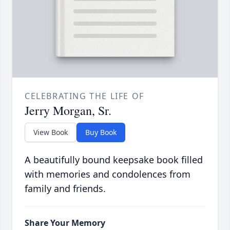
CELEBRATING THE LIFE OF
Jerry Morgan, Sr.
View Book
Buy Book
A beautifully bound keepsake book filled
with memories and condolences from
family and friends.
Share Your Memory