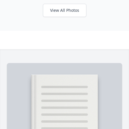
View All Photos