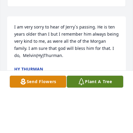
I am very sorry to hear of Jerry`s passing. He is ten 
years older than I but I remember him always being 
very kind to me, as were all the of the Morgan 
family. I am sure that god will bless him for that. I 
do,  Melvin(Hy)Thurman.
HY THURMAN
Dec 14, 2017
Send Flowers
Plant A Tree