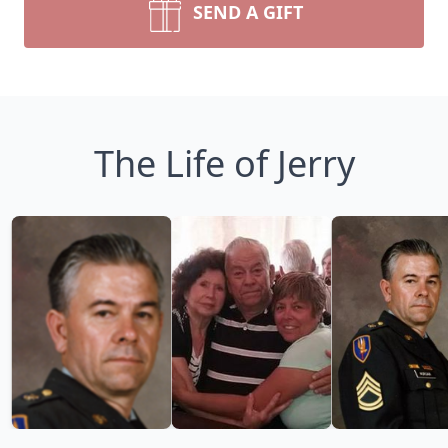
SEND A GIFT
The Life of Jerry