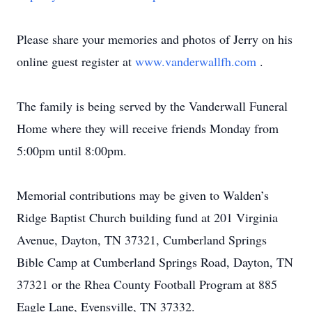
Please share your memories and photos of Jerry on his
online guest register at
www.vanderwallfh.com
.
The family is being served by the Vanderwall Funeral
Home where they will receive friends Monday from
5:00pm until 8:00pm.
Memorial contributions may be given to Walden’s
Ridge Baptist Church building fund at 201 Virginia
Avenue, Dayton, TN 37321, Cumberland Springs
Bible Camp at Cumberland Springs Road, Dayton, TN
37321 or the Rhea County Football Program at 885
Eagle Lane, Evensville, TN 37332.