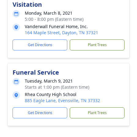
Visitation
Monday, March 8, 2021
5:00 - 8:00 pm (Eastern time)
Vanderwall Funeral Home, Inc.
164 Maple Street, Dayton, TN 37321
Get Directions
Plant Trees
Funeral Service
Tuesday, March 9, 2021
Starts at 1:00 pm (Eastern time)
Rhea County High School
885 Eagle Lane, Evensville, TN 37332
Get Directions
Plant Trees