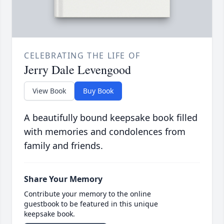
CELEBRATING THE LIFE OF
Jerry Dale Levengood
View Book
Buy Book
A beautifully bound keepsake book filled
with memories and condolences from
family and friends.
Share Your Memory
Contribute your memory to the online
guestbook to be featured in this unique
keepsake book.