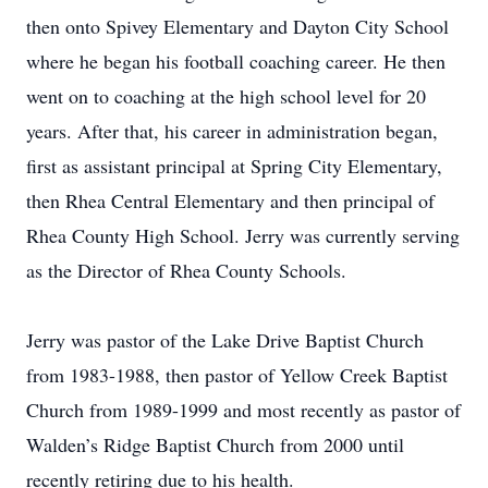
then onto Spivey Elementary and Dayton City School
where he began his football coaching career. He then
went on to coaching at the high school level for 20
years. After that, his career in administration began,
first as assistant principal at Spring City Elementary,
then Rhea Central Elementary and then principal of
Rhea County High School. Jerry was currently serving
as the Director of Rhea County Schools.
Jerry was pastor of the Lake Drive Baptist Church
from 1983-1988, then pastor of Yellow Creek Baptist
Church from 1989-1999 and most recently as pastor of
Walden’s Ridge Baptist Church from 2000 until
recently retiring due to his health.