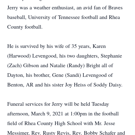
Jerry was a weather enthusiast, an avid fan of Braves
baseball, University of Tennessee football and Rhea
County football.
He is survived by his wife of 35 years, Karen
(Harwood) Levengood, his two daughters, Stephanie
(Zach) Gibson and Natalie (Randy) Bright all of
Dayton, his brother, Gene (Sandi) Levengood of
Benton, AR and his sister Joy Heiss of Soddy Daisy.
Funeral services for Jerry will be held Tuesday
afternoon, March 9, 2021 at 1:00pm in the football
field of Rhea County High School with Mr. Jesse
Messimer, Rev. Rusty Revis, Rev. Bobby Schafer and