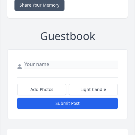
Share Your Memory
Guestbook
Add Photos
Light Candle
Submit Post