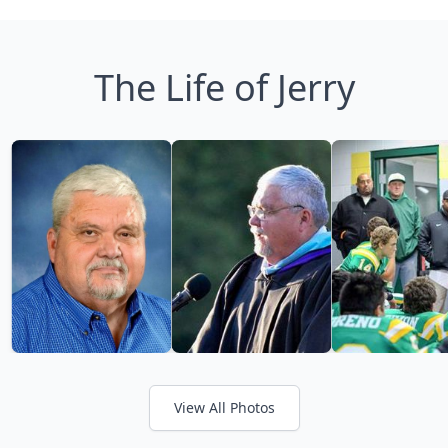
The Life of Jerry
View All Photos