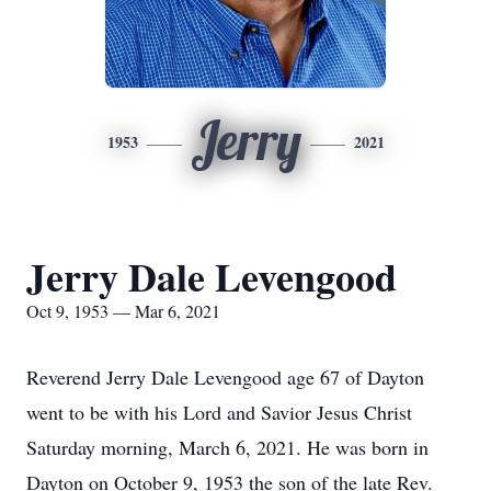
Jerry
1953
2021
Jerry Dale Levengood
Oct 9, 1953 — Mar 6, 2021
Reverend Jerry Dale Levengood age 67 of Dayton
went to be with his Lord and Savior Jesus Christ
Saturday morning, March 6, 2021. He was born in
Dayton on October 9, 1953 the son of the late Rev.