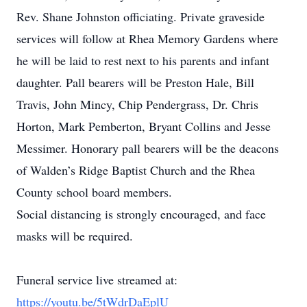
Rev. Shane Johnston officiating. Private graveside
services will follow at Rhea Memory Gardens where
he will be laid to rest next to his parents and infant
daughter. Pall bearers will be Preston Hale, Bill
Travis, John Mincy, Chip Pendergrass, Dr. Chris
Horton, Mark Pemberton, Bryant Collins and Jesse
Messimer. Honorary pall bearers will be the deacons
of Walden’s Ridge Baptist Church and the Rhea
County school board members.
Social distancing is strongly encouraged, and face
masks will be required.
Funeral service live streamed at:
https://youtu.be/5tWdrDaEplU