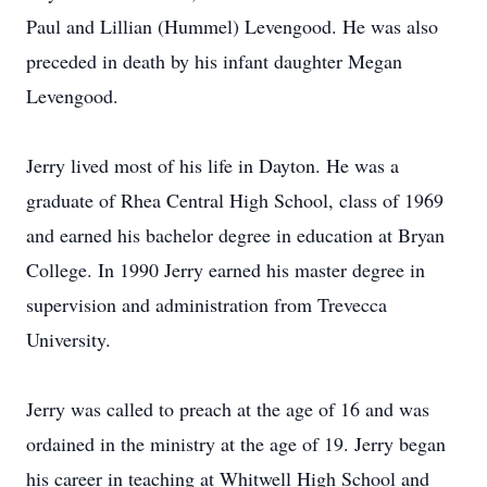
Paul and Lillian (Hummel) Levengood. He was also
preceded in death by his infant daughter Megan
Levengood.
Jerry lived most of his life in Dayton. He was a
graduate of Rhea Central High School, class of 1969
and earned his bachelor degree in education at Bryan
College. In 1990 Jerry earned his master degree in
supervision and administration from Trevecca
University.
Jerry was called to preach at the age of 16 and was
ordained in the ministry at the age of 19. Jerry began
his career in teaching at Whitwell High School and