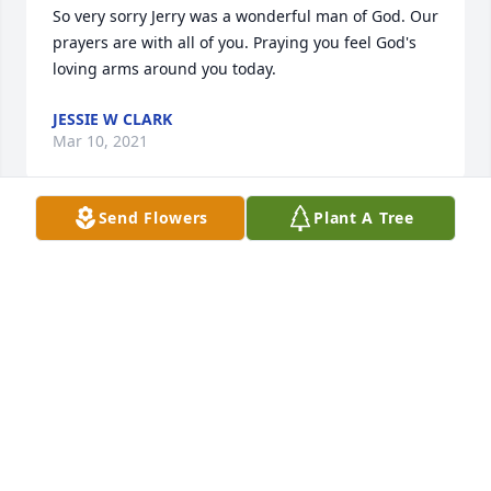
So very sorry Jerry was a wonderful man of God. Our 
prayers are with all of you. Praying you feel God's 
loving arms around you today.
JESSIE W CLARK
Mar 10, 2021
Send Flowers
Plant A Tree