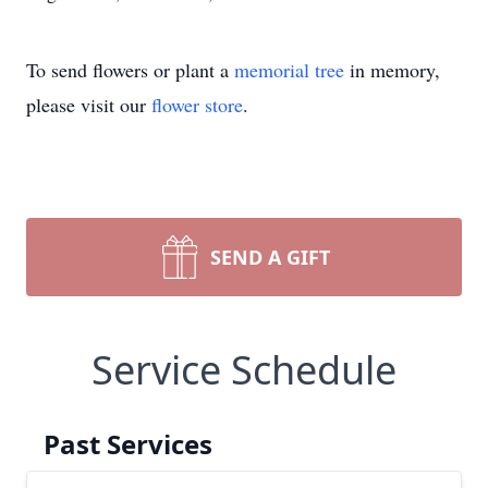
To send flowers or plant a
memorial tree
in memory,
please visit our
flower store
.
SEND A GIFT
Service Schedule
Past Services