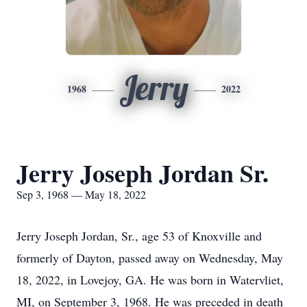
Jerry
1968
2022
Jerry Joseph Jordan Sr.
Sep 3, 1968 — May 18, 2022
Jerry Joseph Jordan, Sr., age 53 of Knoxville and
formerly of Dayton, passed away on Wednesday, May
18, 2022, in Lovejoy, GA. He was born in Watervliet,
MI, on September 3, 1968. He was preceded in death