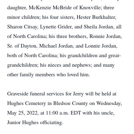
daughter, McKenzie McBride of Knoxville; three
minor children; his four sisters, Hester Burkhalter,
Sharon Citsay, Lynette Grider, and Sheila Jordan, all
of North Carolina; his three brothers, Ronnie Jordan,
Sr. of Dayton, Michael Jordan, and Lonnie Jordan,
both of North Carolina; his grandchildren and great-
grandchildren; his nieces and nephews; and many
other family members who loved him.
Graveside funeral services for Jerry will be held at
Hughes Cemetery in Bledsoe County on Wednesday,
May 25, 2022, at 11:00 a.m. EDT with his uncle,
Junior Hughes officiating.