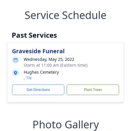
Service Schedule
Past Services
Graveside Funeral
Wednesday, May 25, 2022
Starts at 11:00 am (Eastern time)
Hughes Cemetery
, TN
Get Directions
Plant Trees
Photo Gallery