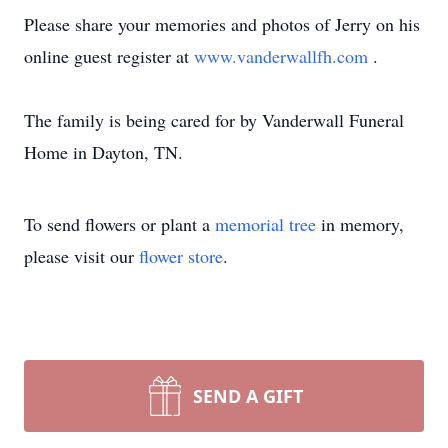
Please share your memories and photos of Jerry on his
online guest register at
www.vanderwallfh.com
.
The family is being cared for by Vanderwall Funeral
Home in Dayton, TN.
To send flowers or plant a
memorial tree
in memory,
please visit our
flower store
.
SEND A GIFT