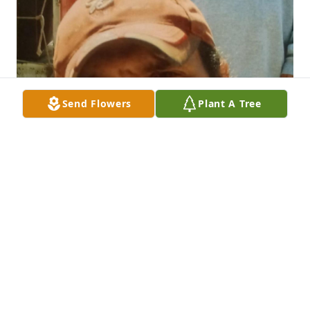
Send Flowers
Plant A Tree