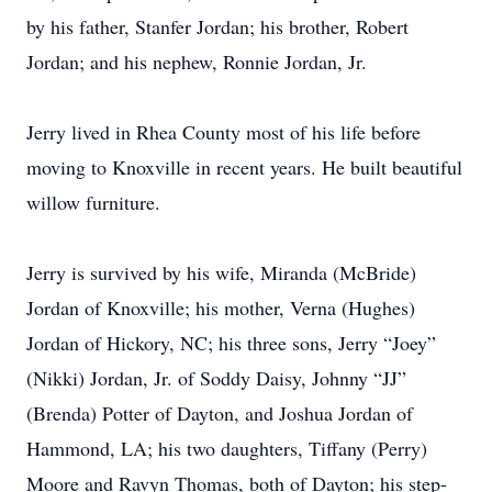
by his father, Stanfer Jordan; his brother, Robert
Jordan; and his nephew, Ronnie Jordan, Jr.
Jerry lived in Rhea County most of his life before
moving to Knoxville in recent years. He built beautiful
willow furniture.
Jerry is survived by his wife, Miranda (McBride)
Jordan of Knoxville; his mother, Verna (Hughes)
Jordan of Hickory, NC; his three sons, Jerry “Joey”
(Nikki) Jordan, Jr. of Soddy Daisy, Johnny “JJ”
(Brenda) Potter of Dayton, and Joshua Jordan of
Hammond, LA; his two daughters, Tiffany (Perry)
Moore and Ravyn Thomas, both of Dayton; his step-