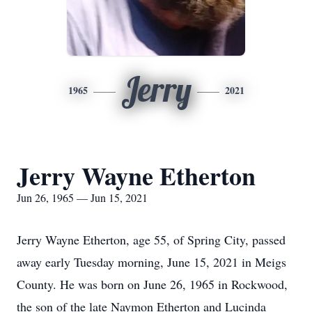
Jerry
1965
2021
Jerry Wayne Etherton
Jun 26, 1965 — Jun 15, 2021
Jerry Wayne Etherton, age 55, of Spring City, passed
away early Tuesday morning, June 15, 2021 in Meigs
County. He was born on June 26, 1965 in Rockwood,
the son of the late Naymon Etherton and Lucinda