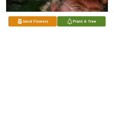
Send Flowers
Plant A Tree