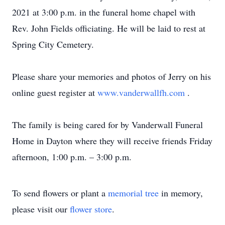
2021 at 3:00 p.m. in the funeral home chapel with
Rev. John Fields officiating. He will be laid to rest at
Spring City Cemetery.
Please share your memories and photos of Jerry on his
online guest register at
www.vanderwallfh.com
.
The family is being cared for by Vanderwall Funeral
Home in Dayton where they will receive friends Friday
afternoon, 1:00 p.m. – 3:00 p.m.
To send flowers or plant a
memorial tree
in memory,
please visit our
flower store
.