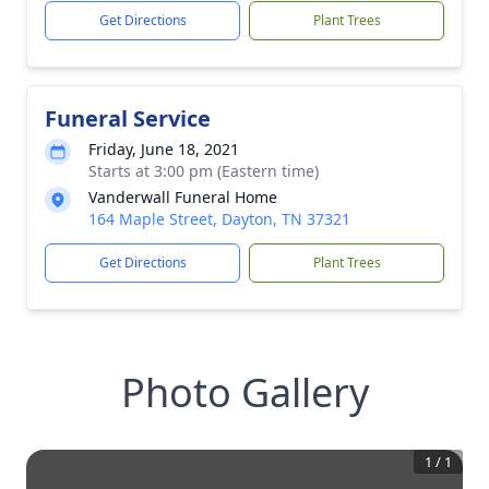
Get Directions
Plant Trees
Funeral Service
Friday, June 18, 2021
Starts at 3:00 pm (Eastern time)
Vanderwall Funeral Home
164 Maple Street, Dayton, TN 37321
Get Directions
Plant Trees
Photo Gallery
1
/
1