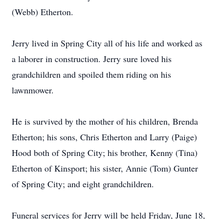
(Webb) Etherton.
Jerry lived in Spring City all of his life and worked as
a laborer in construction. Jerry sure loved his
grandchildren and spoiled them riding on his
lawnmower.
He is survived by the mother of his children, Brenda
Etherton; his sons, Chris Etherton and Larry (Paige)
Hood both of Spring City; his brother, Kenny (Tina)
Etherton of Kinsport; his sister, Annie (Tom) Gunter
of Spring City; and eight grandchildren.
Funeral services for Jerry will be held Friday, June 18,