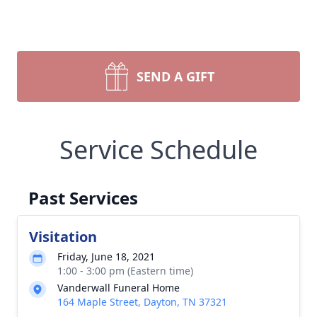
SEND A GIFT
Service Schedule
Past Services
Visitation
Friday, June 18, 2021
1:00 - 3:00 pm (Eastern time)
Vanderwall Funeral Home
164 Maple Street, Dayton, TN 37321