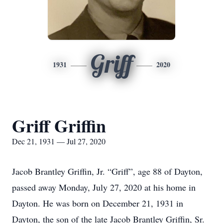
Griff
1931
2020
Griff Griffin
Dec 21, 1931 — Jul 27, 2020
Jacob Brantley Griffin, Jr. “Griff”, age 88 of Dayton,
passed away Monday, July 27, 2020 at his home in
Dayton. He was born on December 21, 1931 in
Dayton, the son of the late Jacob Brantley Griffin, Sr.