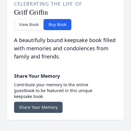
CELEBRATING THE LIFE OF
Griff Griffin
View Book
Buy Book
A beautifully bound keepsake book filled
with memories and condolences from
family and friends.
Share Your Memory
Contribute your memory to the online
guestbook to be featured in this unique
keepsake book.
Share Your Memory