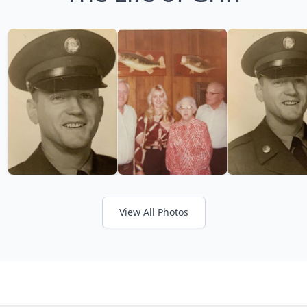
View All Photos