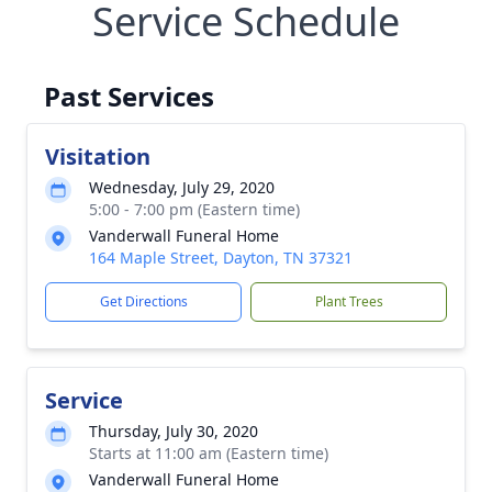
Service Schedule
Past Services
Visitation
Wednesday, July 29, 2020
5:00 - 7:00 pm (Eastern time)
Vanderwall Funeral Home
164 Maple Street, Dayton, TN 37321
Get Directions
Plant Trees
Service
Thursday, July 30, 2020
Starts at 11:00 am (Eastern time)
Vanderwall Funeral Home