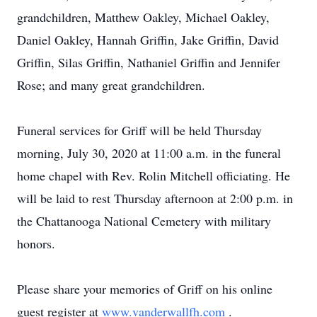
grandchildren, Matthew Oakley, Michael Oakley,
Daniel Oakley, Hannah Griffin, Jake Griffin, David
Griffin, Silas Griffin, Nathaniel Griffin and Jennifer
Rose; and many great grandchildren.
Funeral services for Griff will be held Thursday
morning, July 30, 2020 at 11:00 a.m. in the funeral
home chapel with Rev. Rolin Mitchell officiating. He
will be laid to rest Thursday afternoon at 2:00 p.m. in
the Chattanooga National Cemetery with military
honors.
Please share your memories of Griff on his online
guest register at
www.vanderwallfh.com
.