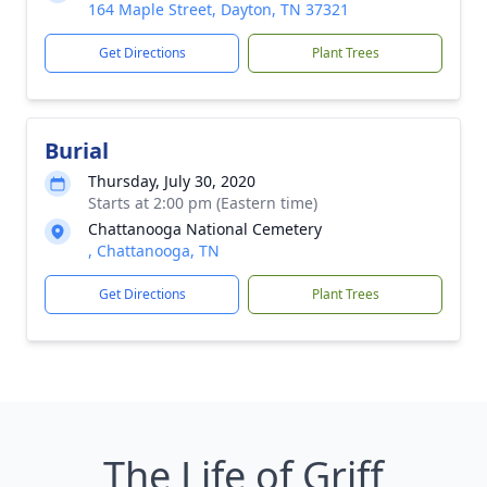
164 Maple Street, Dayton, TN 37321
Get Directions
Plant Trees
Burial
Thursday, July 30, 2020
Starts at 2:00 pm (Eastern time)
Chattanooga National Cemetery
, Chattanooga, TN
Get Directions
Plant Trees
The Life of Griff