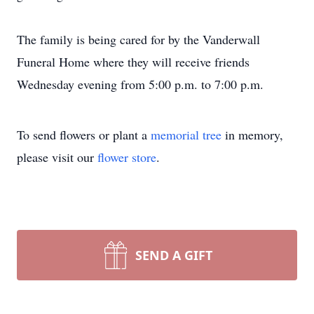
The family is being cared for by the Vanderwall
Funeral Home where they will receive friends
Wednesday evening from 5:00 p.m. to 7:00 p.m.
To send flowers or plant a
memorial tree
in memory,
please visit our
flower store
.
SEND A GIFT