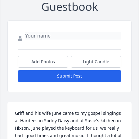
Guestbook
Add Photos
Light Candle
Submit Post
Griff and his wife June came to my gospel singings 
at Hardees in Soddy Daisy and at Susie's kitchen in 
Hixson. June played the keyboard for us  we really 
had  good times and great music  I thought a lot of  