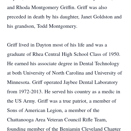
and Rhoda Montgomery Griffin. Griff was also
preceded in death by his daughter, Janet Goldston and
his grandson, Todd Montgomery.
Griff lived in Dayton most of his life and was a
graduate of Rhea Central High School Class of 1950.
He earned his associate degree in Dental Technology
at both University of North Carolina and University of
Minnesota. Griff operated Jaybee Dental Laboratory
from 1972-2013. He served his country as a medic in
the US Army. Griff was a true patriot, a member of
Sons of American Legion, a member of the
Chattanooga Area Veteran Council Rifle Team,
founding member of the Benjamin Cleveland Chapter