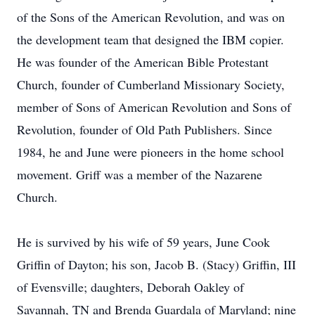
of the Sons of the American Revolution, and was on
the development team that designed the IBM copier.
He was founder of the American Bible Protestant
Church, founder of Cumberland Missionary Society,
member of Sons of American Revolution and Sons of
Revolution, founder of Old Path Publishers. Since
1984, he and June were pioneers in the home school
movement. Griff was a member of the Nazarene
Church.
He is survived by his wife of 59 years, June Cook
Griffin of Dayton; his son, Jacob B. (Stacy) Griffin, III
of Evensville; daughters, Deborah Oakley of
Savannah, TN and Brenda Guardala of Maryland; nine