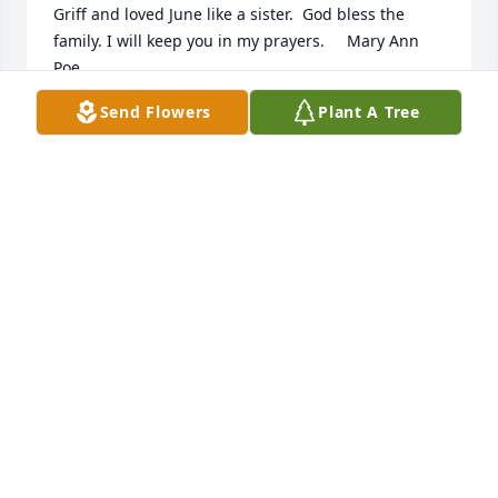
Griff and loved June like a sister.  God bless the 
family. I will keep you in my prayers.     Mary Ann 
Poe
Send Flowers
Plant A Tree
MARY ANN POE
Jul 29, 2020