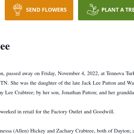
SEND FLOWERS
PLANT A TR
ree
ton, passed away on Friday, November 4, 2022, at Tennova Tu
TN. She was the daughter of the late Jack Lee Patton and Wa
y Lee Crabtree; by her son, Jonathan Patton; and her grandda
e worked in retail for the Factory Outlet and Goodwill.
Vanessa (Allen) Hickey and Zachary Crabtree, both of Dayton; 