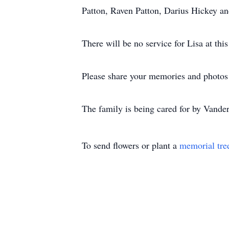
Patton, Raven Patton, Darius Hickey a
There will be no service for Lisa at this
Please share your memories and photos o
The family is being cared for by Vand
To send flowers or plant a
memorial tre