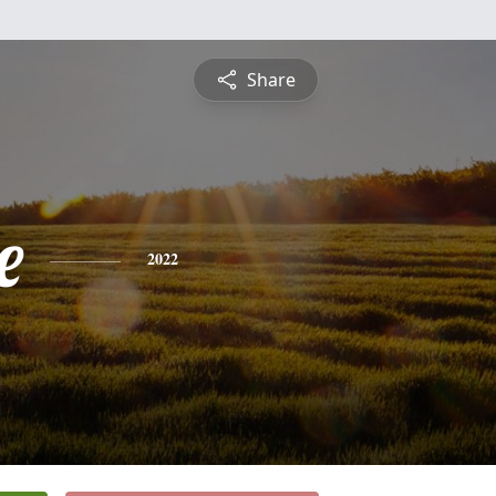
Share
e
2022