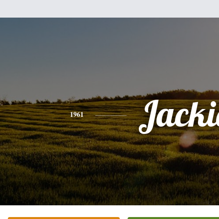
Jacki
1961