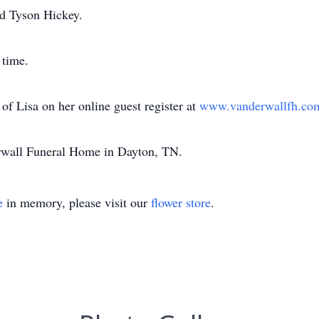
nd Tyson Hickey.
 time.
f Lisa on her online guest register at
www.vanderwallfh.c
erwall Funeral Home in Dayton, TN.
e
in memory, please visit our
flower store
.