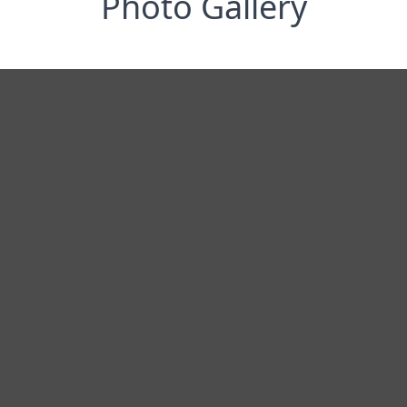
Photo Gallery