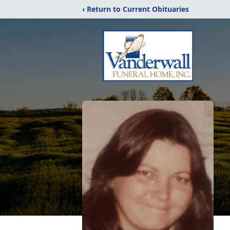
‹ Return to Current Obituaries