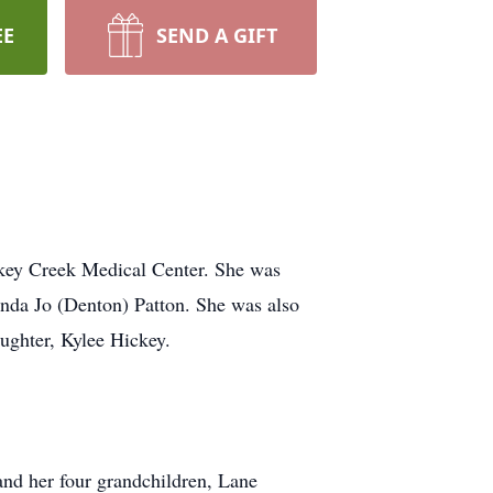
EE
SEND A GIFT
rkey Creek Medical Center. She was
nda Jo (Denton) Patton. She was also
ughter, Kylee Hickey.
and her four grandchildren, Lane