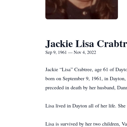
Jackie Lisa Crabt
Sep 9, 1961 — Nov 4, 2022
Jackie “Lisa” Crabtree, age 61 of Day
born on September 9, 1961, in Dayton, 
preceded in death by her husband, Dann
Lisa lived in Dayton all of her life. Sh
Lisa is survived by her two children, 