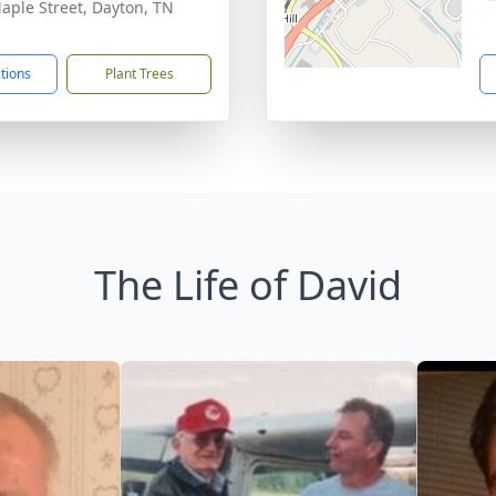
aple Street, Dayton, TN
1
ctions
Plant Trees
The Life of David