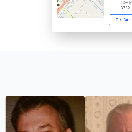
164 M
3732
Text Dire