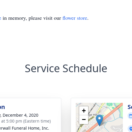
e
in memory, please visit our
flower store
.
Service Schedule
on
S
+
y, December 4, 2020
−
s at 5:00 pm (Eastern time)
rwall Funeral Home, Inc.