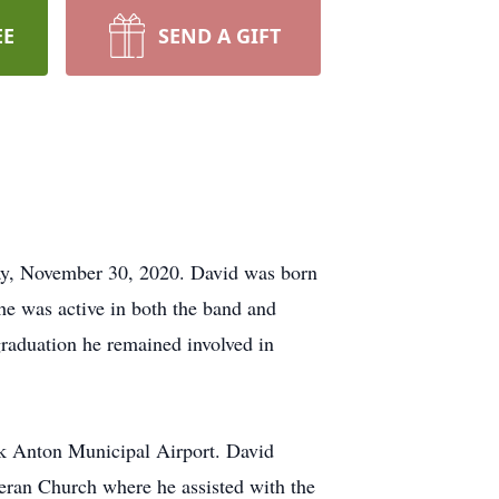
EE
SEND A GIFT
ay, November 30, 2020. David was born
e was active in both the band and
raduation he remained involved in
rk Anton Municipal Airport. David
ran Church where he assisted with the