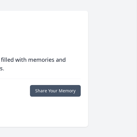
 filled with memories and
s.
Share Your Memory