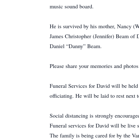
music sound board.
He is survived by his mother, Nancy (
James Christopher (Jennifer) Beam of D
Daniel “Danny” Beam.
Please share your memories and photos 
Funeral Services for David will be hel
officiating. He will be laid to rest n
Social distancing is strongly enco
Funeral services for David will be live
The family is being cared for by the V