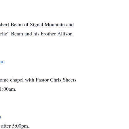
Amber) Beam of Signal Mountain and
rlie” Beam and his brother Allison
om
home chapel with Pastor Chris Sheets
11:00am.
m
 after 5:00pm.