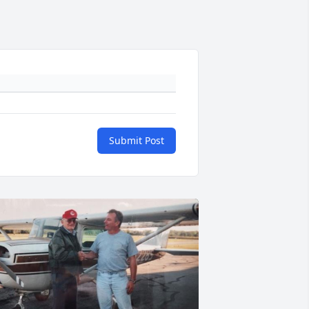
Submit Post