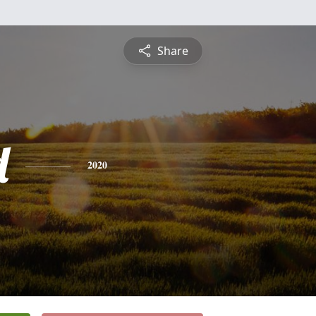
Share
d
2020