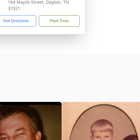
164 Maple Street, Dayton, TN
37321
Text Directions
Plant Trees