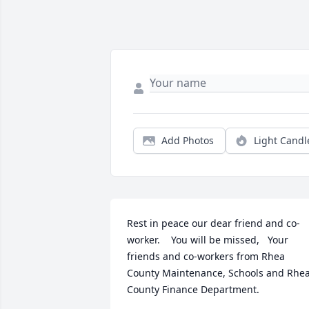
Add Photos
Light Candl
Rest in peace our dear friend and co-
worker.    You will be missed,   Your 
friends and co-workers from Rhea 
County Maintenance, Schools and Rhea
County Finance Department.