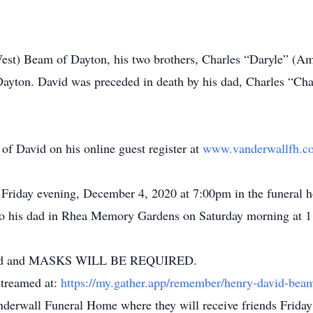
West) Beam of Dayton, his two brothers, Charles “Daryle” (
ayton. David was preceded in death by his dad, Charles “Cha
of David on his online guest register at
www.vanderwallfh.c
d Friday evening, December 4, 2020 at 7:00pm in the funeral 
ext to his dad in Rhea Memory Gardens on Saturday morning at 
uraged and MASKS WILL BE REQUIRED.
 streamed at:
https://my.gather.app/remember/henry-david-bea
anderwall Funeral Home where they will receive friends Friday