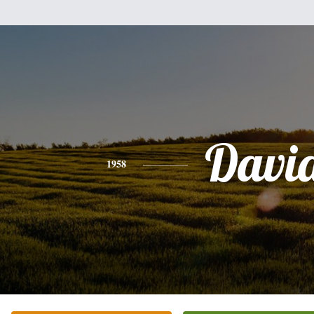
Davi
1958