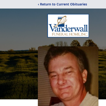
‹ Return to Current Obituaries