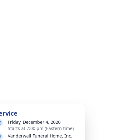
ervice
Friday, December 4, 2020
Starts at 7:00 pm (Eastern time)
Vanderwall Funeral Home, Inc.