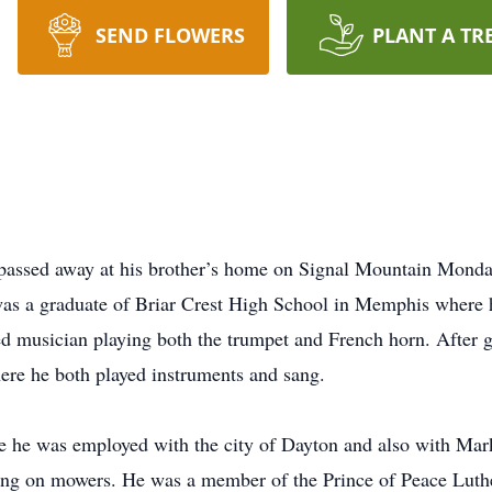
SEND FLOWERS
PLANT A TR
passed away at his brother’s home on Signal Mountain Mond
s a graduate of Briar Crest High School in Memphis where h
 musician playing both the trumpet and French horn. After g
ere he both played instruments and sang.
e he was employed with the city of Dayton and also with Ma
ing on mowers. He was a member of the Prince of Peace Luthe