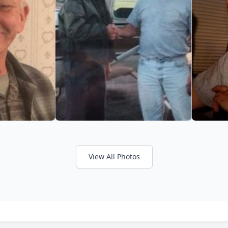
View All Photos