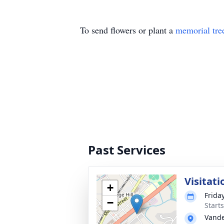
To send flowers or plant a
memorial tre
Past Services
Visitati
+
Frida
−
Start
Vande