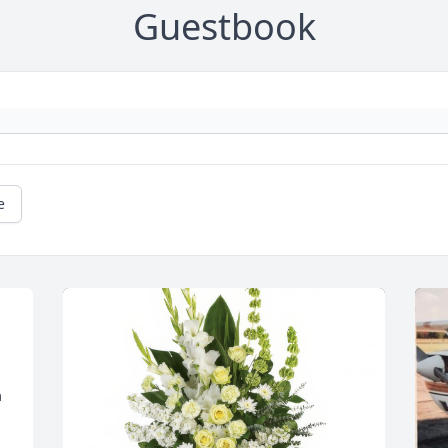
Guestbook
e
 