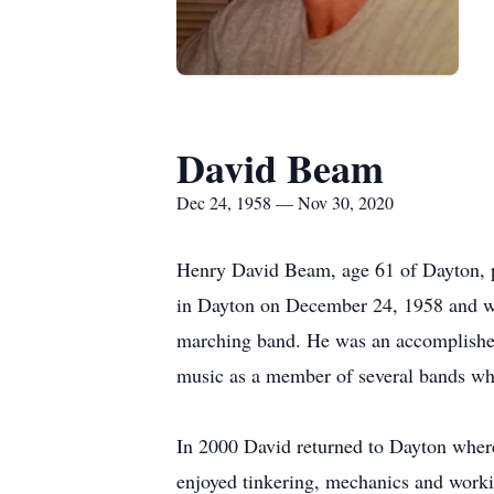
David Beam
Dec 24, 1958 — Nov 30, 2020
Henry David Beam, age 61 of Dayton, 
in Dayton on December 24, 1958 and wa
marching band. He was an accomplished
music as a member of several bands wh
In 2000 David returned to Dayton wher
enjoyed tinkering, mechanics and work