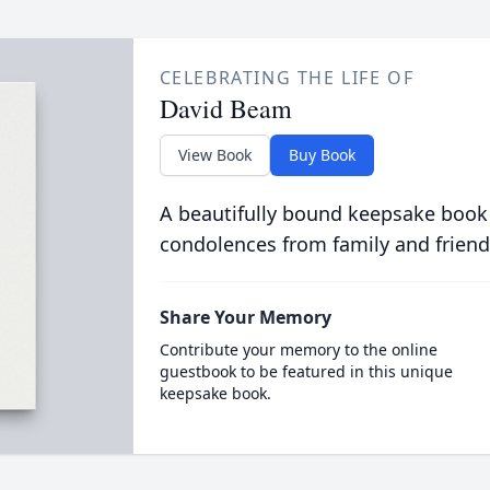
CELEBRATING THE LIFE OF
David Beam
View Book
Buy Book
A beautifully bound keepsake book
condolences from family and friend
Share Your Memory
Contribute your memory to the online
guestbook to be featured in this unique
keepsake book.