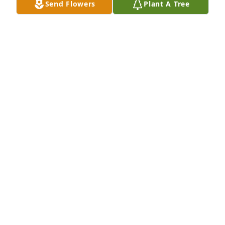
Send Flowers
Plant A Tree