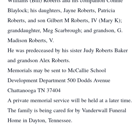
Williams (Bill) Roberts and his companion Connie
Blaylock; his daughters, Jayne Roberts, Patricia
Roberts, and son Gilbert M Roberts, IV (Mary K);
granddaughter, Meg Scarbrough; and grandson, G.
Madison Roberts, V.
He was predeceased by his sister Judy Roberts Baker
and grandson Alex Roberts.
Memorials may be sent to McCallie School
Development Department 500 Dodds Avenue
Chattanooga TN 37404
A private memorial service will be held at a later time.
The family is being cared for by Vanderwall Funeral
Home in Dayton, Tennessee.