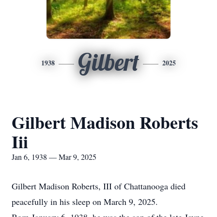
Gilbert
1938
2025
Gilbert Madison Roberts
Iii
Jan 6, 1938 — Mar 9, 2025
Gilbert Madison Roberts, III of Chattanooga died
peacefully in his sleep on March 9, 2025.