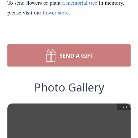
To send flowers or plant a
memorial tree
in memory,
please visit our
flower store
.
SEND A GIFT
Photo Gallery
1
/
1