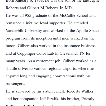
Born January 6, 1938, he was the son of the late Jayne
Roberts and Gilbert M Roberts Jr, MD.
He was a 1955 graduate of the McCallie School and
remained a lifetime loyal supporter. He attended
Vanderbilt University and worked on the Apollo Space
program from its inception until men walked on the
moon. Gilbert also worked in the insurance business
and at Coppinger Color Lab in Cleveland, TN for
many years. As a retirement job, Gilbert worked as a
shuttle driver to various regional airports, where he
enjoyed long and engaging conversations with his
passengers.
He is survived by his sister, Janelle Roberts Walker
and her companion Jeff Pawlik; his brother, Priestly