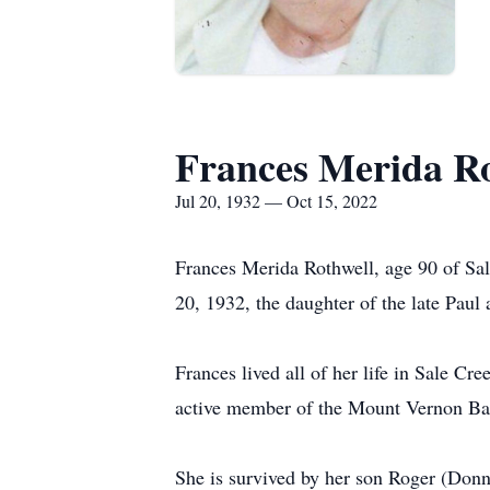
Frances Merida R
Jul 20, 1932 — Oct 15, 2022
Frances Merida Rothwell, age 90 of Sal
20, 1932, the daughter of the late Paul
Frances lived all of her life in Sale 
active member of the Mount Vernon Bap
She is survived by her son Roger (Don