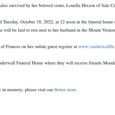
lso survived by her beloved sister, Louella Hixson of Sale C
eld Tuesday, October 18, 2022, at 12 noon in the funeral hom
he will be laid to rest next to her husband in the Mount Vern
of Frances on her online guest register at
www.vanderwallf
Vanderwall Funeral Home where they will receive friends Mond
e
in memory, please visit our
flower store
.