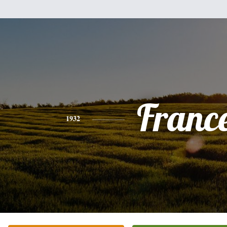
Franc
1932