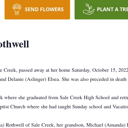
SEND FLOWERS
PLANT A TR
othwell
e Creek, passed away at her home Saturday, October 15, 2022
 and Delanie (Aslinger) Elsea. She was also preceded in deat
Creek where she graduated from Sale Creek High School and ret
tist Church where she had taught Sunday school and Vacatio
na) Rothwell of Sale Creek, her grandson, Michael (Amanda)