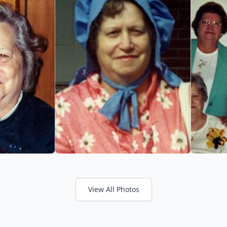
View All Photos