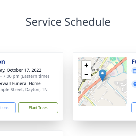
Service Schedule
on
F
+
y, October 17, 2022
−
 - 7:00 pm (Eastern time)
rwall Funeral Home
aple Street, Dayton, TN
1
ctions
Plant Trees