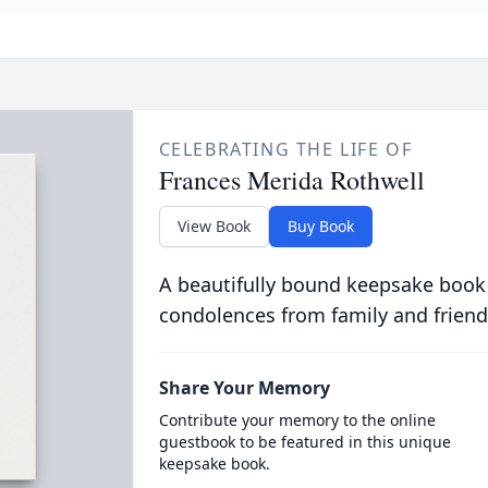
CELEBRATING THE LIFE OF
Frances Merida Rothwell
View Book
Buy Book
A beautifully bound keepsake book
condolences from family and friend
Share Your Memory
Contribute your memory to the online
guestbook to be featured in this unique
keepsake book.