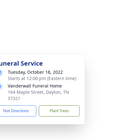
uneral Service
Tuesday, October 18, 2022
Starts at 12:00 pm (Eastern time)
Vanderwall Funeral Home
164 Maple Street, Dayton, TN
37321
Text Directions
Plant Trees