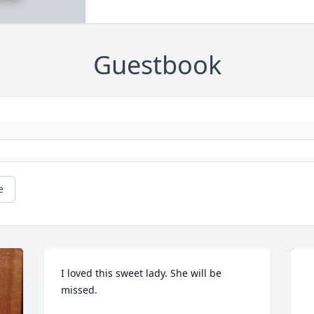
Guestbook
e
I loved this sweet lady. She will be 
missed.