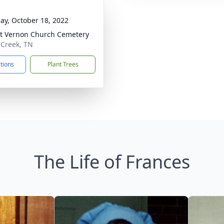
ay, October 18, 2022
 Vernon Church Cemetery
e Creek, TN
ctions
Plant Trees
The Life of Frances