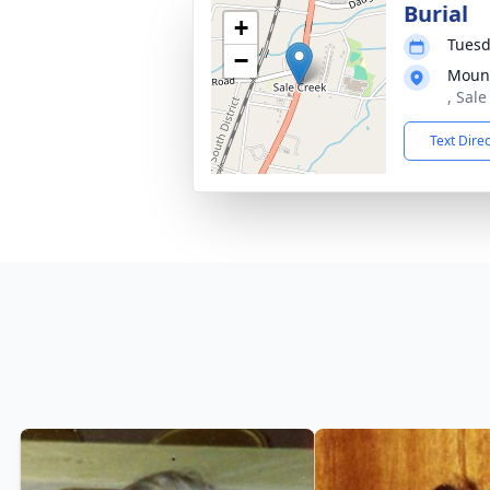
Burial
+
Tuesd
−
Mount
, Sal
Text Dire