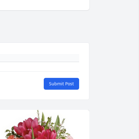
Submit Post