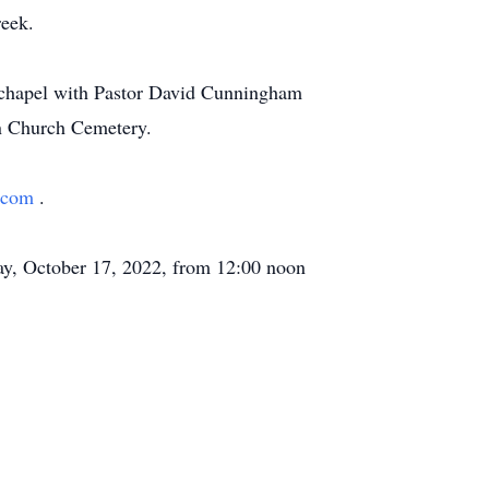
reek.
e chapel with Pastor David Cunningham
on Church Cemetery.
h.com
.
ay, October 17, 2022, from 12:00 noon