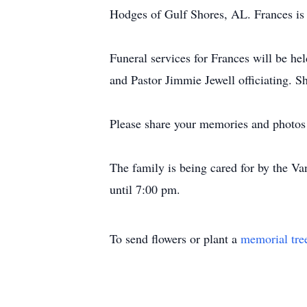
Hodges of Gulf Shores, AL. Frances is a
Funeral services for Frances will be h
and Pastor Jimmie Jewell officiating. S
Please share your memories and photos 
The family is being cared for by the 
until 7:00 pm.
To send flowers or plant a
memorial tre