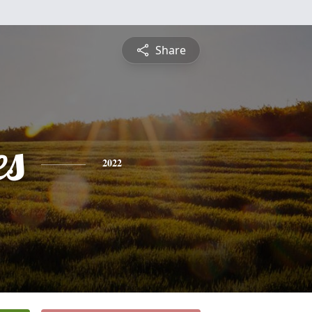
Share
es
2022