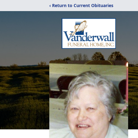
‹ Return to Current Obituaries