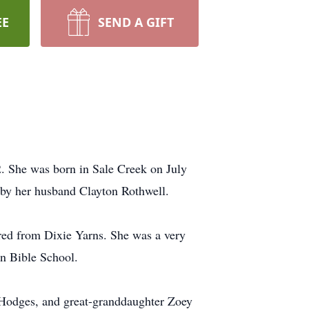
EE
SEND A GIFT
. She was born in Sale Creek on July
h by her husband Clayton Rothwell.
ired from Dixie Yarns. She was a very
n Bible School.
 Hodges, and great-granddaughter Zoey