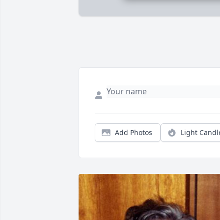
Add Photos
Light Candl