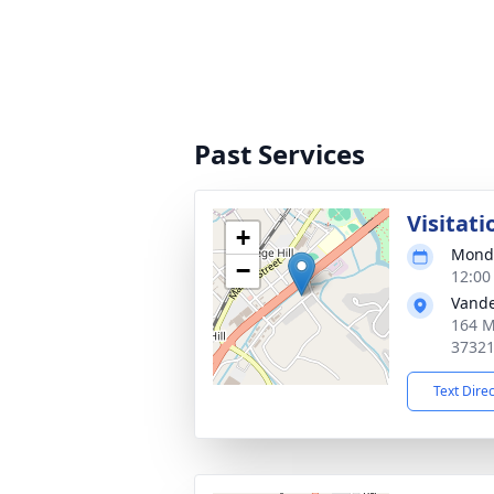
Past Services
Visitati
+
Monda
−
12:00
Vande
164 M
3732
Text Dire