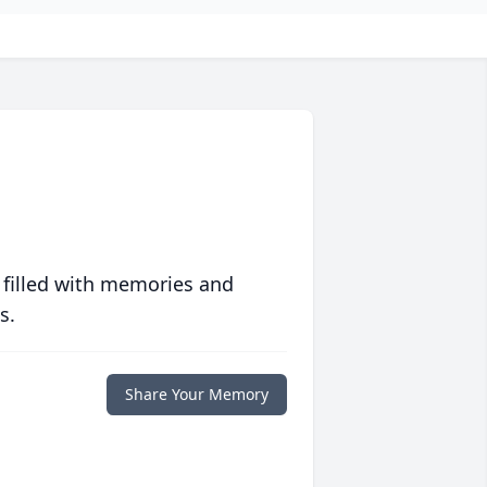
 filled with memories and
s.
Share Your Memory