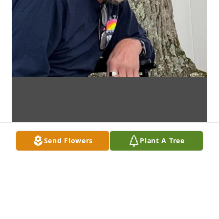
Send Flowers
Plant A Tree