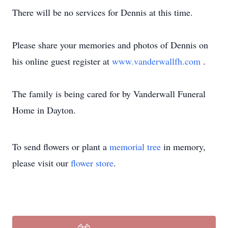
There will be no services for Dennis at this time.
Please share your memories and photos of Dennis on
his online guest register at
www.vanderwallfh.com
.
The family is being cared for by Vanderwall Funeral
Home in Dayton.
To send flowers or plant a
memorial tree
in memory,
please visit our
flower store
.