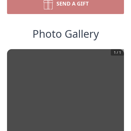
SEND A GIFT
Photo Gallery
1
/
1