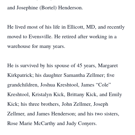
and Josephine (Bortel) Henderson.
He lived most of his life in Ellicott, MD, and recently
moved to Evensville. He retired after working in a
warehouse for many years.
He is survived by his spouse of 45 years, Margaret
Kirkpatrick; his daughter Samantha Zellmer; five
grandchildren, Joshua Kreshtool, James “Cole”
Kreshtool, Kristalyn Kick, Brittany Kick, and Emily
Kick; his three brothers, John Zellmer, Joseph
Zellmer, and James Henderson; and his two sisters,
Rose Marie McCarthy and Judy Conyers.