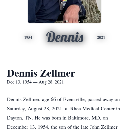
Dennis
1954
2021
Dennis Zellmer
Dec 13, 1954 — Aug 28, 2021
Dennis Zellmer, age 66 of Evensville, passed away on
Saturday, August 28, 2021, at Rhea Medical Center in
Dayton, TN. He was born in Baltimore, MD, on
December 13, 1954, the son of the late John Zellmer