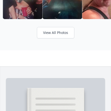
View All Photos