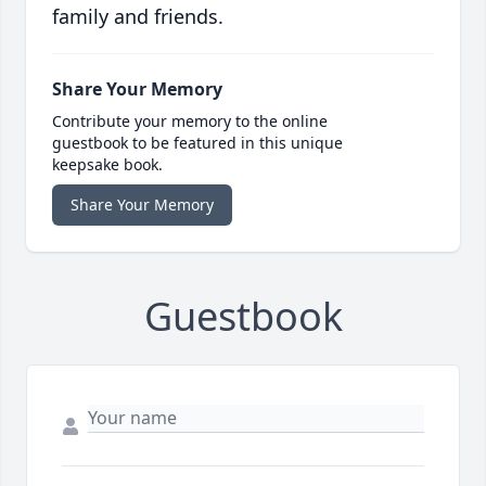
family and friends.
Share Your Memory
Contribute your memory to the online
guestbook to be featured in this unique
keepsake book.
Share Your Memory
Guestbook