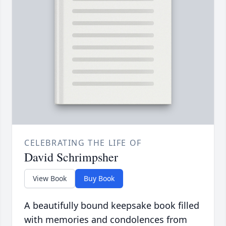
CELEBRATING THE LIFE OF
David Schrimpsher
View Book
Buy Book
A beautifully bound keepsake book filled
with memories and condolences from