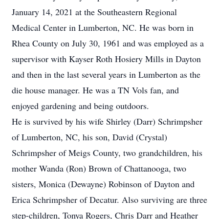
January 14, 2021 at the Southeastern Regional
Medical Center in Lumberton, NC. He was born in
Rhea County on July 30, 1961 and was employed as a
supervisor with Kayser Roth Hosiery Mills in Dayton
and then in the last several years in Lumberton as the
die house manager. He was a TN Vols fan, and
enjoyed gardening and being outdoors.
He is survived by his wife Shirley (Darr) Schrimpsher
of Lumberton, NC, his son, David (Crystal)
Schrimpsher of Meigs County, two grandchildren, his
mother Wanda (Ron) Brown of Chattanooga, two
sisters, Monica (Dewayne) Robinson of Dayton and
Erica Schrimpsher of Decatur. Also surviving are three
step-children, Tonya Rogers, Chris Darr and Heather