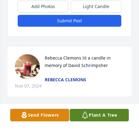
Add Photos
Light Candle
Submit Post
Rebecca Clemons lit a candle in 
memory of David Schrimpsher
REBECCA CLEMONS
Nov 07, 2024
Send Flowers
Plant A Tree