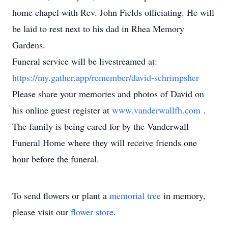
home chapel with Rev. John Fields officiating. He will
be laid to rest next to his dad in Rhea Memory
Gardens.
Funeral service will be livestreamed at:
https://my.gather.app/remember/david-schrimpsher
Please share your memories and photos of David on
his online guest register at
www.vanderwallfh.com
.
The family is being cared for by the Vanderwall
Funeral Home where they will receive friends one
hour before the funeral.
To send flowers or plant a
memorial tree
in memory,
please visit our
flower store
.