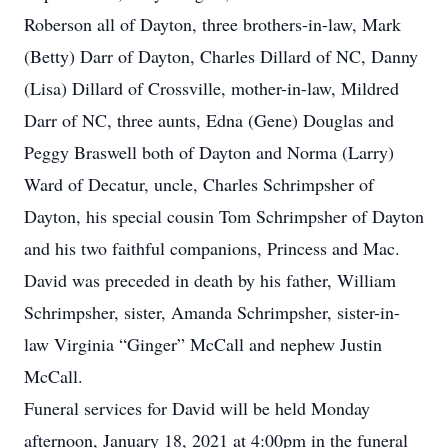
Roberson all of Dayton, three brothers-in-law, Mark
(Betty) Darr of Dayton, Charles Dillard of NC, Danny
(Lisa) Dillard of Crossville, mother-in-law, Mildred
Darr of NC, three aunts, Edna (Gene) Douglas and
Peggy Braswell both of Dayton and Norma (Larry)
Ward of Decatur, uncle, Charles Schrimpsher of
Dayton, his special cousin Tom Schrimpsher of Dayton
and his two faithful companions, Princess and Mac.
David was preceded in death by his father, William
Schrimpsher, sister, Amanda Schrimpsher, sister-in-
law Virginia “Ginger” McCall and nephew Justin
McCall.
Funeral services for David will be held Monday
afternoon, January 18, 2021 at 4:00pm in the funeral