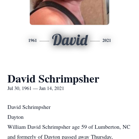
David
1961
2021
David Schrimpsher
Jul 30, 1961 — Jan 14, 2021
David Schrimpsher
Dayton
William David Schrimpsher age 59 of Lumberton, NC
and formerly of Dayton passed away Thursday,