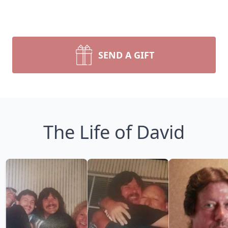
SEND A GIFT
The Life of David