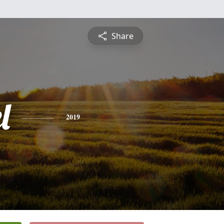
Share
l
2019