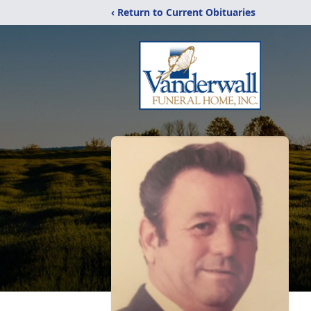
‹ Return to Current Obituaries