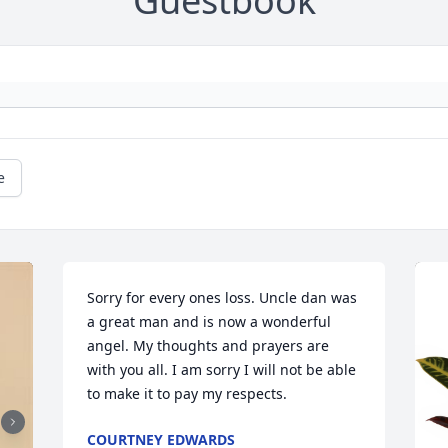
Guestbook
e
Sorry for every ones loss. Uncle dan was 
a great man and is now a wonderful 
angel. My thoughts and prayers are 
with you all. I am sorry I will not be able 
to make it to pay my respects.
COURTNEY EDWARDS