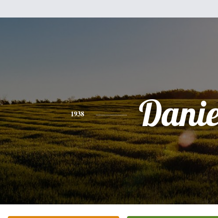
Danie
1938