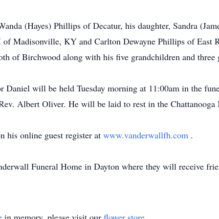
 Wanda (Hayes) Phillips of Decatur, his daughter, Sandra (Jam
II of Madisonville, KY and Carlton Dewayne Phillips of East R
oth of Birchwood along with his five grandchildren and three 
or Daniel will be held Tuesday morning at 11:00am in the fune
 Rev. Albert Oliver. He will be laid to rest in the Chattanoog
 his online guest register at
www.vanderwallfh.com
.
anderwall Funeral Home in Dayton where they will receive fr
e
in memory, please visit our
flower store
.