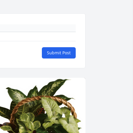
Submit Post