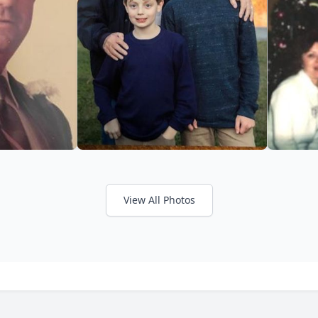
View All Photos