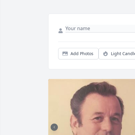
Add Photos
Light Candl