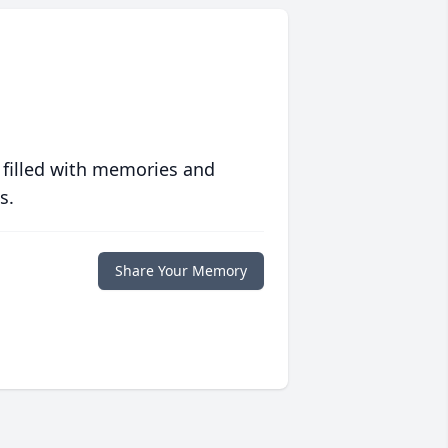
 filled with memories and
s.
Share Your Memory