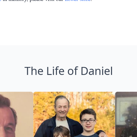
The Life of Daniel