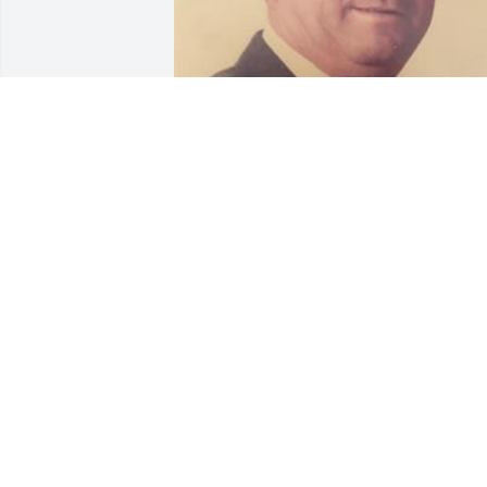
33 files added to the album Memories 
Album
VANDERWALL FUNERAL HOME, INC.
Apr 16, 2019
Uncle Dan, you have been more than an
uncle to me down through the years. A 
great friend and mentor to me when I 
was younger. Even though we didn't see