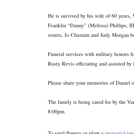
He is survived by his wife of 60 years,
Franklin “Danny” (Melissa) Phillips, I
sisters, Jo Chastain and Judy Morgan b
Funeral services with military honors f
Rusty Revis officiating and assisted by
Please share your memories of Daniel on
The family is being cared for by the V
8:00pm.
To send flowers or plant a
memorial tre