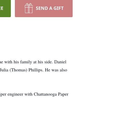
EE
SEND A GIFT
e with his family at his side. Daniel
 Julia (Thomas) Phillips. He was also
ulper engineer with Chattanooga Paper