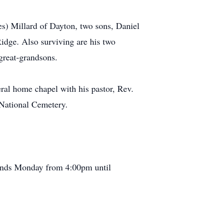
es) Millard of Dayton, two sons, Daniel
idge. Also surviving are his two
great-grandsons.
ral home chapel with his pastor, Rev.
a National Cemetery.
iends Monday from 4:00pm until