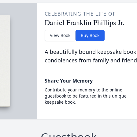
CELEBRATING THE LIFE OF
Daniel Franklin Phillips Jr.
View Book
Buy Book
A beautifully bound keepsake book
condolences from family and friend
Share Your Memory
Contribute your memory to the online
guestbook to be featured in this unique
keepsake book.