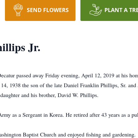
SEND FLOWERS
PLANT A TR
llips Jr.
 Decatur passed away Friday evening, April 12, 2019 at his hom
, 1938 the son of the late Daniel Franklin Phillips, Sr. and
 daughter and his brother, David W. Phillips.
Army as a Sergeant in Korea. He retired after 43 years as a p
shington Baptist Church and enjoyed fishing and gardening.