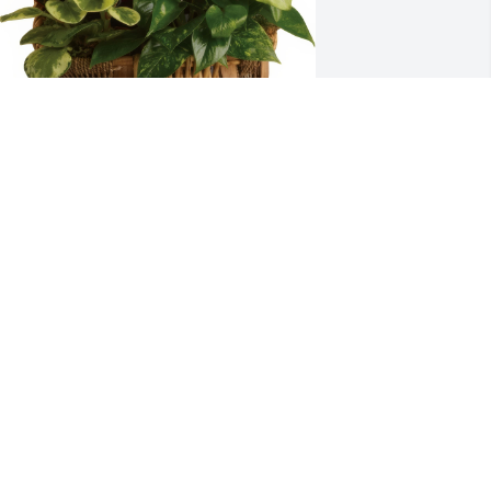
eth, Chris and Roman O'Neil & Karen 
ason purchased the Emerald Garden 
asket for the family of Daniel Franklin 
hillips Jr..
ETH, CHRIS AND ROMAN O'NEIL &
AREN EASON
pr 15, 2019