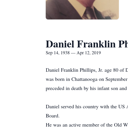
Daniel Franklin Phi
Sep 14, 1938 — Apr 12, 2019
Daniel Franklin Phillips, Jr. age 80 of
was born in Chattanooga on September 14
preceded in death by his infant son and
Daniel served his country with the US 
Board.
He was an active member of the Old Wa