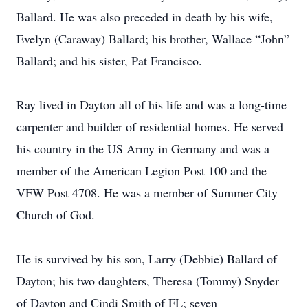
Ballard. He was also preceded in death by his wife,
Evelyn (Caraway) Ballard; his brother, Wallace “John”
Ballard; and his sister, Pat Francisco.
Ray lived in Dayton all of his life and was a long-time
carpenter and builder of residential homes. He served
his country in the US Army in Germany and was a
member of the American Legion Post 100 and the
VFW Post 4708. He was a member of Summer City
Church of God.
He is survived by his son, Larry (Debbie) Ballard of
Dayton; his two daughters, Theresa (Tommy) Snyder
of Dayton and Cindi Smith of FL; seven