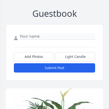
Guestbook
Add Photos
Light Candle
Submit Post