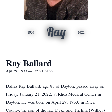
Ray
1933
2022
Ray Ballard
Apr 29, 1933 — Jan 21, 2022
Dallas Ray Ballard, age 88 of Dayton, passed away on
Friday, January 21, 2022, at Rhea Medical Center in
Dayton. He was born on April 29, 1933, in Rhea
County, the son of the late Dyke and Thelma (Wilkey)