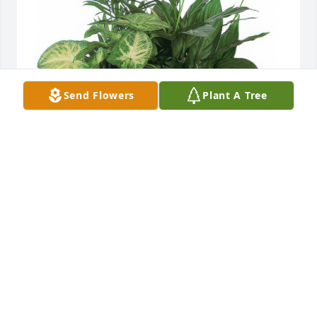
Send Flowers
Plant A Tree
Medium Dish Garden was purchased for the family 
of Ray Ballard.
Jan 24, 2022
Kathy Thompson lit a candle in 