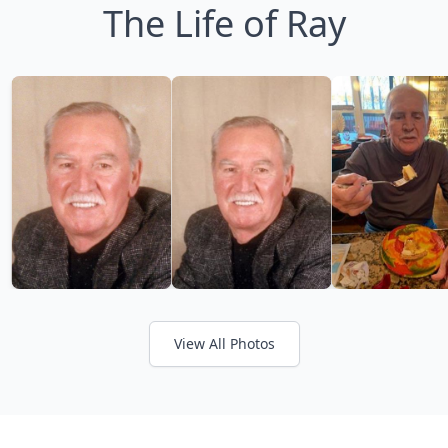
The Life of Ray
View All Photos