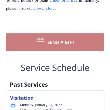
To send flowers or plant a
memorial tree
in memory,
please visit our
flower store
.
SEND A GIFT
Service Schedule
Past Services
Visitation
Monday, January 24, 2022
Starts at 1:00 pm (Eastern time)