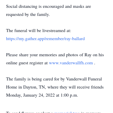
Social distancing is encouraged and masks are
requested by the family.
The funeral will be livestreamed at:
https://my.gather.app/remember/ray-ballard
Please share your memories and photos of Ray on his
online guest register at
www.vanderwallfh.com
.
The family is being cared for by Vanderwall Funeral
Home in Dayton, TN, where they will receive friends
Monday, January 24, 2022 at 1:00 p.m.