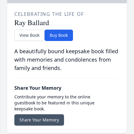
CELEBRATING THE LIFE OF
Ray Ballard
View Book
Buy Book
A beautifully bound keepsake book filled
with memories and condolences from
family and friends.
Share Your Memory
Contribute your memory to the online
guestbook to be featured in this unique
keepsake book.
Share Your Memory