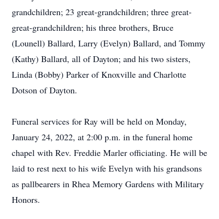
grandchildren; 23 great-grandchildren; three great-
great-grandchildren; his three brothers, Bruce
(Lounell) Ballard, Larry (Evelyn) Ballard, and Tommy
(Kathy) Ballard, all of Dayton; and his two sisters,
Linda (Bobby) Parker of Knoxville and Charlotte
Dotson of Dayton.
Funeral services for Ray will be held on Monday,
January 24, 2022, at 2:00 p.m. in the funeral home
chapel with Rev. Freddie Marler officiating. He will be
laid to rest next to his wife Evelyn with his grandsons
as pallbearers in Rhea Memory Gardens with Military
Honors.