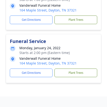
Vanderwall Funeral Home
164 Maple Street, Dayton, TN 37321
Get Directions
Plant Trees
Funeral Service
Monday, January 24, 2022
Starts at 2:00 pm (Eastern time)
Vanderwall Funeral Home
164 Maple Street, Dayton, TN 37321
Get Directions
Plant Trees