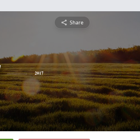
Share
2017