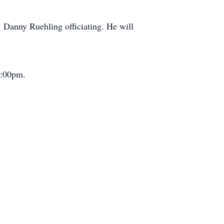
 Danny Ruehling officiating. He will
5:00pm.