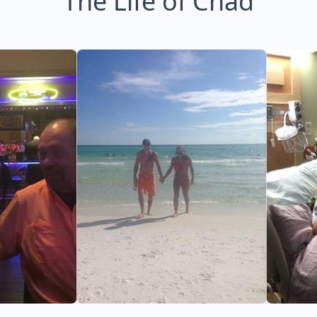
The Life of Chad