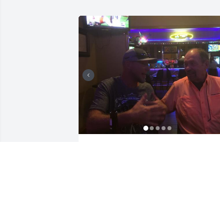
43 files added to the album Memories 
Album
VANDERWALL FUNERAL HOME, INC.
Oct 10, 2023