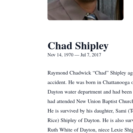
Chad Shipley
Nov 14, 1970 — Jul 7, 2017
Raymond Chadwick “Chad” Shipley age 46
accident. He was born in Chattanooga o
Dayton water department and had been
had attended New Union Baptist Churc
He is survived by his daughter, Sami (
Rice) Shipley of Dayton. He is also sur
Ruth White of Dayton, niece Lexie Ship