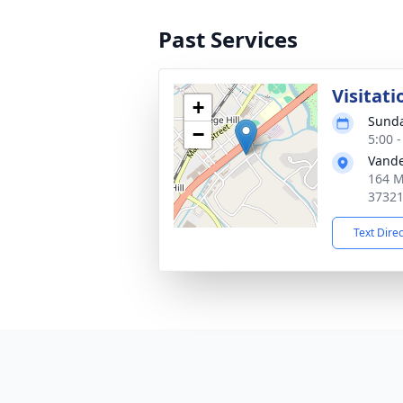
Past Services
Visitati
+
Sunda
−
5:00 
Vande
164 M
3732
Text Dire