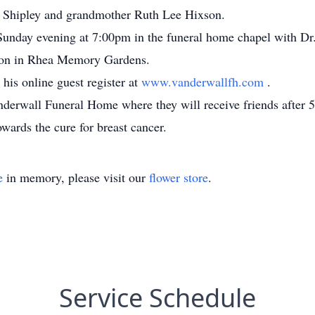
 Shipley and grandmother Ruth Lee Hixson.
 Sunday evening at 7:00pm in the funeral home chapel with Dr.
andon in Rhea Memory Gardens.
his online guest register at
www.vanderwallfh.com
.
anderwall Funeral Home where they will receive friends after 
ards the cure for breast cancer.
e
in memory, please visit our
flower store
.
Service Schedule