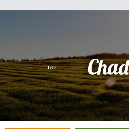
Chad
1970