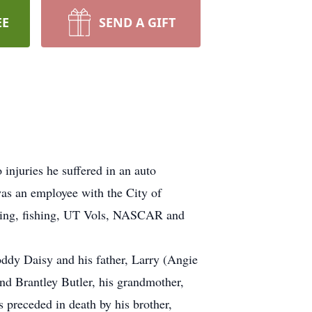
EE
SEND A GIFT
njuries he suffered in an auto
as an employee with the City of
ting, fishing, UT Vols, NASCAR and
oddy Daisy and his father, Larry (Angie
nd Brantley Butler, his grandmother,
preceded in death by his brother,