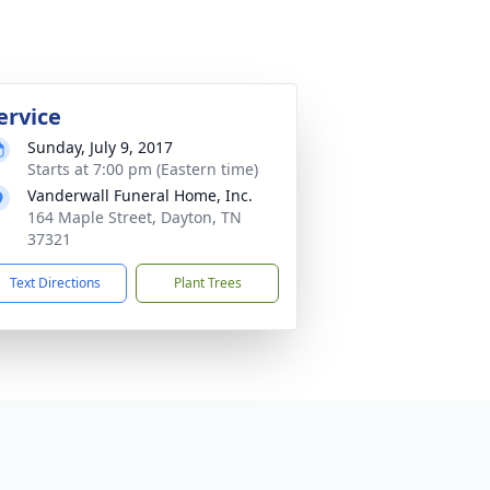
ervice
Sunday, July 9, 2017
Starts at 7:00 pm (Eastern time)
Vanderwall Funeral Home, Inc.
164 Maple Street, Dayton, TN
37321
Text Directions
Plant Trees