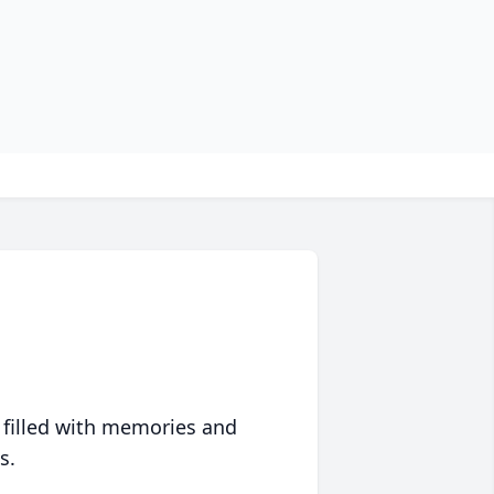
 filled with memories and
s.