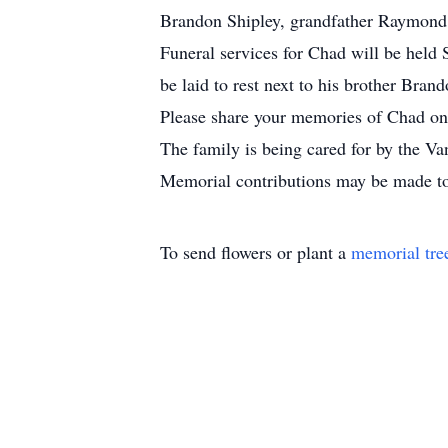
Brandon Shipley, grandfather Raymond
Funeral services for Chad will be held
be laid to rest next to his brother Br
Please share your memories of Chad on 
The family is being cared for by the V
Memorial contributions may be made tow
To send flowers or plant a
memorial tre