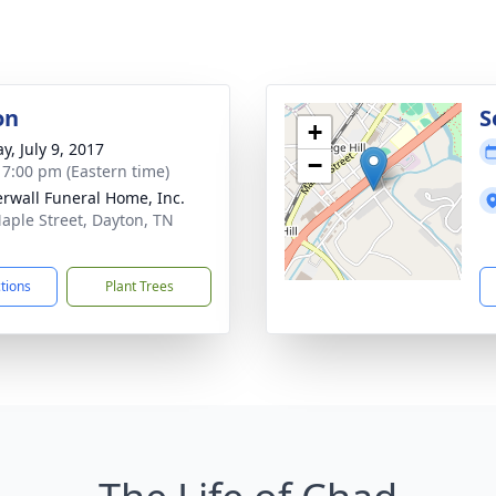
on
S
+
y, July 9, 2017
−
- 7:00 pm (Eastern time)
rwall Funeral Home, Inc.
aple Street, Dayton, TN
1
ctions
Plant Trees