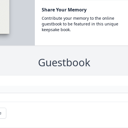
Share Your Memory
Contribute your memory to the online
guestbook to be featured in this unique
keepsake book.
Guestbook
e