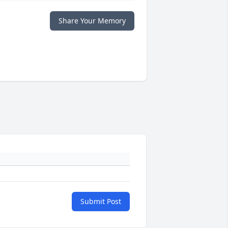
Share Your Memory
Submit Post