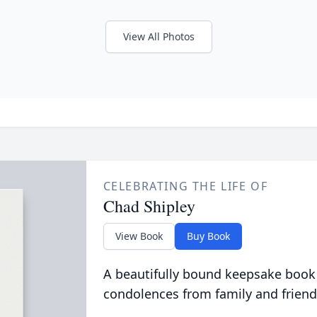
View All Photos
CELEBRATING THE LIFE OF
Chad Shipley
View Book
Buy Book
A beautifully bound keepsake book
condolences from family and friend