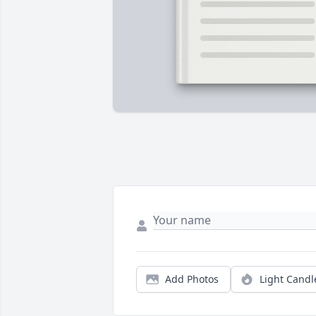
Add Photos
Light Candl