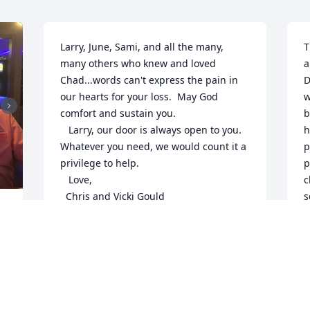
Larry, June, Sami, and all the many, 
T
many others who knew and loved 
a
Chad...words can't express the pain in 
D
our hearts for your loss.  May God 
w
comfort and sustain you.

b
   Larry, our door is always open to you.  
h
Whatever you need, we would count it a 
p
privilege to help.

p
   Love,

c
  Chris and Vicki Gould
s
w
CHRIS AND VICKI GOULD
w
Jul 09, 2017
n
y
K
J