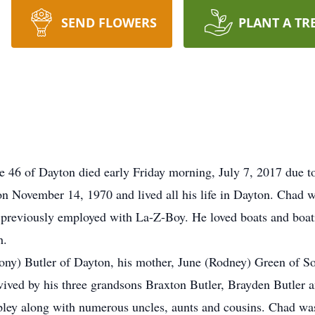
SEND FLOWERS
PLANT A TR
 of Dayton died early Friday morning, July 7, 2017 due to i
n November 14, 1970 and lived all his life in Dayton. Chad w
 previously employed with La-Z-Boy. He loved boats and boa
h.
Tony) Butler of Dayton, his mother, June (Rodney) Green of S
vived by his three grandsons Braxton Butler, Brayden Butler a
ley along with numerous uncles, aunts and cousins. Chad was 