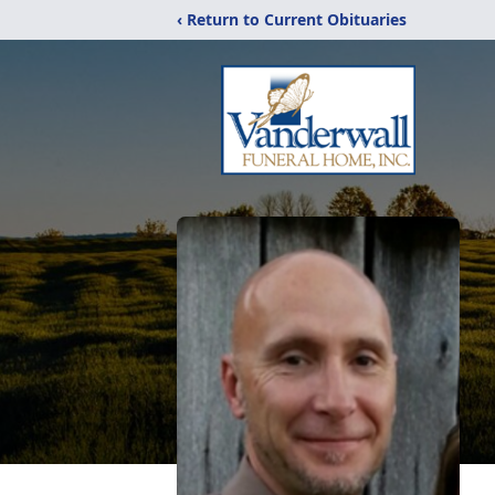
‹ Return to Current Obituaries