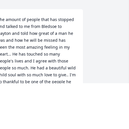
he amount of people that has stopped 
nd talked to me from Bledsoe to 
ayton and told how great of a man he 
as and how he will be missed has 
een the most amazing feeling in my 
eart... He has touched so many 
eople's lives and I agree with those 
eople so much. He had a beautiful wild 
hild soul with so much love to give.. I'm 
o thankful to be one of the people he 
as always there for and helped out 
ith any questions I had about life with 
o judgement. I live you Chad!! Love 
our stepdaughter, Kendra
ENDRA MCMILLEN
ul 09, 2017