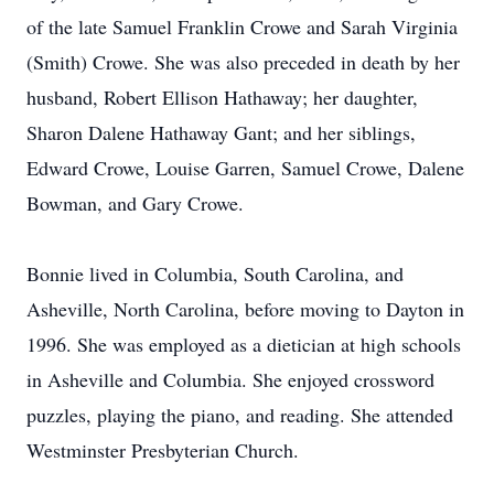
of the late Samuel Franklin Crowe and Sarah Virginia
(Smith) Crowe. She was also preceded in death by her
husband, Robert Ellison Hathaway; her daughter,
Sharon Dalene Hathaway Gant; and her siblings,
Edward Crowe, Louise Garren, Samuel Crowe, Dalene
Bowman, and Gary Crowe.
Bonnie lived in Columbia, South Carolina, and
Asheville, North Carolina, before moving to Dayton in
1996. She was employed as a dietician at high schools
in Asheville and Columbia. She enjoyed crossword
puzzles, playing the piano, and reading. She attended
Westminster Presbyterian Church.