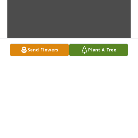
Send Flowers
Plant A Tree