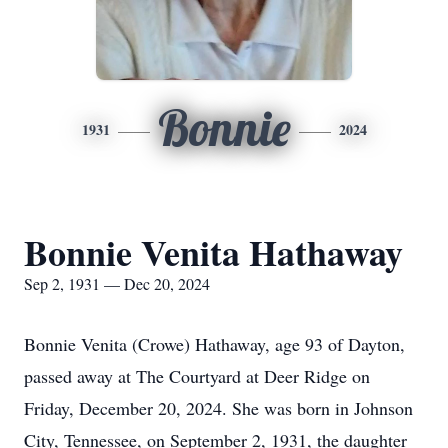
Bonnie
1931
2024
Bonnie Venita Hathaway
Sep 2, 1931 — Dec 20, 2024
Bonnie Venita (Crowe) Hathaway, age 93 of Dayton,
passed away at The Courtyard at Deer Ridge on
Friday, December 20, 2024. She was born in Johnson
City, Tennessee, on September 2, 1931, the daughter