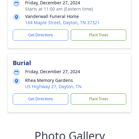
Friday, December 27, 2024
Starts at 11:00 am (Eastern time)
Vanderwall Funeral Home
164 Maple Street, Dayton, TN 37321
Get Directions
Plant Trees
Burial
Friday, December 27, 2024
Rhea Memory Gardens
US Highway 27, Dayton, TN
Get Directions
Plant Trees
Photo Gallery