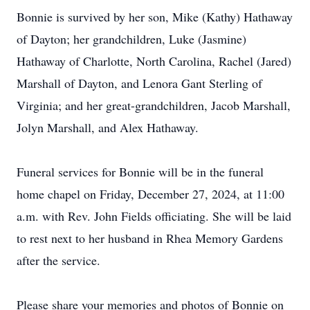
Bonnie is survived by her son, Mike (Kathy) Hathaway
of Dayton; her grandchildren, Luke (Jasmine)
Hathaway of Charlotte, North Carolina, Rachel (Jared)
Marshall of Dayton, and Lenora Gant Sterling of
Virginia; and her great-grandchildren, Jacob Marshall,
Jolyn Marshall, and Alex Hathaway.
Funeral services for Bonnie will be in the funeral
home chapel on Friday, December 27, 2024, at 11:00
a.m. with Rev. John Fields officiating. She will be laid
to rest next to her husband in Rhea Memory Gardens
after the service.
Please share your memories and photos of Bonnie on