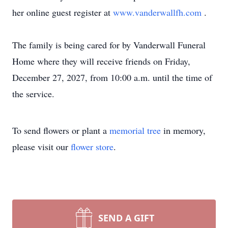
her online guest register at
www.vanderwallfh.com
.
The family is being cared for by Vanderwall Funeral
Home where they will receive friends on Friday,
December 27, 2027, from 10:00 a.m. until the time of
the service.
To send flowers or plant a
memorial tree
in memory,
please visit our
flower store
.
SEND A GIFT