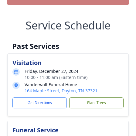
Service Schedule
Past Services
Visitation
Friday, December 27, 2024
10:00 - 11:00 am (Eastern time)
Vanderwall Funeral Home
164 Maple Street, Dayton, TN 37321
Get Directions
Plant Trees
Funeral Service