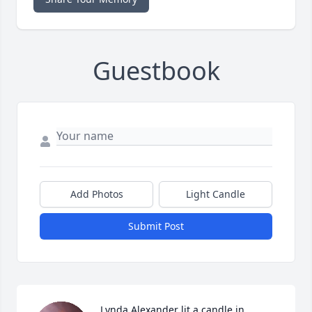
Guestbook
Add Photos
Light Candle
Submit Post
Lynda Alexander lit a candle in 