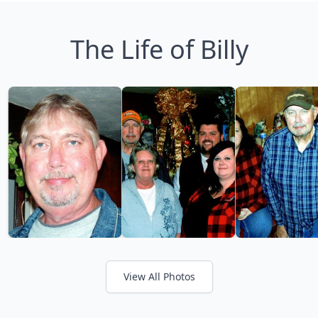
The Life of Billy
View All Photos