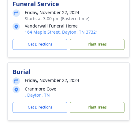
Funeral Service
Friday, November 22, 2024
Starts at 3:00 pm (Eastern time)
Vanderwall Funeral Home
164 Maple Street, Dayton, TN 37321
Get Directions
Plant Trees
Burial
Friday, November 22, 2024
Cranmore Cove
, Dayton, TN
Get Directions
Plant Trees