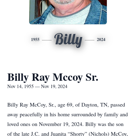
Billy
1955
2024
Billy Ray Mccoy Sr.
Nov 14, 1955 — Nov 19, 2024
Billy Ray McCoy, Sr., age 69, of Dayton, TN, passed
away peacefully in his home surrounded by family and
loved ones on November 19, 2024. Billy was the son
of the late J.C. and Juanita “Shorty” (Nichols) McCoy,