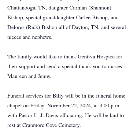
Chattanooga, TN, daughter Carman (Shannon)
Bishop, special granddaughter Carlee Bishop, and
Delores (Rick) Bishop all of Dayton, TN, and several
nieces and nephews.
The family would like to thank Gentiva Hospice for
their support and send a special thank you to nurses
Maureen and Jenny.
Funeral services for Billy will be in the funeral home
chapel on Friday, November 22, 2024, at 3:00 p.m.
with Pastor L. J. Davis officiating. He will be laid to
rest at Cranmore Cove Cemetery.