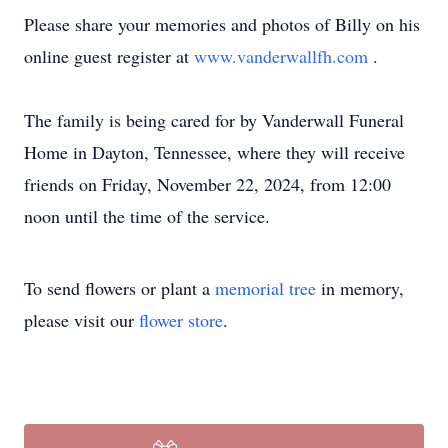
Please share your memories and photos of Billy on his
online guest register at
www.vanderwallfh.com
.
The family is being cared for by Vanderwall Funeral
Home in Dayton, Tennessee, where they will receive
friends on Friday, November 22, 2024, from 12:00
noon until the time of the service.
To send flowers or plant a
memorial tree
in memory,
please visit our
flower store
.