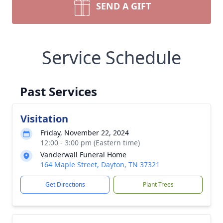
SEND A GIFT
Service Schedule
Past Services
Visitation
Friday, November 22, 2024
12:00 - 3:00 pm (Eastern time)
Vanderwall Funeral Home
164 Maple Street, Dayton, TN 37321
Get Directions
Plant Trees