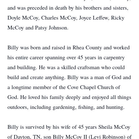
and was preceded in death by his brothers and sisters,
Doyle McCoy, Charles McCoy, Joyce Leffew, Ricky
McCoy and Patsy Johnson.
Billy was born and raised in Rhea County and worked
his entire career spanning over 45 years in carpentry
and building. He was a skilled craftsman who could
build and create anything. Billy was a man of God and
a longtime member of the Cove Chapel Church of
God. He loved his family deeply and enjoyed all things
outdoors, including gardening, fishing, and hunting.
Billy is survived by his wife of 45 years Sheila McCoy
of Dayton, TN, son Billy McCoy II (Levi Robinson) of