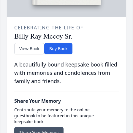
CELEBRATING THE LIFE OF
Billy Ray Mccoy Sr.
View Book
Buy Book
A beautifully bound keepsake book filled
with memories and condolences from
family and friends.
Share Your Memory
Contribute your memory to the online
guestbook to be featured in this unique
keepsake book.
Share Your Memory