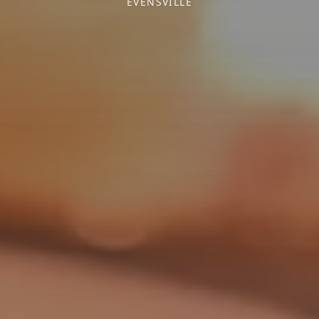
EVENSVILLE