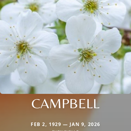
CAMPBELL
FEB 2, 1929 — JAN 9, 2026