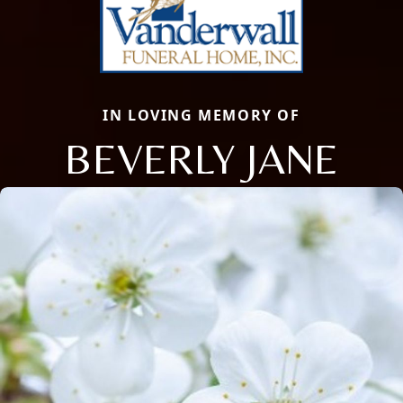
IN LOVING MEMORY OF
BEVERLY JANE