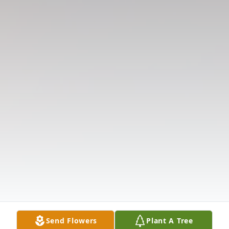
Send Flowers
Plant A Tree