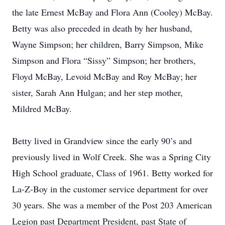
the late Ernest McBay and Flora Ann (Cooley) McBay.
Betty was also preceded in death by her husband,
Wayne Simpson; her children, Barry Simpson, Mike
Simpson and Flora “Sissy” Simpson; her brothers,
Floyd McBay, Levoid McBay and Roy McBay; her
sister, Sarah Ann Hulgan; and her step mother,
Mildred McBay.
Betty lived in Grandview since the early 90’s and
previously lived in Wolf Creek. She was a Spring City
High School graduate, Class of 1961. Betty worked for
La-Z-Boy in the customer service department for over
30 years. She was a member of the Post 203 American
Legion past Department President, past State of