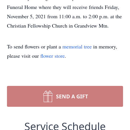
Funeral Home where they will receive friends Friday,
November 5, 2021 from 11:00 a.m. to 2:00 p.m. at the
Christian Fellowship Church in Grandview Mtn.
To send flowers or plant a
memorial tree
in memory,
please visit our
flower store
.
SEND A GIFT
Service Schedule