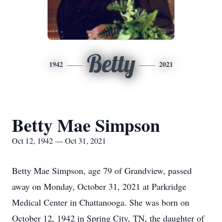
Betty
1942
2021
Betty Mae Simpson
Oct 12, 1942 — Oct 31, 2021
Betty Mae Simpson, age 79 of Grandview, passed
away on Monday, October 31, 2021 at Parkridge
Medical Center in Chattanooga. She was born on
October 12, 1942 in Spring City, TN, the daughter of