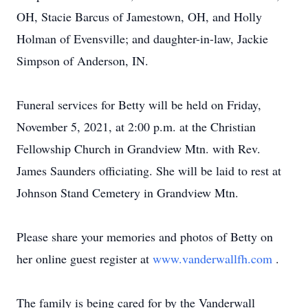
OH, Stacie Barcus of Jamestown, OH, and Holly
Holman of Evensville; and daughter-in-law, Jackie
Simpson of Anderson, IN.
Funeral services for Betty will be held on Friday,
November 5, 2021, at 2:00 p.m. at the Christian
Fellowship Church in Grandview Mtn. with Rev.
James Saunders officiating. She will be laid to rest at
Johnson Stand Cemetery in Grandview Mtn.
Please share your memories and photos of Betty on
her online guest register at
www.vanderwallfh.com
.
The family is being cared for by the Vanderwall