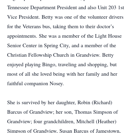
Tennessee Department President and also Unit 203 1st
Vice President. Betty was one of the volunteer drivers
for the Veterans bus, taking them to their doctor’s
appointments. She was a member of the Light House
Senior Center in Spring City, and a member of the
Christian Fellowship Church in Grandview. Betty
enjoyed playing Bingo, traveling and shopping, but
most of all she loved being with her family and her
faithful companion Nosey.
She is survived by her daughter, Robin (Richard)
Barcus of Grandview; her son, Thomas Simpson of
Grandview; four grandchildren, Mitchell (Heather)
Simpson of Grandview, Susan Barcus of Jamestown,