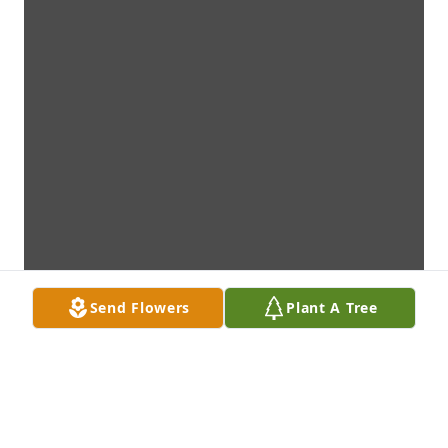
Send Flowers
Plant A Tree