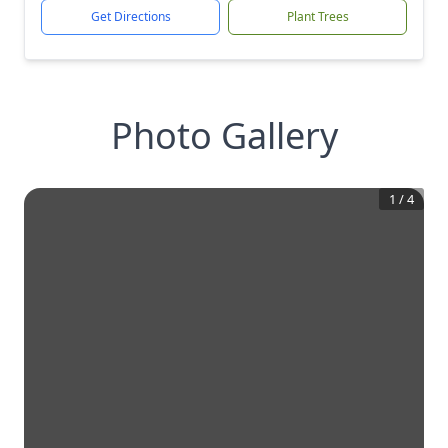
Get Directions
Plant Trees
Photo Gallery
1
/
4