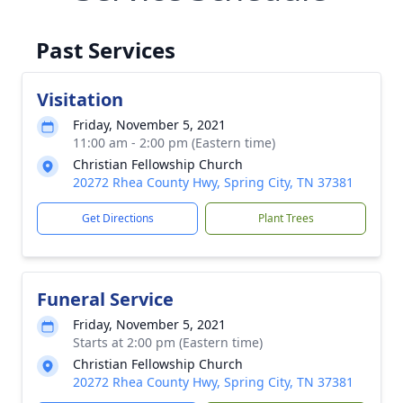
Past Services
Visitation
Friday, November 5, 2021
11:00 am - 2:00 pm (Eastern time)
Christian Fellowship Church
20272 Rhea County Hwy, Spring City, TN 37381
Get Directions
Plant Trees
Funeral Service
Friday, November 5, 2021
Starts at 2:00 pm (Eastern time)
Christian Fellowship Church
20272 Rhea County Hwy, Spring City, TN 37381