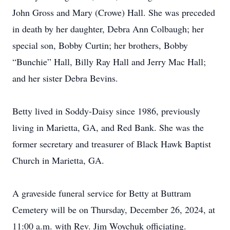
John Gross and Mary (Crowe) Hall. She was preceded
in death by her daughter, Debra Ann Colbaugh; her
special son, Bobby Curtin; her brothers, Bobby
“Bunchie” Hall, Billy Ray Hall and Jerry Mac Hall;
and her sister Debra Bevins.
Betty lived in Soddy-Daisy since 1986, previously
living in Marietta, GA, and Red Bank. She was the
former secretary and treasurer of Black Hawk Baptist
Church in Marietta, GA.
A graveside funeral service for Betty at Buttram
Cemetery will be on Thursday, December 26, 2024, at
11:00 a.m. with Rev. Jim Woychuk officiating.