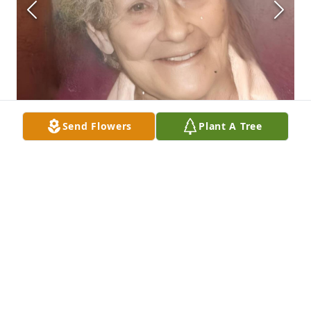
Send Flowers
Plant A Tree