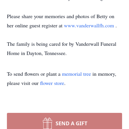
Please share your memories and photos of Betty on
her online guest register at
www.vanderwallfh.com
.
The family is being cared for by Vanderwall Funeral
Home in Dayton, Tennessee.
To send flowers or plant a
memorial tree
in memory,
please visit our
flower store
.
SEND A GIFT