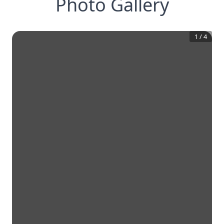
Photo Gallery
1
/
4