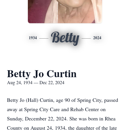
Betty
1934
2024
Betty Jo Curtin
Aug 24, 1934 — Dec 22, 2024
Betty Jo (Hall) Curtin, age 90 of Spring City, passed
away at Spring City Care and Rehab Center on
Sunday, December 22, 2024. She was born in Rhea
County on August 24, 1934, the daughter of the late