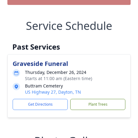
Service Schedule
Past Services
Graveside Funeral
Thursday, December 26, 2024
Starts at 11:00 am (Eastern time)
Buttram Cemetery
US Highway 27, Dayton, TN
Get Directions
Plant Trees