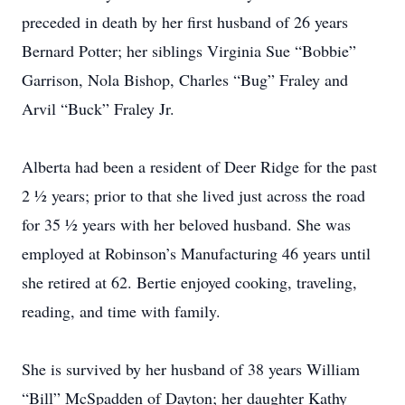
preceded in death by her first husband of 26 years
Bernard Potter; her siblings Virginia Sue “Bobbie”
Garrison, Nola Bishop, Charles “Bug” Fraley and
Arvil “Buck” Fraley Jr.
Alberta had been a resident of Deer Ridge for the past
2 ½ years; prior to that she lived just across the road
for 35 ½ years with her beloved husband. She was
employed at Robinson’s Manufacturing 46 years until
she retired at 62. Bertie enjoyed cooking, traveling,
reading, and time with family.
She is survived by her husband of 38 years William
“Bill” McSpadden of Dayton; her daughter Kathy