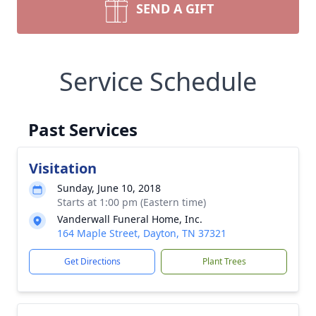
SEND A GIFT
Service Schedule
Past Services
Visitation
Sunday, June 10, 2018
Starts at 1:00 pm (Eastern time)
Vanderwall Funeral Home, Inc.
164 Maple Street, Dayton, TN 37321
Get Directions
Plant Trees