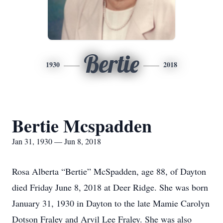
Bertie
1930
2018
Bertie Mcspadden
Jan 31, 1930 — Jun 8, 2018
Rosa Alberta “Bertie” McSpadden, age 88, of Dayton
died Friday June 8, 2018 at Deer Ridge. She was born
January 31, 1930 in Dayton to the late Mamie Carolyn
Dotson Fraley and Arvil Lee Fraley. She was also