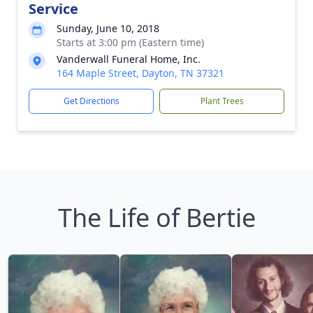
Service
Sunday, June 10, 2018
Starts at 3:00 pm (Eastern time)
Vanderwall Funeral Home, Inc.
164 Maple Street, Dayton, TN 37321
Get Directions
Plant Trees
The Life of Bertie