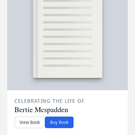
CELEBRATING THE LIFE OF
Bertie Mcspadden
View Book
Buy Book