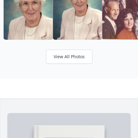
View All Photos