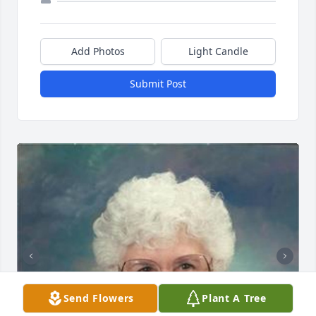
Add Photos
Light Candle
Submit Post
Send Flowers
Plant A Tree