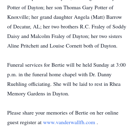
Potter of Dayton; her son Thomas Gary Potter of
Knoxville; her grand daughter Angela (Matt) Barrow
of Decatur, AL; her two brothers R.C. Fraley of Soddy
Daisy and Malcolm Fraley of Dayton; her two sisters
Aline Pritchett and Louise Cornett both of Dayton.
Funeral services for Bertie will be held Sunday at 3:00
p.m. in the funeral home chapel with Dr. Danny
Ruehling officiating. She will be laid to rest in Rhea
Memory Gardens in Dayton.
Please share your memories of Bertie on her online
guest register at
www.vanderwallfh.com
.