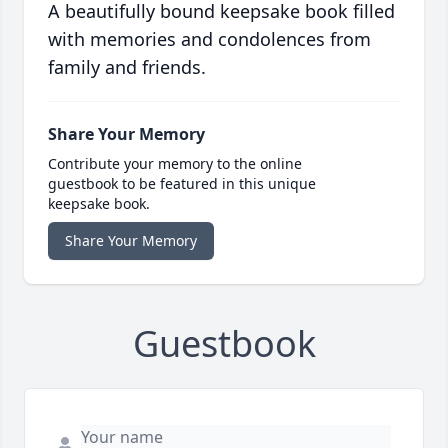
A beautifully bound keepsake book filled
with memories and condolences from
family and friends.
Share Your Memory
Contribute your memory to the online
guestbook to be featured in this unique
keepsake book.
Share Your Memory
Guestbook