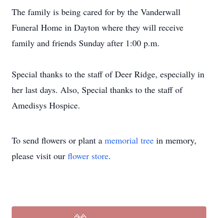
The family is being cared for by the Vanderwall
Funeral Home in Dayton where they will receive
family and friends Sunday after 1:00 p.m.
Special thanks to the staff of Deer Ridge, especially in
her last days. Also, Special thanks to the staff of
Amedisys Hospice.
To send flowers or plant a
memorial tree
in memory,
please visit our
flower store
.