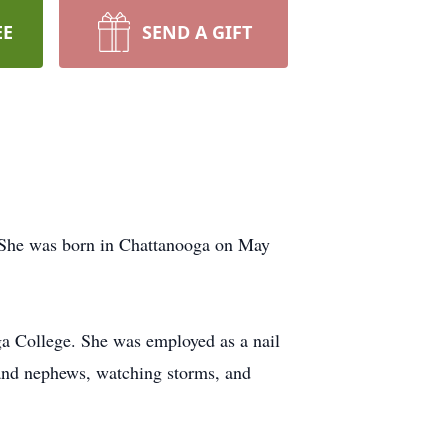
EE
SEND A GIFT
 She was born in Chattanooga on May
ga College. She was employed as a nail
 and nephews, watching storms, and