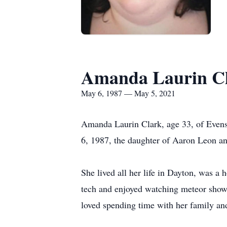
Amanda Laurin C
May 6, 1987 — May 5, 2021
Amanda Laurin Clark, age 33, of Even
6, 1987, the daughter of Aaron Leon an
She lived all her life in Dayton, was 
tech and enjoyed watching meteor showe
loved spending time with her family and