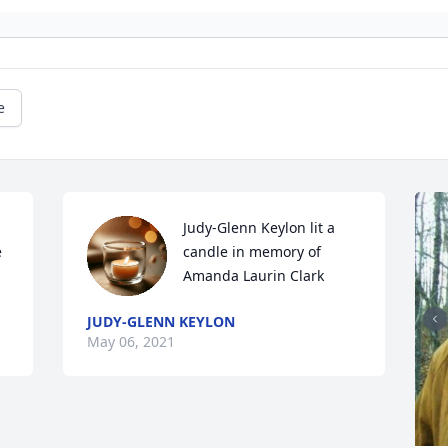
e
Judy-Glenn Keylon lit a 
 
candle in memory of 
Amanda Laurin Clark
JUDY-GLENN KEYLON
May 06, 2021