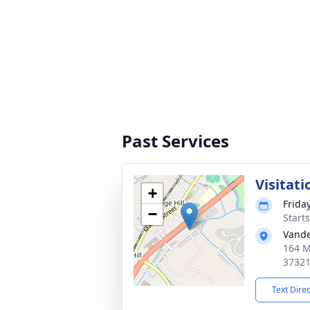
Past Services
Visitati
+
Frida
−
Start
Vande
164 M
3732
Text Dire