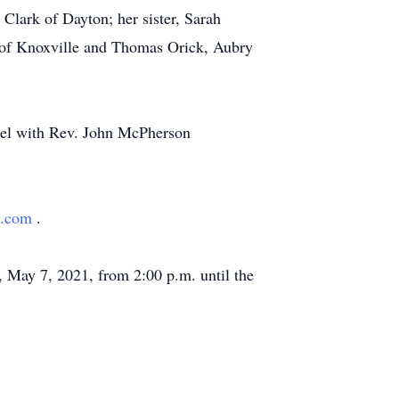
Clark of Dayton; her sister, Sarah
 of Knoxville and Thomas Orick, Aubry
apel with Rev. John McPherson
h.com
.
, May 7, 2021, from 2:00 p.m. until the