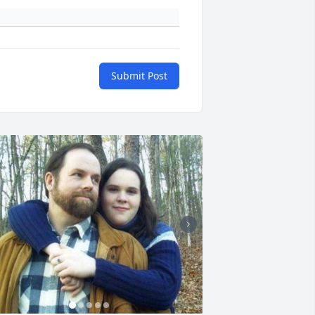
Submit Post