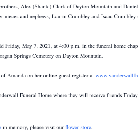
 brothers, Alex (Shanta) Clark of Dayton Mountain and Daniel 
her nieces and nephews, Laurin Crumbley and Isaac Crumbley
ld Friday, May 7, 2021, at 4:00 p.m. in the funeral home ch
in Morgan Springs Cemetery on Dayton Mountain.
of Amanda on her online guest register at
www.vanderwallf
anderwall Funeral Home where they will receive friends Friday
e
in memory, please visit our
flower store
.