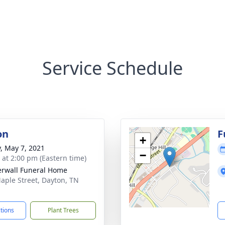
Service Schedule
on
F
+
y, May 7, 2021
−
s at 2:00 pm (Eastern time)
rwall Funeral Home
aple Street, Dayton, TN
1
ctions
Plant Trees