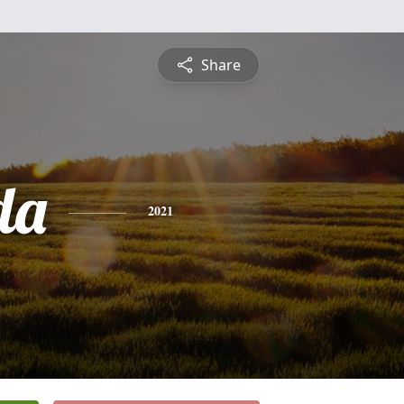
Share
da
2021