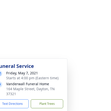
uneral Service
Friday, May 7, 2021
Starts at 4:00 pm (Eastern time)
Vanderwall Funeral Home
164 Maple Street, Dayton, TN
37321
Text Directions
Plant Trees