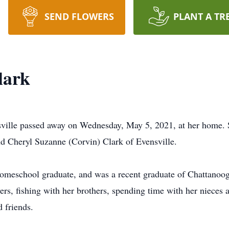
SEND FLOWERS
PLANT A TR
lark
sville passed away on Wednesday, May 5, 2021, at her home.
d Cheryl Suzanne (Corvin) Clark of Evensville.
a homeschool graduate, and was a recent graduate of Chattanoo
rs, fishing with her brothers, spending time with her nieces
 friends.