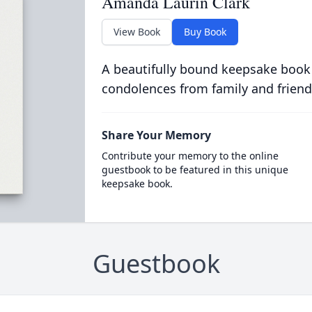
Amanda Laurin Clark
View Book
Buy Book
A beautifully bound keepsake book
condolences from family and friend
Share Your Memory
Contribute your memory to the online
guestbook to be featured in this unique
keepsake book.
Guestbook