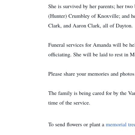
She is survived by her parents; her two
(Hunter) Crumbley of Knoxville; and 
Clark, and Aaron Clark, all of Dayton.
Funeral services for Amanda will be he
officiating. She will be laid to rest 
Please share your memories and photos 
The family is being cared for by the V
time of the service.
To send flowers or plant a
memorial tre