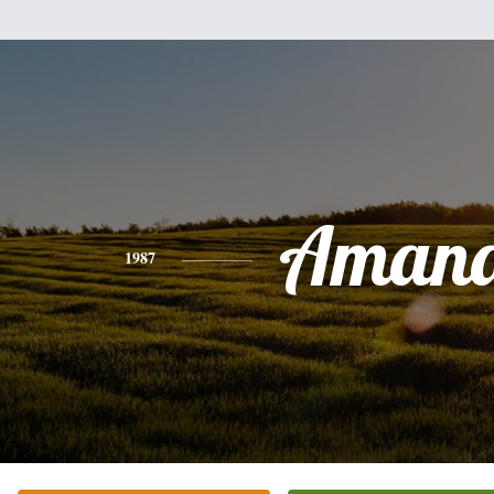
Aman
1987