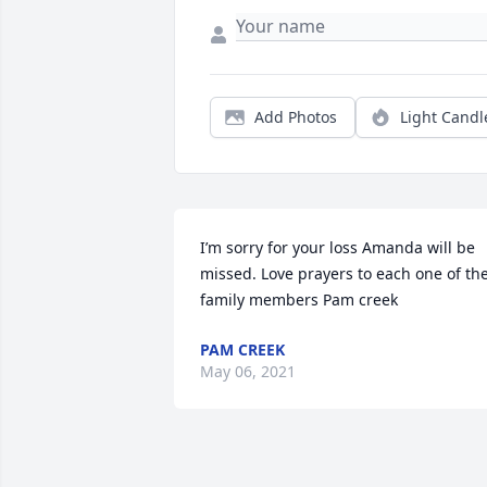
Add Photos
Light Candl
I’m sorry for your loss Amanda will be 
missed. Love prayers to each one of the
family members Pam creek
PAM CREEK
May 06, 2021