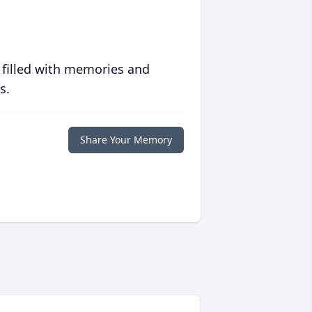
 filled with memories and
s.
Share Your Memory