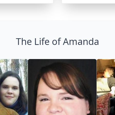
The Life of Amanda