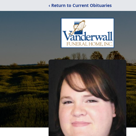
‹ Return to Current Obituaries