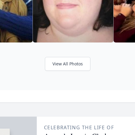
View All Photos
CELEBRATING THE LIFE OF